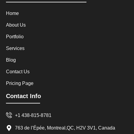
Home
About Us
Portfolio
Services
Blog
Contact Us
Pricing Page
Contact Info
+1 438-815-8781
763 de l’Épée, Montreal,QC, H2V 3V1, Canada