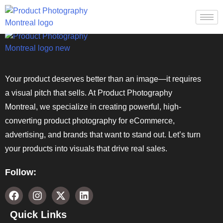
Your product deserves better than an image—it requires
a visual pitch that sells. At Product Photography
Montreal, we specialize in creating powerful, high-
converting product photography for eCommerce,
advertising, and brands that want to stand out. Let’s turn
your products into visuals that drive real sales.
Follow:
Quick Links