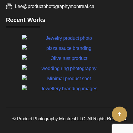
Lee@productphotographymontreal.ca
Recent Works
© Product Photography Montreal LLC. All Rights Reserved.
2026