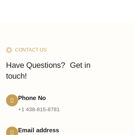
CONTACT US
Have Questions? Get in
touch!
Phone No
+1 438-815-8781
Email address