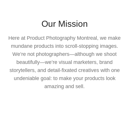
Our Mission
Here at Product Photography Montreal, we make
mundane products into scroll-stopping images.
We’re not photographers—although we shoot
beautifully—we’re visual marketers, brand
storytellers, and detail-fixated creatives with one
undeniable goal: to make your products look
amazing and sell.