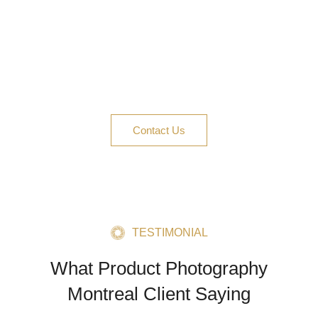
Whether you need images for Amazon, Shopify,
social ads, or a full campaign, Product
Photography Montreal is your go-to. Contact us
today—let’s create content that clicks and
converts.
Contact Us
TESTIMONIAL
What Product Photography
Montreal Client Saying