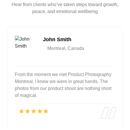
Hear from clients who’ve taken steps toward growth,
peace, and emotional wellbeing
John Smith
Montreal, Canada
From the moment we met Product Photography
Montreal, I knew we were in great hands. The
photos from our product shoot are nothing short
of magical.