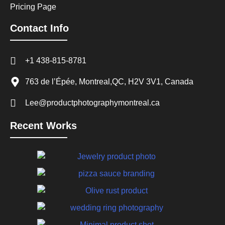
Pricing Page
Contact Info
+1 438-815-8781
763 de l’Épée, Montreal,QC, H2V 3V1, Canada
Lee@productphotographymontreal.ca
Recent Works