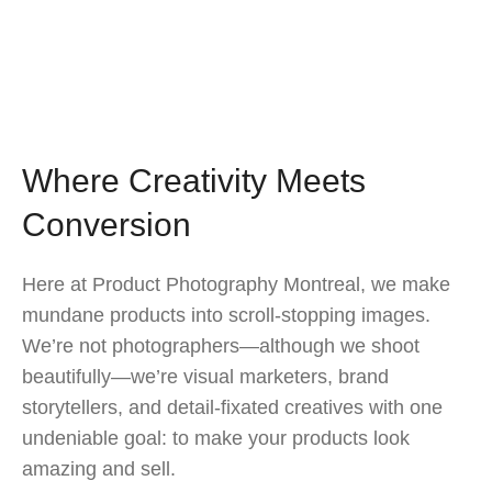
Where Creativity Meets
Conversion
Here at Product Photography Montreal, we make
mundane products into scroll-stopping images.
We’re not photographers—although we shoot
beautifully—we’re visual marketers, brand
storytellers, and detail-fixated creatives with one
undeniable goal: to make your products look
amazing and sell.