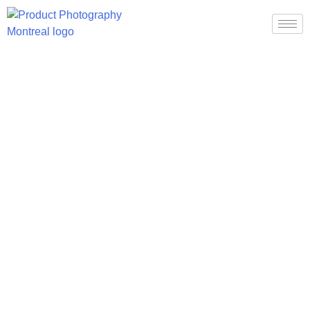
About Us
About Us
Home
About Us