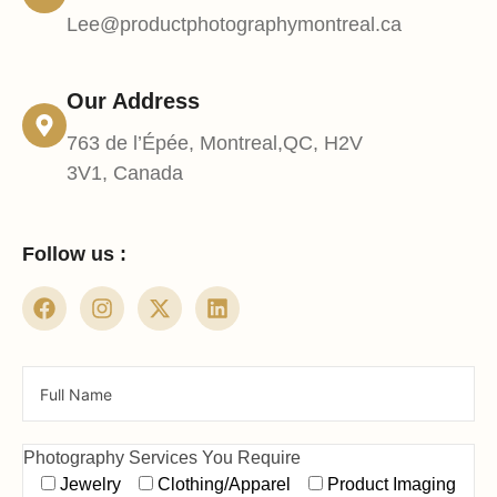
Lee@productphotographymontreal.ca
Our Address
763 de l’Épée, Montreal,QC, H2V
3V1, Canada
Follow us :
Photography Services You Require
Jewelry
Clothing/Apparel
Product Imaging