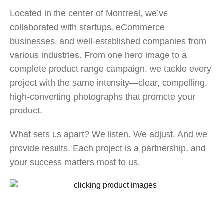
Located in the center of Montreal, we’ve
collaborated with startups, eCommerce
businesses, and well-established companies from
various industries. From one hero image to a
complete product range campaign, we tackle every
project with the same intensity—clear, compelling,
high-converting photographs that promote your
product.
What sets us apart? We listen. We adjust. And we
provide results. Each project is a partnership, and
your success matters most to us.