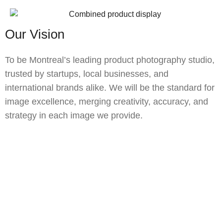
Our Vision
To be Montreal’s leading product photography studio,
trusted by startups, local businesses, and
international brands alike. We will be the standard for
image excellence, merging creativity, accuracy, and
strategy in each image we provide.
Let's Get Your Product the Spotlight
It Deserves