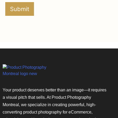
Your product deserves better than an image—it requires
a visual pitch that sells. At Product Photography
Montreal, we specialize in creating powerful, high-
converting product photography for eCommerce,