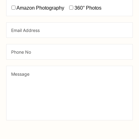
Amazon Photography
360° Photos