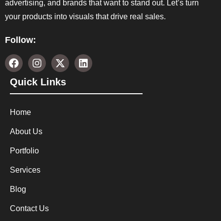
advertising, and brands that want to stand out. Let’s turn
your products into visuals that drive real sales.
Follow:
Quick Links
Home
About Us
Portfolio
Services
Blog
Contact Us