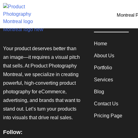
Montreal 
Quick Links
Home
Your product deserves better than
About Us
an image—it requires a visual pitch
that sells. At Product Photography
Portfolio
Montreal, we specialize in creating
Services
powerful, high-converting product
photography for eCommerce,
Blog
advertising, and brands that want to
Contact Us
stand out. Let’s turn your products
Pricing Page
into visuals that drive real sales.
Follow: