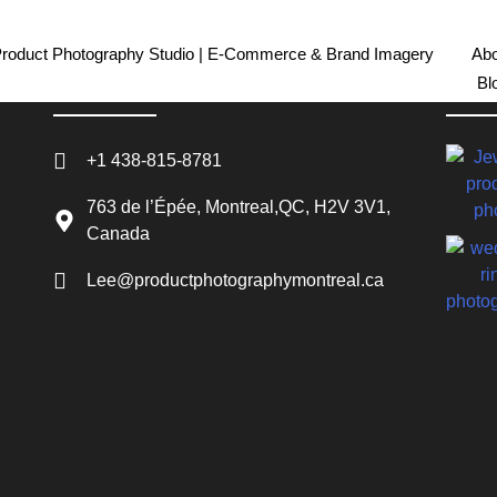
Product Photography Studio | E-Commerce & Brand Imagery
Abo
Bl
Contact Info
Rece
+1 438-815-8781
763 de l’Épée, Montreal,QC, H2V 3V1,
Canada
Lee@productphotographymontreal.ca