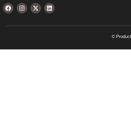
© Product