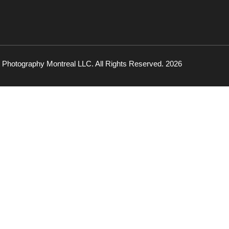
 Photography Montreal LLC. All Rights Reserved. 2026