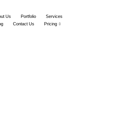
ut Us
Portfolio
Services
og
Contact Us
Pricing
t It Deserves
aphy Montreal is your go-to. Contact us