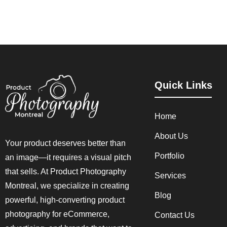
Quick Links
Home
About Us
Your product deserves better than
Portfolio
an image—it requires a visual pitch
that sells. At Product Photography
Services
Montreal, we specialize in creating
Blog
powerful, high-converting product
photography for eCommerce,
Contact Us