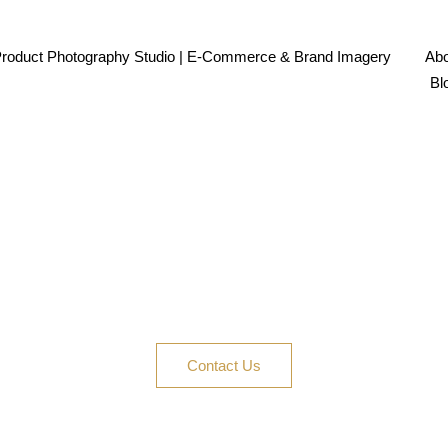
Product Photography Studio | E-Commerce & Brand Imagery
Abo
Bl
ur Product the Spotligh
opify, social ads, or a full campaign, Product Photogr
today—let’s create content that clicks and converts.
Contact Us