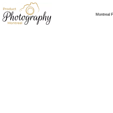
CTA
Montreal 
Let's Get Yo
Whether you need images for Amazon, Sh