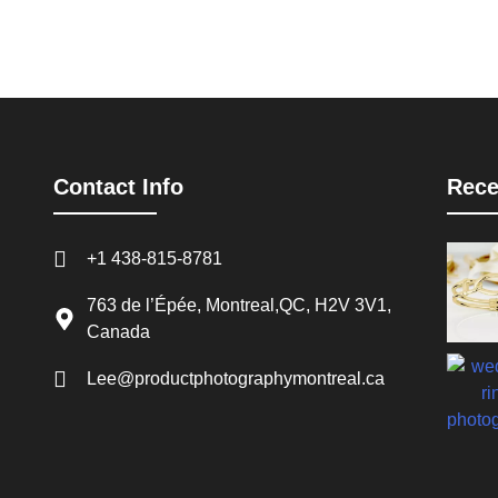
Contact Info
Rece
+1 438-815-8781
763 de l’Épée, Montreal,QC, H2V 3V1,
Canada
Lee@productphotographymontreal.ca