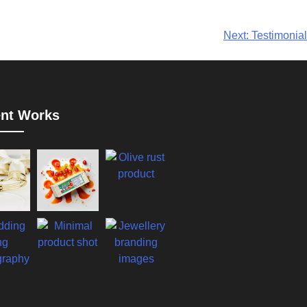
Next:
Testimonial
nt Works