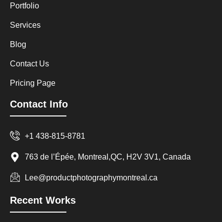
Portfolio
Services
Blog
Contact Us
Pricing Page
Contact Info
+1 438-815-8781
763 de l’Épée, Montreal,QC, H2V 3V1, Canada
Lee@productphotographymontreal.ca
Recent Works