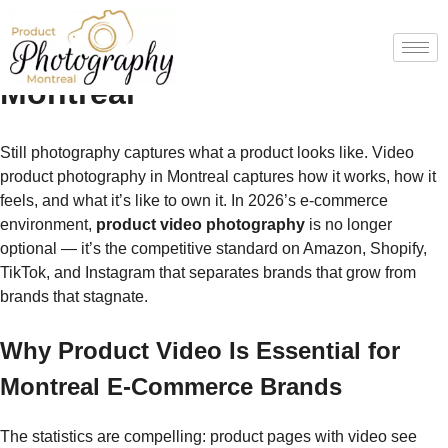
Video Product Photography
Montreal
Still photography captures what a product looks like. Video
product photography in Montreal captures how it works, how it
feels, and what it’s like to own it. In 2026’s e-commerce
environment,
product video photography
is no longer
optional — it’s the competitive standard on Amazon, Shopify,
TikTok, and Instagram that separates brands that grow from
brands that stagnate.
Why Product Video Is Essential for
Montreal E-Commerce Brands
The statistics are compelling: product pages with video see