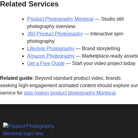
Related Services
Product Photography Montreal
— Studio still
photography overview
360 Product Photography
— Interactive spin
photography
Lifestyle Photography
— Brand storytelling
Amazon Photography
— Marketplace-ready assets
Get a Free Quote
— Start your video project today
Related guide:
Beyond standard product video, brands
seeking high-engagement animated content should explore our
service for
stop motion product photography Montreal
.