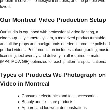
problem it solves, the lifestyle it enables, and the people who
love it.
Our Montreal Video Production Setup
Our studio is equipped with professional video lighting, a
cinema-quality camera system, a motorized product turntable,
and all the props and backgrounds needed to produce polished
product videos. Post-production includes colour grading, music
licensing, text overlay, and delivery in all required formats
(MP4, MOV, GIF) optimized for each platform’s specifications.
Types of Products We Photograph on
Video in Montreal
Consumer electronics and tech accessories
Beauty and skincare products
Apparel and footwear demonstrations