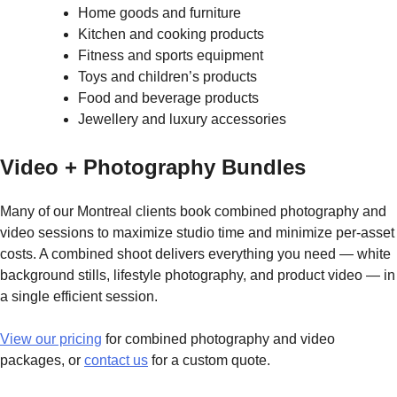
Home goods and furniture
Kitchen and cooking products
Fitness and sports equipment
Toys and children’s products
Food and beverage products
Jewellery and luxury accessories
Video + Photography Bundles
Many of our Montreal clients book combined photography and
video sessions to maximize studio time and minimize per-asset
costs. A combined shoot delivers everything you need — white
background stills, lifestyle photography, and product video — in
a single efficient session.
View our pricing
for combined photography and video
packages, or
contact us
for a custom quote.