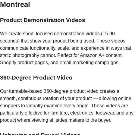
Montreal
Product Demonstration Videos
We create short, focused demonstration videos (15-90
seconds) that show your product being used. These videos
communicate functionality, scale, and experience in ways that
static photography cannot. Perfect for Amazon A+ content,
Shopify product pages, and email marketing campaigns.
360-Degree Product Video
Our turntable-based 360-degree product video creates a
smooth, continuous rotation of your product — allowing online
shoppers to virtually examine every angle. These videos are
particularly effective for furniture, electronics, footwear, and any
product where viewing all sides matters to the buyer.