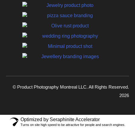
© Product Photography Montreal LLC. All Rights Reserved.
2026
Optimized by Seraphinite Accelerator
Turns on site high speed to be attractive for people and search engines.