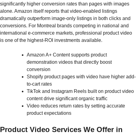
significantly higher conversion rates than pages with images
alone. Amazon itself reports that video-enabled listings
dramatically outperform image-only listings in both clicks and
conversions. For Montreal brands competing in national and
international e-commerce markets, professional product video
is one of the highest-ROI investments available.
Amazon A+ Content supports product
demonstration videos that directly boost
conversion
Shopify product pages with video have higher add-
to-cart rates
TikTok and Instagram Reels built on product video
content drive significant organic traffic
Video reduces return rates by setting accurate
product expectations
Product Video Services We Offer in