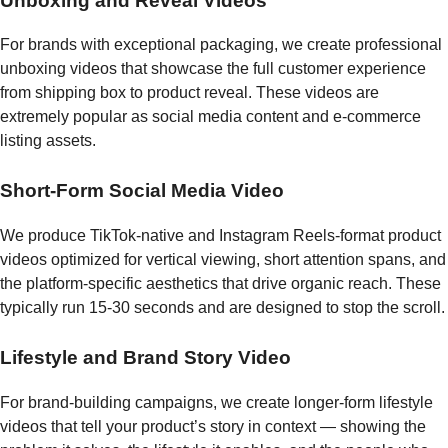
Unboxing and Reveal Videos
For brands with exceptional packaging, we create professional
unboxing videos that showcase the full customer experience
from shipping box to product reveal. These videos are
extremely popular as social media content and e-commerce
listing assets.
Short-Form Social Media Video
We produce TikTok-native and Instagram Reels-format product
videos optimized for vertical viewing, short attention spans, and
the platform-specific aesthetics that drive organic reach. These
typically run 15-30 seconds and are designed to stop the scroll.
Lifestyle and Brand Story Video
For brand-building campaigns, we create longer-form lifestyle
videos that tell your product’s story in context — showing the