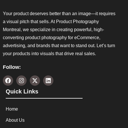
Your product deserves better than an image—it requires
a visual pitch that sells. At Product Photography
Montreal, we specialize in creating powerful, high-
converting product photography for eCommerce,
advertising, and brands that want to stand out. Let’s turn
your products into visuals that drive real sales.
Follow:
Quick Links
Home
About Us