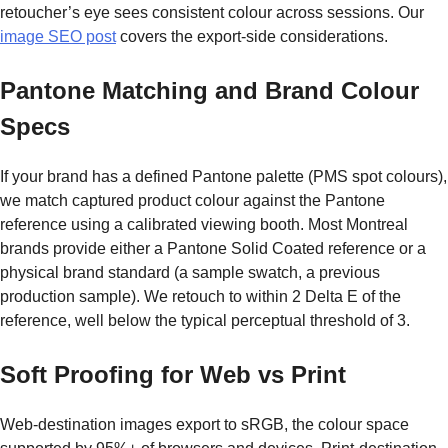
retoucher’s eye sees consistent colour across sessions. Our
image SEO post
covers the export-side considerations.
Pantone Matching and Brand Colour
Specs
If your brand has a defined Pantone palette (PMS spot colours),
we match captured product colour against the Pantone
reference using a calibrated viewing booth. Most Montreal
brands provide either a Pantone Solid Coated reference or a
physical brand standard (a sample swatch, a previous
production sample). We retouch to within 2 Delta E of the
reference, well below the typical perceptual threshold of 3.
Soft Proofing for Web vs Print
Web-destination images export to sRGB, the colour space