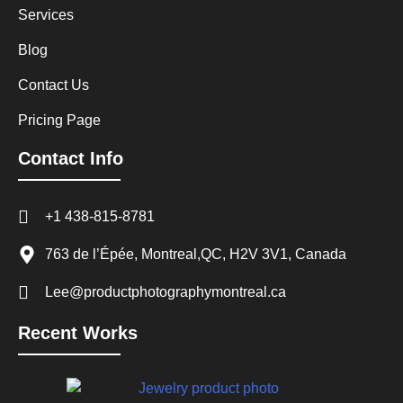
Services
Blog
Contact Us
Pricing Page
Contact Info
+1 438-815-8781
763 de l’Épée, Montreal,QC, H2V 3V1, Canada
Lee@productphotographymontreal.ca
Recent Works