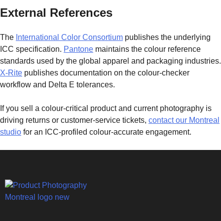
External References
The
International Color Consortium
publishes the underlying
ICC specification.
Pantone
maintains the colour reference
standards used by the global apparel and packaging industries.
X-Rite
publishes documentation on the colour-checker
workflow and Delta E tolerances.
If you sell a colour-critical product and current photography is
driving returns or customer-service tickets,
contact our Montreal
studio
for an ICC-profiled colour-accurate engagement.