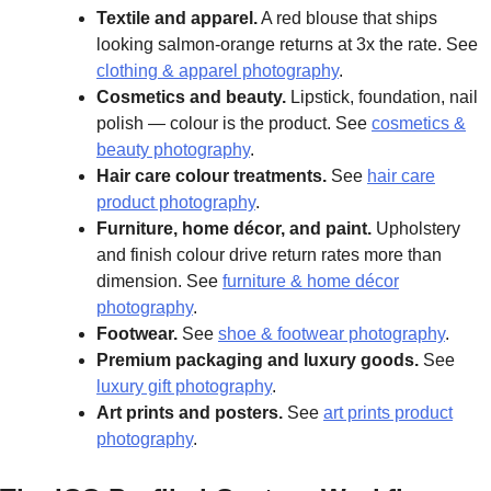
Textile and apparel.
A red blouse that ships
looking salmon-orange returns at 3x the rate. See
clothing & apparel photography
.
Cosmetics and beauty.
Lipstick, foundation, nail
polish — colour is the product. See
cosmetics &
beauty photography
.
Hair care colour treatments.
See
hair care
product photography
.
Furniture, home décor, and paint.
Upholstery
and finish colour drive return rates more than
dimension. See
furniture & home décor
photography
.
Footwear.
See
shoe & footwear photography
.
Premium packaging and luxury goods.
See
luxury gift photography
.
Art prints and posters.
See
art prints product
photography
.