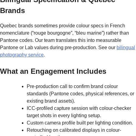
Brands
Quebec brands sometimes provide colour specs in French
nomenclature (“rouge bourgogne”, “bleu marine”) rather than
Pantone codes. Our team translates this into measurable
Pantone or Lab values during pre-production. See our
bilingual
photography service
.
What an Engagement Includes
Pre-production call to confirm brand colour
standards (Pantone codes, physical references, or
existing brand assets).
ICC-profiled capture session with colour-checker
target shots in every lighting setup.
Custom camera profile built per lighting condition.
Retouching on calibrated displays in colour-