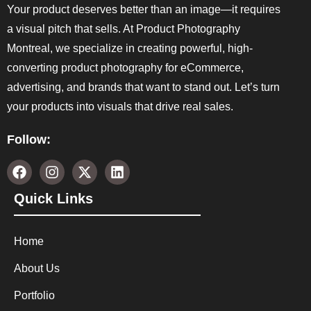
Your product deserves better than an image—it requires
a visual pitch that sells. At Product Photography
Montreal, we specialize in creating powerful, high-
converting product photography for eCommerce,
advertising, and brands that want to stand out. Let’s turn
your products into visuals that drive real sales.
Follow:
Quick Links
Home
About Us
Portfolio