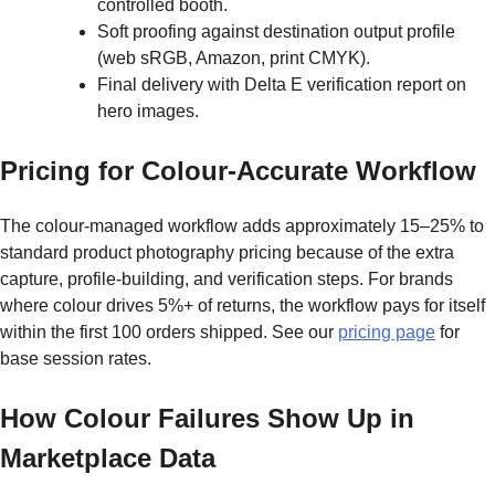
controlled booth.
Soft proofing against destination output profile
(web sRGB, Amazon, print CMYK).
Final delivery with Delta E verification report on
hero images.
Pricing for Colour-Accurate Workflow
The colour-managed workflow adds approximately 15–25% to
standard product photography pricing because of the extra
capture, profile-building, and verification steps. For brands
where colour drives 5%+ of returns, the workflow pays for itself
within the first 100 orders shipped. See our
pricing page
for
base session rates.
How Colour Failures Show Up in
Marketplace Data