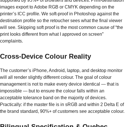
supported by 95%+ of browsers and devices. Print-destination
images export to Adobe RGB or CMYK depending on the
printer’s ICC profile. We soft-proof in Photoshop against the
destination profile so the retoucher sees what the final viewer
will see. Skipping soft proof is the most common cause of “the
print looks different from what I approved on screen”
complaints.
Cross-Device Colour Reality
The customer’s iPhone, Android, laptop, and desktop monitor
will all render slightly different colour. The goal of colour
management is not to make every device identical — that is
impossible — but to ensure the colour falls within an
acceptable tolerance band on the majority of devices.
Practically: if the master file is in sRGB and within 2 Delta E of
the brand standard, 90%+ of customers see acceptable colour.
Bilingual Specification & Quebec