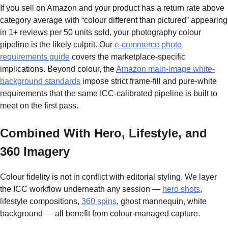
If you sell on Amazon and your product has a return rate above
category average with “colour different than pictured” appearing
in 1+ reviews per 50 units sold, your photography colour
pipeline is the likely culprit. Our
e-commerce photo
requirements guide
covers the marketplace-specific
implications. Beyond colour, the
Amazon main-image white-
background standards
impose strict frame-fill and pure-white
requirements that the same ICC-calibrated pipeline is built to
meet on the first pass.
Combined With Hero, Lifestyle, and
360 Imagery
Colour fidelity is not in conflict with editorial styling. We layer
the ICC workflow underneath any session —
hero shots
,
lifestyle compositions,
360 spins
, ghost mannequin, white
background — all benefit from colour-managed capture.