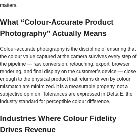
matters.
What “Colour-Accurate Product
Photography” Actually Means
Colour-accurate photography is the discipline of ensuring that
the colour value captured at the camera survives every step of
the pipeline — raw conversion, retouching, export, browser
rendering, and final display on the customer’s device — close
enough to the physical product that returns driven by colour
mismatch are minimized. It is a measurable property, not a
subjective opinion. Tolerances are expressed in Delta E, the
industry standard for perceptible colour difference.
Industries Where Colour Fidelity
Drives Revenue