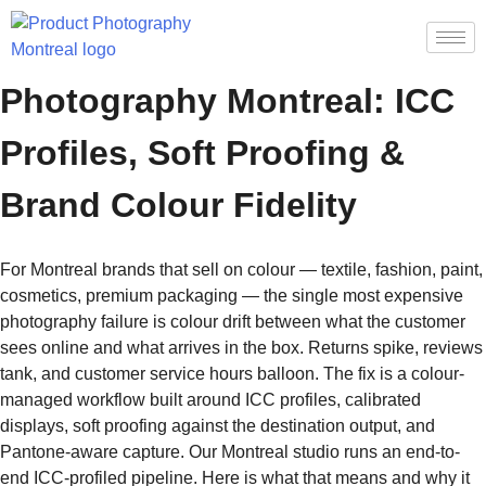
Color-Accurate Product
Photography Montreal: ICC
Profiles, Soft Proofing &
Brand Colour Fidelity
For Montreal brands that sell on colour — textile, fashion, paint,
cosmetics, premium packaging — the single most expensive
photography failure is colour drift between what the customer
sees online and what arrives in the box. Returns spike, reviews
tank, and customer service hours balloon. The fix is a colour-
managed workflow built around ICC profiles, calibrated
displays, soft proofing against the destination output, and
Pantone-aware capture. Our Montreal studio runs an end-to-
end ICC-profiled pipeline. Here is what that means and why it