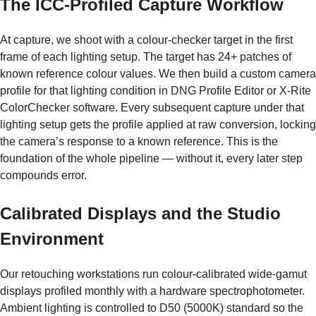
The ICC-Profiled Capture Workflow
At capture, we shoot with a colour-checker target in the first
frame of each lighting setup. The target has 24+ patches of
known reference colour values. We then build a custom camera
profile for that lighting condition in DNG Profile Editor or X-Rite
ColorChecker software. Every subsequent capture under that
lighting setup gets the profile applied at raw conversion, locking
the camera’s response to a known reference. This is the
foundation of the whole pipeline — without it, every later step
compounds error.
Calibrated Displays and the Studio
Environment
Our retouching workstations run colour-calibrated wide-gamut
displays profiled monthly with a hardware spectrophotometer.
Ambient lighting is controlled to D50 (5000K) standard so the