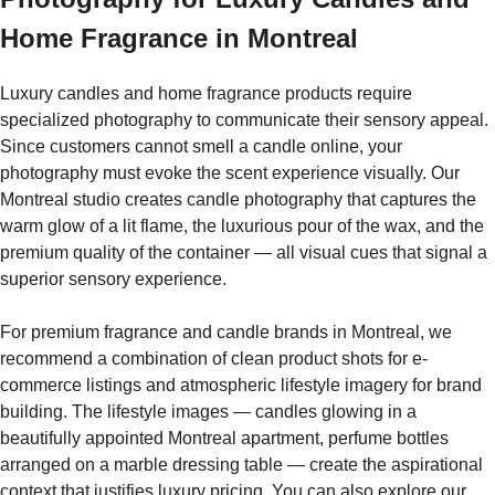
Home Fragrance in Montreal
Luxury candles and home fragrance products require
specialized photography to communicate their sensory appeal.
Since customers cannot smell a candle online, your
photography must evoke the scent experience visually. Our
Montreal studio creates candle photography that captures the
warm glow of a lit flame, the luxurious pour of the wax, and the
premium quality of the container — all visual cues that signal a
superior sensory experience.
For premium fragrance and candle brands in Montreal, we
recommend a combination of clean product shots for e-
commerce listings and atmospheric lifestyle imagery for brand
building. The lifestyle images — candles glowing in a
beautifully appointed Montreal apartment, perfume bottles
arranged on a marble dressing table — create the aspirational
context that justifies luxury pricing. You can also explore our