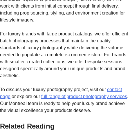
work with clients from initial concept through final delivery,
including prop sourcing, styling, and environment creation for
lifestyle imagery.
For luxury brands with large product catalogs, we offer efficient
batch photography processes that maintain the quality
standards of luxury photography while delivering the volume
needed to populate a complete e-commerce store. For brands
with smaller, curated collections, we offer bespoke sessions
designed specifically around your unique products and brand
aesthetic.
To discuss your luxury photography project, visit our
contact
page
or explore our
full range of product photography services
.
Our Montreal team is ready to help your luxury brand achieve
the visual excellence your products deserve.
Related Reading