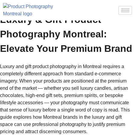
Luxury & Gift Product
Photography Montreal:
Elevate Your Premium Brand
Luxury and gift product photography in Montreal requires a
completely different approach from standard e-commerce
imagery. When your products are positioned at the premium
end of the market — whether you sell luxury candles, artisan
chocolates, high-end gift sets, premium spirits, or bespoke
lifestyle accessories — your photography must communicate
that sense of luxury before a single word of copy is read. This
guide explores how Montreal brands in the luxury and gift
space can use professional photography to justify premium
pricing and attract discerning consumers.