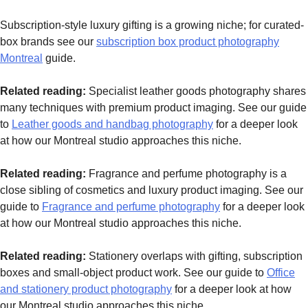
Subscription-style luxury gifting is a growing niche; for curated-
box brands see our
subscription box product photography
Montreal
guide.
Related reading:
Specialist leather goods photography shares
many techniques with premium product imaging. See our guide
to
Leather goods and handbag photography
for a deeper look
at how our Montreal studio approaches this niche.
Related reading:
Fragrance and perfume photography is a
close sibling of cosmetics and luxury product imaging. See our
guide to
Fragrance and perfume photography
for a deeper look
at how our Montreal studio approaches this niche.
Related reading:
Stationery overlaps with gifting, subscription
boxes and small-object product work. See our guide to
Office
and stationery product photography
for a deeper look at how
our Montreal studio approaches this niche.