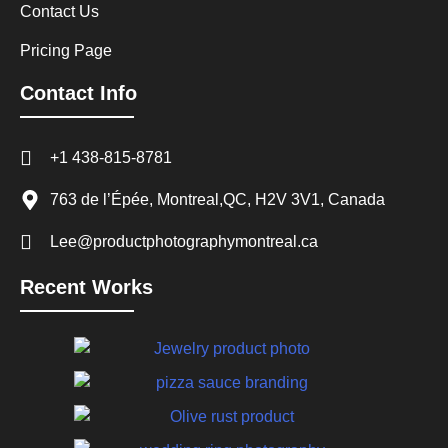
Contact Us
Pricing Page
Contact Info
+1 438-815-8781
763 de l’Épée, Montreal,QC, H2V 3V1, Canada
Lee@productphotographymontreal.ca
Recent Works