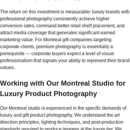
The return on this investment is measurable: luxury brands with
professional photography consistently achieve higher
conversion rates, command better retail shelf placement, and
attract media coverage that generates significant earned
marketing value. For Montreal gift companies targeting
corporate clients, premium photography is essentially a
prerequisite — corporate buyers expect a level of visual
professionalism that signals your ability to represent their brand
values.
Working with Our Montreal Studio for
Luxury Product Photography
Our Montreal studio is experienced in the specific demands of
luxury and gift product photography. We understand the art
direction principles, lighting techniques, and post-production
standards required to produce imagery at the luxury tier. We