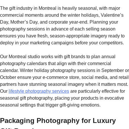
The gift industry in Montreal is heavily seasonal, with major
commercial moments around the winter holidays, Valentine’s
Day, Mother’s Day, and corporate year-end. Planning your
photography sessions in advance of each selling season
ensures you have fresh, season-appropriate imagery ready to
deploy in your marketing campaigns before your competitors.
Our Montreal studio works with gift brands to plan annual
photography calendars that align with their commercial
calendar. Winter holiday photography sessions in September or
October ensure your e-commerce store, social media, and retail
partners have stunning seasonal imagery when it matters most.
Our
lifestyle photography services
are particularly effective for
seasonal gift photography, placing your products in evocative
seasonal settings that trigger gift-giving emotions.
Packaging Photography for Luxury