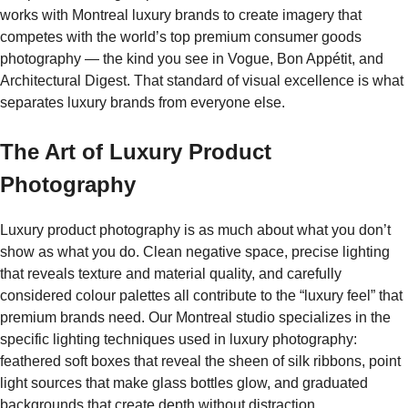
works with Montreal luxury brands to create imagery that
competes with the world’s top premium consumer goods
photography — the kind you see in Vogue, Bon Appétit, and
Architectural Digest. That standard of visual excellence is what
separates luxury brands from everyone else.
The Art of Luxury Product
Photography
Luxury product photography is as much about what you don’t
show as what you do. Clean negative space, precise lighting
that reveals texture and material quality, and carefully
considered colour palettes all contribute to the “luxury feel” that
premium brands need. Our Montreal studio specializes in the
specific lighting techniques used in luxury photography:
feathered soft boxes that reveal the sheen of silk ribbons, point
light sources that make glass bottles glow, and graduated
backgrounds that create depth without distraction.