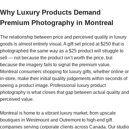
Why Luxury Products Demand
Premium Photography in Montreal
The relationship between price and perceived quality in luxury
goods is almost entirely visual. A gift set priced at $250 that is
photographed the same way as a $25 product will struggle to
sell — not because the product isn’t worth the price, but
because the imagery fails to signal the premium value.
Montreal consumers shopping for luxury gifts, whether online or
in-store, make their initial quality judgements within seconds of
seeing a product image. Professional luxury product
photography is what closes that gap between actual quality and
perceived value.
Montreal is home to a vibrant luxury market, from upscale
boutiques in Westmount and Outremont to high-end gift
companies serving corporate clients across Canada. Our studio