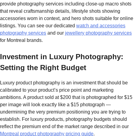
provide photography services including close-up macro shots
that reveal craftsmanship details, lifestyle shots showing
accessories worn in context, and hero shots suitable for online
listings. You can see our dedicated
watch and accessories
photography services
and our
jewellery photography services
for Montreal brands.
Investment in Luxury Photography:
Setting the Right Budget
Luxury product photography is an investment that should be
calibrated to your product’s price point and marketing
ambitions. A product sold at $200 that is photographed for $15
per image will look exactly like a $15 photograph —
undermining the very premium positioning you are trying to
establish. For luxury products, photography budgets should
reflect the premium end of the market range described in our
Montreal product photography pricing guide
.