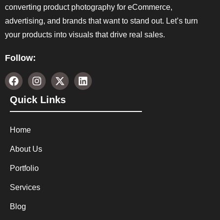
converting product photography for eCommerce,
advertising, and brands that want to stand out. Let’s turn
your products into visuals that drive real sales.
Follow:
Quick Links
Home
About Us
Portfolio
Services
Blog