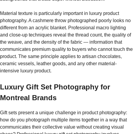
Material texture is particularly important in luxury product
photography. A cashmere throw photographed poorly looks no
different from an acrylic blanket. Professional macro lighting
and close-up techniques reveal the thread count, the quality of
the weave, and the density of the fabric — information that
communicates premium quality to buyers who cannot touch the
product. The same principle applies to artisan chocolates,
ceramic vessels, leather goods, and any other material-
intensive luxury product.
Luxury Gift Set Photography for
Montreal Brands
Gift sets present a unique challenge in product photography:
how do you photograph multiple items together in a way that
communicates their collective value without creating visual