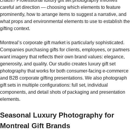
chaos? Professional luxury gift set photography involves
careful art direction — choosing which elements to feature
prominently, how to arrange items to suggest a narrative, and
what props and environmental elements to use to establish the
gifting context.
Montreal’s corporate gift market is particularly sophisticated.
Companies purchasing gifts for clients, employees, or partners
want imagery that reflects their own brand values: elegance,
generosity, and quality. Our studio creates luxury gift set
photography that works for both consumer-facing e-commerce
and B2B corporate gifting presentations. We also photograph
gift sets in multiple configurations: full set, individual
components, and detail shots of packaging and presentation
elements.
Seasonal Luxury Photography for
Montreal Gift Brands