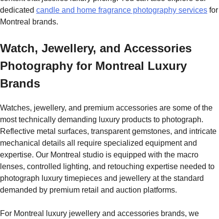
dedicated
candle and home fragrance photography services
for
Montreal brands.
Watch, Jewellery, and Accessories
Photography for Montreal Luxury
Brands
Watches, jewellery, and premium accessories are some of the
most technically demanding luxury products to photograph.
Reflective metal surfaces, transparent gemstones, and intricate
mechanical details all require specialized equipment and
expertise. Our Montreal studio is equipped with the macro
lenses, controlled lighting, and retouching expertise needed to
photograph luxury timepieces and jewellery at the standard
demanded by premium retail and auction platforms.
For Montreal luxury jewellery and accessories brands, we