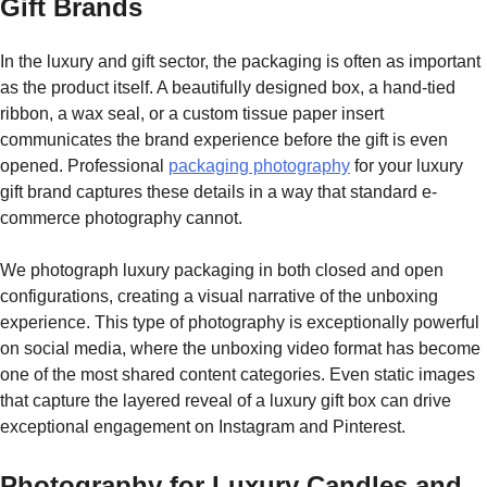
Gift Brands
In the luxury and gift sector, the packaging is often as important
as the product itself. A beautifully designed box, a hand-tied
ribbon, a wax seal, or a custom tissue paper insert
communicates the brand experience before the gift is even
opened. Professional
packaging photography
for your luxury
gift brand captures these details in a way that standard e-
commerce photography cannot.
We photograph luxury packaging in both closed and open
configurations, creating a visual narrative of the unboxing
experience. This type of photography is exceptionally powerful
on social media, where the unboxing video format has become
one of the most shared content categories. Even static images
that capture the layered reveal of a luxury gift box can drive
exceptional engagement on Instagram and Pinterest.
Photography for Luxury Candles and