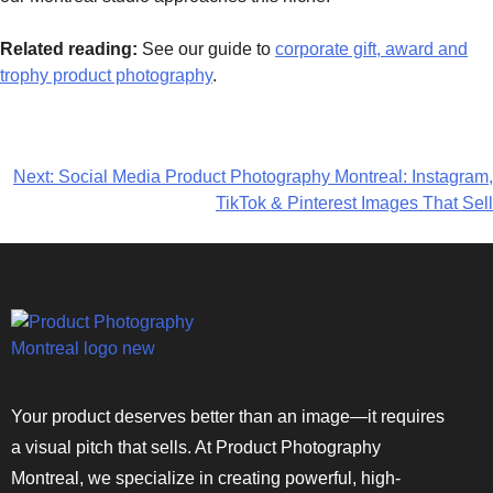
Related reading:
See our guide to
corporate gift, award and
trophy product photography
.
Next:
Social Media Product Photography Montreal: Instagram,
TikTok & Pinterest Images That Sell
Your product deserves better than an image—it requires
a visual pitch that sells. At Product Photography
Montreal, we specialize in creating powerful, high-