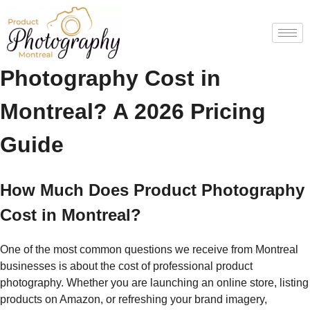
How Much Does Product
Photography Cost in
Montreal? A 2026 Pricing
Guide
How Much Does Product Photography
Cost in Montreal?
One of the most common questions we receive from Montreal
businesses is about the cost of professional product
photography. Whether you are launching an online store, listing
products on Amazon, or refreshing your brand imagery,