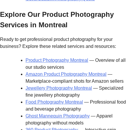
Explore Our Product Photography
Services in Montreal
Ready to get professional product photography for your
business? Explore these related services and resources:
Product Photography Montreal
— Overview of all
our studio services
Amazon Product Photography Montreal
—
Marketplace-compliant shots for Amazon sellers
Jewellery Photography Montreal
— Specialized
fine jewellery photography
Food Photography Montreal
— Professional food
and beverage photography
Ghost Mannequin Photography
— Apparel
photography without models
360 Product Photography
— Interactive spin