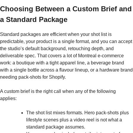
Choosing Between a Custom Brief and
a Standard Package
Standard packages are efficient when your shot list is
predictable, your product is a single format, and you can accept
the studio’s default background, retouching depth, and
deliverable spec. That covers a lot of Montreal e-commerce
work: a boutique with a tight apparel line, a beverage brand
with a single bottle across a flavour lineup, or a hardware brand
needing pack-shots for Shopify.
A custom brief is the right call when any of the following
applies:
The shot list mixes formats. Hero pack-shots plus
lifestyle scenes plus a video reel is not what a
standard package assumes.