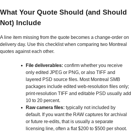
What Your Quote Should (and Should
Not) Include
A line item missing from the quote becomes a change-order on
delivery day. Use this checklist when comparing two Montreal
quotes against each other.
File deliverables:
confirm whether you receive
only edited JPEG or PNG, or also TIFF and
layered PSD source files. Most Montreal SMB
packages include edited web-resolution files only;
print-resolution TIFF and editable PSD usually add
10 to 20 percent.
Raw camera files:
typically not included by
default. If you want the RAW captures for archival
or future re-edits, that is usually a separate
licensing line, often a flat $200 to $500 per shoot.