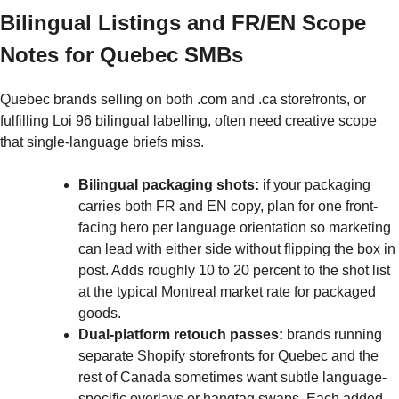
Bilingual Listings and FR/EN Scope
Notes for Quebec SMBs
Quebec brands selling on both .com and .ca storefronts, or
fulfilling Loi 96 bilingual labelling, often need creative scope
that single-language briefs miss.
Bilingual packaging shots:
if your packaging
carries both FR and EN copy, plan for one front-
facing hero per language orientation so marketing
can lead with either side without flipping the box in
post. Adds roughly 10 to 20 percent to the shot list
at the typical Montreal market rate for packaged
goods.
Dual-platform retouch passes:
brands running
separate Shopify storefronts for Quebec and the
rest of Canada sometimes want subtle language-
specific overlays or hangtag swaps. Each added