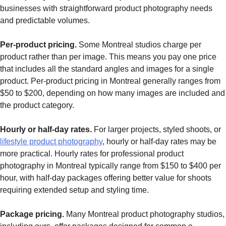
businesses with straightforward product photography needs
and predictable volumes.
Per-product pricing.
Some Montreal studios charge per
product rather than per image. This means you pay one price
that includes all the standard angles and images for a single
product. Per-product pricing in Montreal generally ranges from
$50 to $200, depending on how many images are included and
the product category.
Hourly or half-day rates.
For larger projects, styled shoots, or
lifestyle product photography
, hourly or half-day rates may be
more practical. Hourly rates for professional product
photography in Montreal typically range from $150 to $400 per
hour, with half-day packages offering better value for shoots
requiring extended setup and styling time.
Package pricing.
Many Montreal product photography studios,