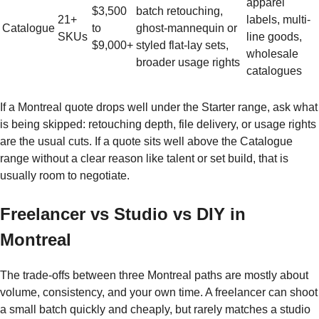
apparel
$3,500
batch retouching,
21+
labels, multi-
Catalogue
to
ghost-mannequin or
SKUs
line goods,
$9,000+
styled flat-lay sets,
wholesale
broader usage rights
catalogues
If a Montreal quote drops well under the Starter range, ask what
is being skipped: retouching depth, file delivery, or usage rights
are the usual cuts. If a quote sits well above the Catalogue
range without a clear reason like talent or set build, that is
usually room to negotiate.
Freelancer vs Studio vs DIY in
Montreal
The trade-offs between three Montreal paths are mostly about
volume, consistency, and your own time. A freelancer can shoot
a small batch quickly and cheaply, but rarely matches a studio