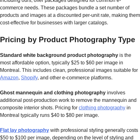
including ours, offer packages designed for common e-
commerce needs. These packages bundle a set number of
products and images at a discounted per-unit rate, making them
cost-effective for businesses with larger catalogs.
Pricing by Product Photography Type
Standard white background product photography
is the
most affordable option, typically $25 to $60 per image in
Montreal. This includes clean, professional images suitable for
Amazon
,
Shopify
, and other e-commerce platforms.
Ghost mannequin and clothing photography
involves
additional post-production work to remove the mannequin and
composite interior shots. Pricing for
clothing photography
in
Montreal typically runs $40 to $80 per image.
Flat lay photography
with professional styling generally costs
$50 to $100 per image, depending on the level of styling and