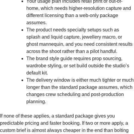
Your usage plan includes retail print or out-of-
home, which needs higher-resolution capture and
different licensing than a web-only package
assumes.
The product needs specialty setups such as
splash and liquid capture, jewellery macro, or
ghost mannequin, and you need consistent results
across the shoot rather than a pilot handful.
The brand style guide requires prop sourcing,
wardrobe styling, or set build outside the studio’s
default kit.
The delivery window is either much tighter or much
longer than the standard package assumes, which
changes crew scheduling and post-production
planning.
If none of these applies, a standard package gives you
predictable pricing and faster booking. If two or more apply, a
custom brief is almost always cheaper in the end than bolting