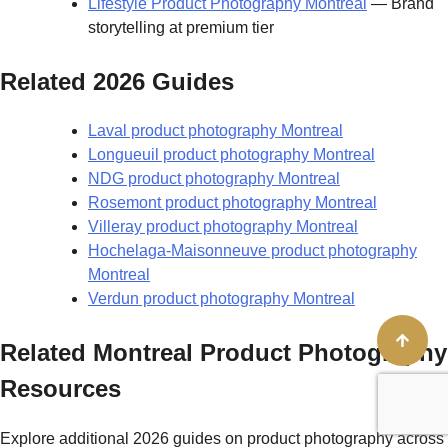
Lifestyle Product Photography Montreal
— Brand
storytelling at premium tier
Related 2026 Guides
Laval product photography Montreal
Longueuil product photography Montreal
NDG product photography Montreal
Rosemont product photography Montreal
Villeray product photography Montreal
Hochelaga-Maisonneuve product photography
Montreal
Verdun product photography Montreal
Related Montreal Product Photography
Resources
Explore additional 2026 guides on product photography across