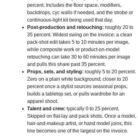
percent. Includes the floor space, modifiers,
backdrops, cyc walls if needed, and the strobe or
continuous-light kit being used that day.
Post-production and retouching:
roughly 20 to
35 percent. Widest swing on the invoice: a clean
pack-shot edit takes 5 to 10 minutes per image,
while composite work or product-on-model
retouching can take 30 to 60 minutes per image
and pulls this share past 35 percent.
Props, sets, and styling:
roughly 5 to 20 percent.
Zero on a plain white background; closer to 20
percent once a stylist sources seasonal props,
builds a tabletop set, or pulls wardrobe for an
apparel shoot.
Talent and crew:
typically 0 to 25 percent.
Skipped on flat-lay and pack shots. Once a model,
hair-and-makeup artist, or hand model joins, this
line becomes one of the largest on the invoice.