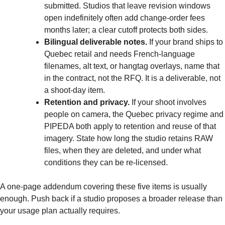
submitted. Studios that leave revision windows
open indefinitely often add change-order fees
months later; a clear cutoff protects both sides.
Bilingual deliverable notes.
If your brand ships to
Quebec retail and needs French-language
filenames, alt text, or hangtag overlays, name that
in the contract, not the RFQ. It is a deliverable, not
a shoot-day item.
Retention and privacy.
If your shoot involves
people on camera, the Quebec privacy regime and
PIPEDA both apply to retention and reuse of that
imagery. State how long the studio retains RAW
files, when they are deleted, and under what
conditions they can be re-licensed.
A one-page addendum covering these five items is usually
enough. Push back if a studio proposes a broader release than
your usage plan actually requires.