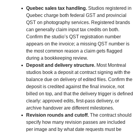
Quebec sales tax handling.
Studios registered in
Quebec charge both federal GST and provincial
QST on photography services. Registered brands
can generally claim input tax credits on both.
Confirm the studio’s QST registration number
appears on the invoice; a missing QST number is
the most common reason a claim gets flagged
during a bookkeeping review.
Deposit and delivery structure.
Most Montreal
studios book a deposit at contract signing with the
balance due on delivery of edited files. Confirm the
deposit is credited against the final invoice, not
billed on top, and that the delivery trigger is defined
clearly: approved edits, first-pass delivery, or
archive handover are different milestones.
Revision rounds and cutoff.
The contract should
specify how many revision passes are included
per image and by what date requests must be