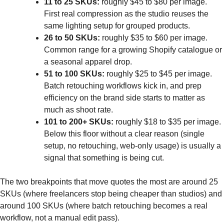
11 to 25 SKUs:
roughly $45 to $80 per image.
First real compression as the studio reuses the
same lighting setup for grouped products.
26 to 50 SKUs:
roughly $35 to $60 per image.
Common range for a growing Shopify catalogue or
a seasonal apparel drop.
51 to 100 SKUs:
roughly $25 to $45 per image.
Batch retouching workflows kick in, and prep
efficiency on the brand side starts to matter as
much as shoot rate.
101 to 200+ SKUs:
roughly $18 to $35 per image.
Below this floor without a clear reason (single
setup, no retouching, web-only usage) is usually a
signal that something is being cut.
The two breakpoints that move quotes the most are around 25
SKUs (where freelancers stop being cheaper than studios) and
around 100 SKUs (where batch retouching becomes a real
workflow, not a manual edit pass).