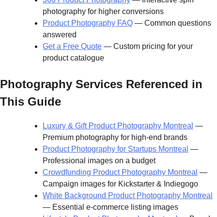
photography for higher conversions
Product Photography FAQ
— Common questions
answered
Get a Free Quote
— Custom pricing for your
product catalogue
Photography Services Referenced in
This Guide
Luxury & Gift Product Photography Montreal
—
Premium photography for high-end brands
Product Photography for Startups Montreal
—
Professional images on a budget
Crowdfunding Product Photography Montreal
—
Campaign images for Kickstarter & Indiegogo
White Background Product Photography Montreal
— Essential e-commerce listing images