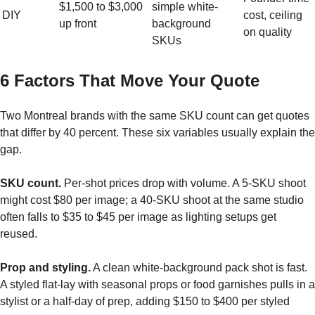
$1,500 to $3,000
simple white-
DIY
cost, ceiling
up front
background
on quality
SKUs
6 Factors That Move Your Quote
Two Montreal brands with the same SKU count can get quotes
that differ by 40 percent. These six variables usually explain the
gap.
SKU count.
Per-shot prices drop with volume. A 5-SKU shoot
might cost $80 per image; a 40-SKU shoot at the same studio
often falls to $35 to $45 per image as lighting setups get
reused.
Prop and styling.
A clean white-background pack shot is fast.
A styled flat-lay with seasonal props or food garnishes pulls in a
stylist or a half-day of prep, adding $150 to $400 per styled