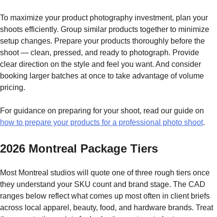
To maximize your product photography investment, plan your
shoots efficiently. Group similar products together to minimize
setup changes. Prepare your products thoroughly before the
shoot — clean, pressed, and ready to photograph. Provide
clear direction on the style and feel you want. And consider
booking larger batches at once to take advantage of volume
pricing.
For guidance on preparing for your shoot, read our guide on
how to prepare your products for a professional photo shoot
.
2026 Montreal Package Tiers
Most Montreal studios will quote one of three rough tiers once
they understand your SKU count and brand stage. The CAD
ranges below reflect what comes up most often in client briefs
across local apparel, beauty, food, and hardware brands. Treat