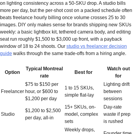
on lighting consistency across a 50-SKU drop. A studio bills
more per day, but the per-shot cost on a packed schedule often
beats freelance hourly billing once volume crosses 25 to 30
images. DIY only makes sense for brands shipping new SKUs
weekly: a basic lightbox kit, tethered camera body, and editing
seat run roughly $1,500 to $3,000 up front, with a payback
window of 18 to 24 shoots. Our
studio vs freelancer decision
guide
walks through the same trade-offs from a hiring angle.
Typical Montreal
Watch out
Option
Best for
rate
for
$75 to $150 per
Lighting drift
1 to 15 SKUs,
Freelancer
hour, or $600 to
between
simple flat-lay
$1,200 per day
sessions
15+ SKUs, on-
Day-rate
$1,200 to $2,500
Studio
model, complex
waste if prep
per day, all-in
sets
is rushed
Weekly drops,
Founder time