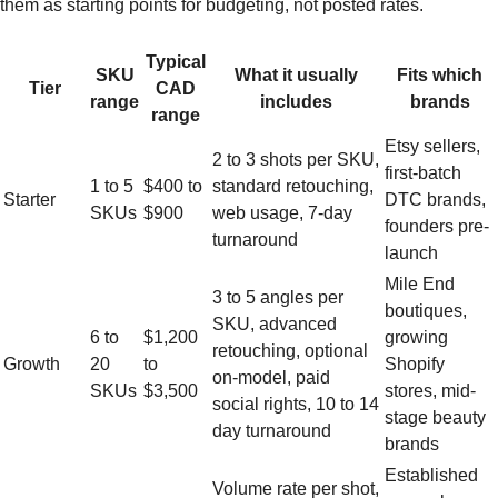
them as starting points for budgeting, not posted rates.
Typical
SKU
What it usually
Fits which
Tier
CAD
range
includes
brands
range
Etsy sellers,
2 to 3 shots per SKU,
first-batch
1 to 5
$400 to
standard retouching,
Starter
DTC brands,
SKUs
$900
web usage, 7-day
founders pre-
turnaround
launch
Mile End
3 to 5 angles per
boutiques,
SKU, advanced
6 to
$1,200
growing
retouching, optional
Growth
20
to
Shopify
on-model, paid
SKUs
$3,500
stores, mid-
social rights, 10 to 14
stage beauty
day turnaround
brands
Established
Volume rate per shot,