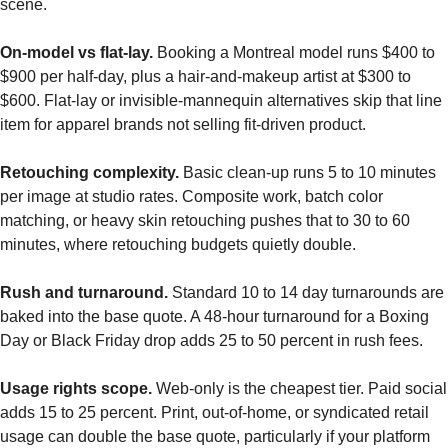
scene.
On-model vs flat-lay.
Booking a Montreal model runs $400 to
$900 per half-day, plus a hair-and-makeup artist at $300 to
$600. Flat-lay or invisible-mannequin alternatives skip that line
item for apparel brands not selling fit-driven product.
Retouching complexity.
Basic clean-up runs 5 to 10 minutes
per image at studio rates. Composite work, batch color
matching, or heavy skin retouching pushes that to 30 to 60
minutes, where retouching budgets quietly double.
Rush and turnaround.
Standard 10 to 14 day turnarounds are
baked into the base quote. A 48-hour turnaround for a Boxing
Day or Black Friday drop adds 25 to 50 percent in rush fees.
Usage rights scope.
Web-only is the cheapest tier. Paid social
adds 15 to 25 percent. Print, out-of-home, or syndicated retail
usage can double the base quote, particularly if your platform