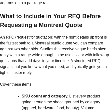
add-ons onto a package rate.
What to Include in Your RFQ Before
Requesting a Montreal Quote
An RFQ (request for quotation) with the right details up front is
the fastest path to a Montreal studio quote you can compare
against two other bids. Studios that receive vague briefs often
reply with a range wide enough to be useless, or with follow-up
questions that add days to your timeline. A structured RFQ
signals that you know what you need, and typically gets you a
tighter, faster reply.
Cover these items:
SKU count and category.
List every product
going through the shoot, grouped by category
(apparel, hardware, food, beauty). Volume