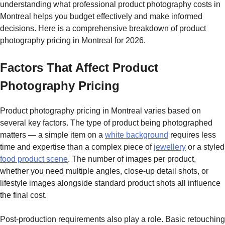
understanding what professional product photography costs in
Montreal helps you budget effectively and make informed
decisions. Here is a comprehensive breakdown of product
photography pricing in Montreal for 2026.
Factors That Affect Product
Photography Pricing
Product photography pricing in Montreal varies based on
several key factors. The type of product being photographed
matters — a simple item on a
white background
requires less
time and expertise than a complex piece of
jewellery
or a styled
food product scene
. The number of images per product,
whether you need multiple angles, close-up detail shots, or
lifestyle images alongside standard product shots all influence
the final cost.
Post-production requirements also play a role. Basic retouching