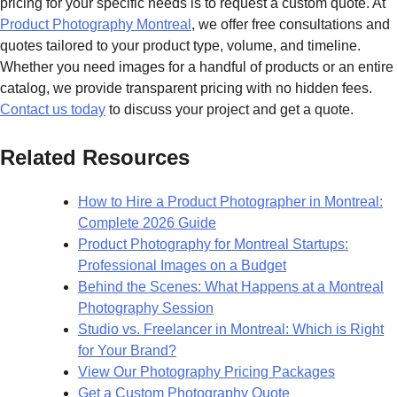
pricing for your specific needs is to request a custom quote. At
Product Photography Montreal
, we offer free consultations and
quotes tailored to your product type, volume, and timeline.
Whether you need images for a handful of products or an entire
catalog, we provide transparent pricing with no hidden fees.
Contact us today
to discuss your project and get a quote.
Related Resources
How to Hire a Product Photographer in Montreal:
Complete 2026 Guide
Product Photography for Montreal Startups:
Professional Images on a Budget
Behind the Scenes: What Happens at a Montreal
Photography Session
Studio vs. Freelancer in Montreal: Which is Right
for Your Brand?
View Our Photography Pricing Packages
Get a Custom Photography Quote