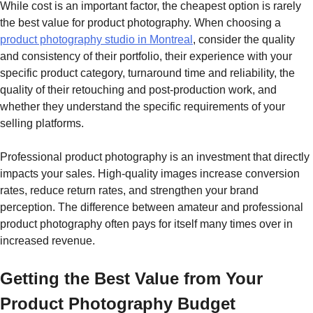
While cost is an important factor, the cheapest option is rarely
the best value for product photography. When choosing a
product photography studio in Montreal
, consider the quality
and consistency of their portfolio, their experience with your
specific product category, turnaround time and reliability, the
quality of their retouching and post-production work, and
whether they understand the specific requirements of your
selling platforms.
Professional product photography is an investment that directly
impacts your sales. High-quality images increase conversion
rates, reduce return rates, and strengthen your brand
perception. The difference between amateur and professional
product photography often pays for itself many times over in
increased revenue.
Getting the Best Value from Your
Product Photography Budget