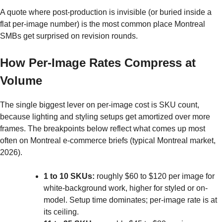
A quote where post-production is invisible (or buried inside a
flat per-image number) is the most common place Montreal
SMBs get surprised on revision rounds.
How Per-Image Rates Compress at
Volume
The single biggest lever on per-image cost is SKU count,
because lighting and styling setups get amortized over more
frames. The breakpoints below reflect what comes up most
often on Montreal e-commerce briefs (typical Montreal market,
2026).
1 to 10 SKUs:
roughly $60 to $120 per image for
white-background work, higher for styled or on-
model. Setup time dominates; per-image rate is at
its ceiling.