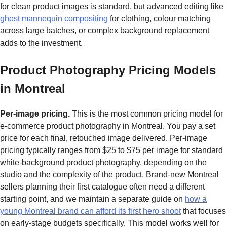
for clean product images is standard, but advanced editing like
ghost mannequin compositing
for clothing, colour matching
across large batches, or complex background replacement
adds to the investment.
Product Photography Pricing Models
in Montreal
Per-image pricing.
This is the most common pricing model for
e-commerce product photography in Montreal. You pay a set
price for each final, retouched image delivered. Per-image
pricing typically ranges from $25 to $75 per image for standard
white-background product photography, depending on the
studio and the complexity of the product. Brand-new Montreal
sellers planning their first catalogue often need a different
starting point, and we maintain a separate guide on
how a
young Montreal brand can afford its first hero shoot
that focuses
on early-stage budgets specifically. This model works well for