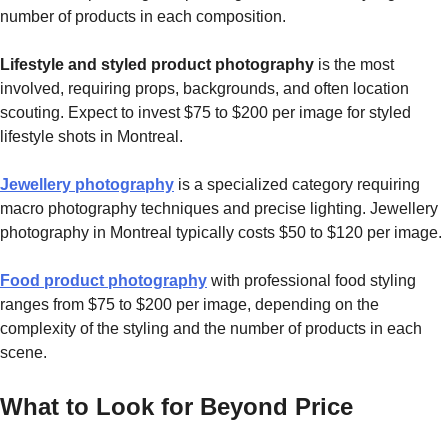
number of products in each composition.
Lifestyle and styled product photography
is the most
involved, requiring props, backgrounds, and often location
scouting. Expect to invest $75 to $200 per image for styled
lifestyle shots in Montreal.
Jewellery photography
is a specialized category requiring
macro photography techniques and precise lighting. Jewellery
photography in Montreal typically costs $50 to $120 per image.
Food product photography
with professional food styling
ranges from $75 to $200 per image, depending on the
complexity of the styling and the number of products in each
scene.
What to Look for Beyond Price