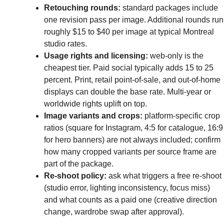
Retouching rounds:
standard packages include
one revision pass per image. Additional rounds run
roughly $15 to $40 per image at typical Montreal
studio rates.
Usage rights and licensing:
web-only is the
cheapest tier. Paid social typically adds 15 to 25
percent. Print, retail point-of-sale, and out-of-home
displays can double the base rate. Multi-year or
worldwide rights uplift on top.
Image variants and crops:
platform-specific crop
ratios (square for Instagram, 4:5 for catalogue, 16:9
for hero banners) are not always included; confirm
how many cropped variants per source frame are
part of the package.
Re-shoot policy:
ask what triggers a free re-shoot
(studio error, lighting inconsistency, focus miss)
and what counts as a paid one (creative direction
change, wardrobe swap after approval).