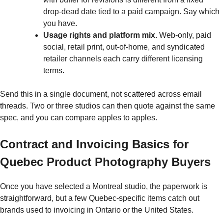
drop-dead date tied to a paid campaign. Say which
you have.
Usage rights and platform mix.
Web-only, paid
social, retail print, out-of-home, and syndicated
retailer channels each carry different licensing
terms.
Send this in a single document, not scattered across email
threads. Two or three studios can then quote against the same
spec, and you can compare apples to apples.
Contract and Invoicing Basics for
Quebec Product Photography Buyers
Once you have selected a Montreal studio, the paperwork is
straightforward, but a few Quebec-specific items catch out
brands used to invoicing in Ontario or the United States.