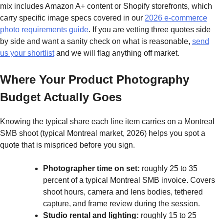
mix includes Amazon A+ content or Shopify storefronts, which
carry specific image specs covered in our
2026 e-commerce
photo requirements guide
. If you are vetting three quotes side
by side and want a sanity check on what is reasonable,
send
us your shortlist
and we will flag anything off market.
Where Your Product Photography
Budget Actually Goes
Knowing the typical share each line item carries on a Montreal
SMB shoot (typical Montreal market, 2026) helps you spot a
quote that is mispriced before you sign.
Photographer time on set:
roughly 25 to 35
percent of a typical Montreal SMB invoice. Covers
shoot hours, camera and lens bodies, tethered
capture, and frame review during the session.
Studio rental and lighting:
roughly 15 to 25