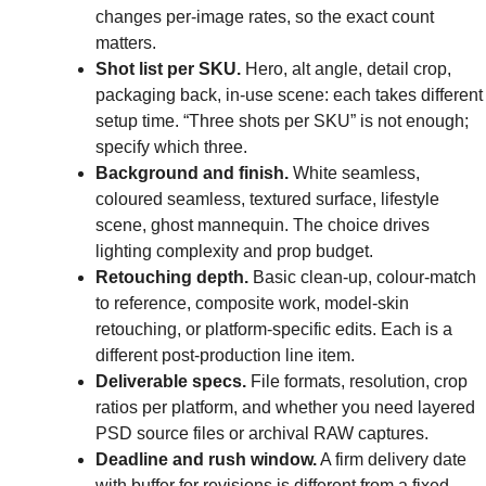
changes per-image rates, so the exact count
matters.
Shot list per SKU.
Hero, alt angle, detail crop,
packaging back, in-use scene: each takes different
setup time. “Three shots per SKU” is not enough;
specify which three.
Background and finish.
White seamless,
coloured seamless, textured surface, lifestyle
scene, ghost mannequin. The choice drives
lighting complexity and prop budget.
Retouching depth.
Basic clean-up, colour-match
to reference, composite work, model-skin
retouching, or platform-specific edits. Each is a
different post-production line item.
Deliverable specs.
File formats, resolution, crop
ratios per platform, and whether you need layered
PSD source files or archival RAW captures.
Deadline and rush window.
A firm delivery date
with buffer for revisions is different from a fixed