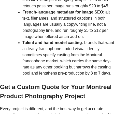
retouch pass per image runs roughly $20 to $45.
French-language metadata for image SEO:
alt
text, filenames, and structured captions in both
languages are usually a copywriting line, not a
photography line, and run roughly $5 to $12 per
image when offered as an add-on.
Talent and hand-model casting:
brands that want
a clearly francophone-coded visual identity
sometimes specify casting from the Montreal
francophone market, which carries the same day-
rate as any other booking but narrows the casting
pool and lengthens pre-production by 3 to 7 days.
Get a Custom Quote for Your Montreal
Product Photography Project
Every project is different, and the best way to get accurate