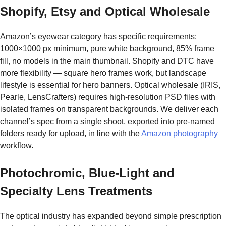
Shopify, Etsy and Optical Wholesale
Amazon’s eyewear category has specific requirements:
1000×1000 px minimum, pure white background, 85% frame
fill, no models in the main thumbnail. Shopify and DTC have
more flexibility — square hero frames work, but landscape
lifestyle is essential for hero banners. Optical wholesale (IRIS,
Pearle, LensCrafters) requires high-resolution PSD files with
isolated frames on transparent backgrounds. We deliver each
channel’s spec from a single shoot, exported into pre-named
folders ready for upload, in line with the
Amazon photography
workflow.
Photochromic, Blue-Light and
Specialty Lens Treatments
The optical industry has expanded beyond simple prescription