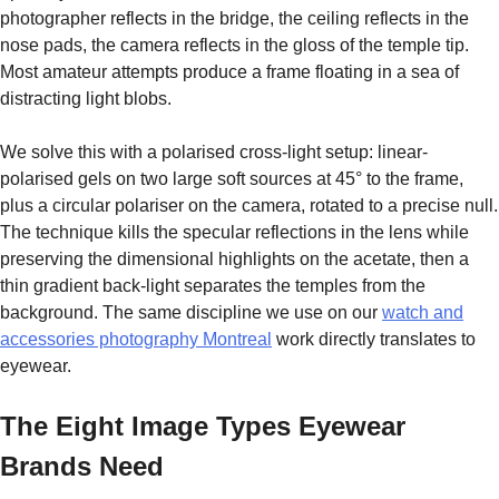
photographer reflects in the bridge, the ceiling reflects in the
nose pads, the camera reflects in the gloss of the temple tip.
Most amateur attempts produce a frame floating in a sea of
distracting light blobs.
We solve this with a polarised cross-light setup: linear-
polarised gels on two large soft sources at 45° to the frame,
plus a circular polariser on the camera, rotated to a precise null.
The technique kills the specular reflections in the lens while
preserving the dimensional highlights on the acetate, then a
thin gradient back-light separates the temples from the
background. The same discipline we use on our
watch and
accessories photography Montreal
work directly translates to
eyewear.
The Eight Image Types Eyewear
Brands Need