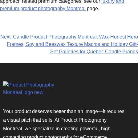
approach related premium categories, see our
luxury and
premium product photography Montreal
page.
Next:
Candle Product Photography Montreal: Wax-Honest Hero
Frames, Soy and Beeswax Texture Macros and Holiday Gift-
Set Galleries for Quebec Candle Brands
Your product deserves better than an image—it requires
a visual pitch that sells. At Product Photography
Montreal, we specialize in creating powerful, high-
converting product photography for eCommerce,