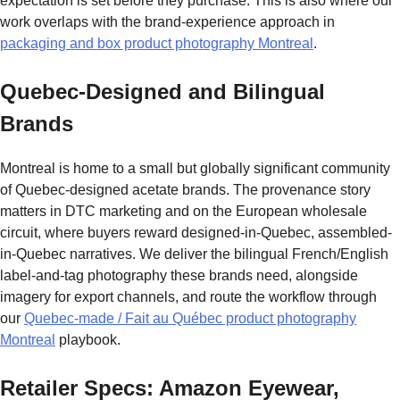
expectation is set before they purchase. This is also where our
work overlaps with the brand-experience approach in
packaging and box product photography Montreal
.
Quebec-Designed and Bilingual
Brands
Montreal is home to a small but globally significant community
of Quebec-designed acetate brands. The provenance story
matters in DTC marketing and on the European wholesale
circuit, where buyers reward designed-in-Quebec, assembled-
in-Quebec narratives. We deliver the bilingual French/English
label-and-tag photography these brands need, alongside
imagery for export channels, and route the workflow through
our
Quebec-made / Fait au Québec product photography
Montreal
playbook.
Retailer Specs: Amazon Eyewear,