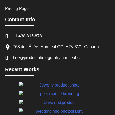
Pricing Page
Contact Info
+1 438-815-8781
763 de l’Épée, Montreal,QC, H2V 3V1, Canada
Lee@productphotographymontreal.ca
Recent Works