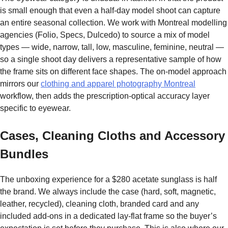
is small enough that even a half-day model shoot can capture
an entire seasonal collection. We work with Montreal modelling
agencies (Folio, Specs, Dulcedo) to source a mix of model
types — wide, narrow, tall, low, masculine, feminine, neutral —
so a single shoot day delivers a representative sample of how
the frame sits on different face shapes. The on-model approach
mirrors our
clothing and apparel photography Montreal
workflow, then adds the prescription-optical accuracy layer
specific to eyewear.
Cases, Cleaning Cloths and Accessory
Bundles
The unboxing experience for a $280 acetate sunglass is half
the brand. We always include the case (hard, soft, magnetic,
leather, recycled), cleaning cloth, branded card and any
included add-ons in a dedicated lay-flat frame so the buyer’s