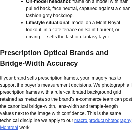
On-model headshot
: frame on a model with hair
pulled back, face neutral, captured against a clean
fashion-grey backdrop.
Lifestyle situational
: model on a Mont-Royal
lookout, in a cafe terrace on Saint-Laurent, or
driving — sells the fashion-fantasy layer.
Prescription Optical Brands and
Bridge-Width Accuracy
If your brand sells prescription frames, your imagery has to
support the buyer’s measurement decisions. We photograph all
prescription frames with a ruler-calibrated background grid
retained as metadata so the brand’s e-commerce team can post
the canonical bridge-width, lens-width and temple-length
values next to the image with confidence. This is the same
technical discipline we apply to our
macro product photography
Montreal
work.