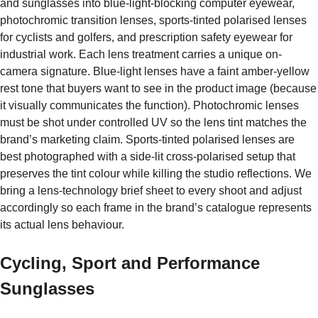
and sunglasses into blue-light-blocking computer eyewear,
photochromic transition lenses, sports-tinted polarised lenses
for cyclists and golfers, and prescription safety eyewear for
industrial work. Each lens treatment carries a unique on-
camera signature. Blue-light lenses have a faint amber-yellow
rest tone that buyers want to see in the product image (because
it visually communicates the function). Photochromic lenses
must be shot under controlled UV so the lens tint matches the
brand’s marketing claim. Sports-tinted polarised lenses are
best photographed with a side-lit cross-polarised setup that
preserves the tint colour while killing the studio reflections. We
bring a lens-technology brief sheet to every shoot and adjust
accordingly so each frame in the brand’s catalogue represents
its actual lens behaviour.
Cycling, Sport and Performance
Sunglasses