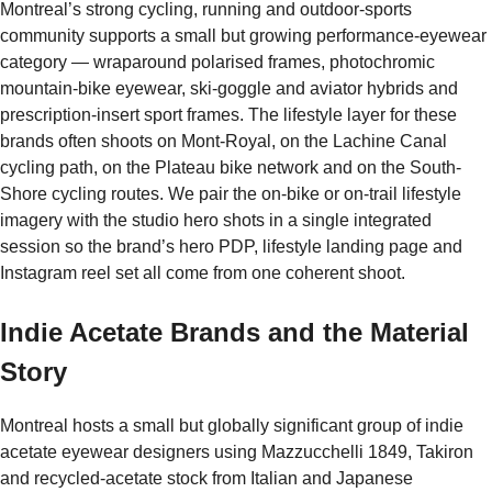
Montreal’s strong cycling, running and outdoor-sports
community supports a small but growing performance-eyewear
category — wraparound polarised frames, photochromic
mountain-bike eyewear, ski-goggle and aviator hybrids and
prescription-insert sport frames. The lifestyle layer for these
brands often shoots on Mont-Royal, on the Lachine Canal
cycling path, on the Plateau bike network and on the South-
Shore cycling routes. We pair the on-bike or on-trail lifestyle
imagery with the studio hero shots in a single integrated
session so the brand’s hero PDP, lifestyle landing page and
Instagram reel set all come from one coherent shoot.
Indie Acetate Brands and the Material
Story
Montreal hosts a small but globally significant group of indie
acetate eyewear designers using Mazzucchelli 1849, Takiron
and recycled-acetate stock from Italian and Japanese