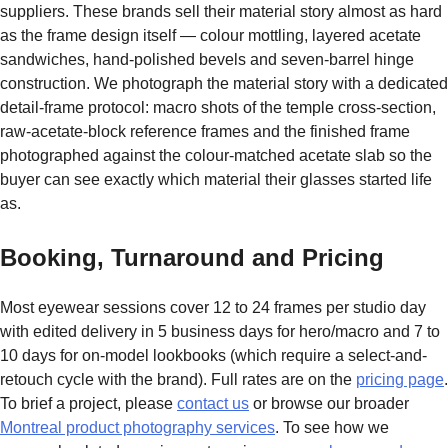
suppliers. These brands sell their material story almost as hard
as the frame design itself — colour mottling, layered acetate
sandwiches, hand-polished bevels and seven-barrel hinge
construction. We photograph the material story with a dedicated
detail-frame protocol: macro shots of the temple cross-section,
raw-acetate-block reference frames and the finished frame
photographed against the colour-matched acetate slab so the
buyer can see exactly which material their glasses started life
as.
Booking, Turnaround and Pricing
Most eyewear sessions cover 12 to 24 frames per studio day
with edited delivery in 5 business days for hero/macro and 7 to
10 days for on-model lookbooks (which require a select-and-
retouch cycle with the brand). Full rates are on the
pricing page
.
To brief a project, please
contact us
or browse our broader
Montreal product photography services
. To see how we