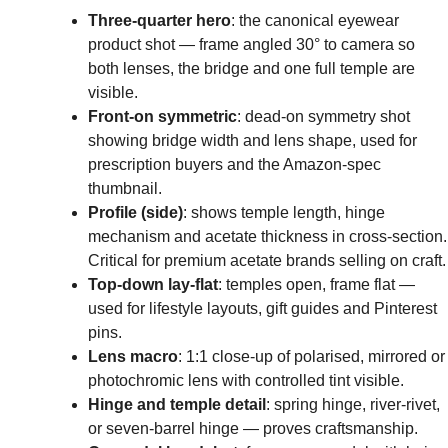
Three-quarter hero
: the canonical eyewear
product shot — frame angled 30° to camera so
both lenses, the bridge and one full temple are
visible.
Front-on symmetric
: dead-on symmetry shot
showing bridge width and lens shape, used for
prescription buyers and the Amazon-spec
thumbnail.
Profile (side)
: shows temple length, hinge
mechanism and acetate thickness in cross-section.
Critical for premium acetate brands selling on craft.
Top-down lay-flat
: temples open, frame flat —
used for lifestyle layouts, gift guides and Pinterest
pins.
Lens macro
: 1:1 close-up of polarised, mirrored or
photochromic lens with controlled tint visible.
Hinge and temple detail
: spring hinge, river-rivet,
or seven-barrel hinge — proves craftsmanship.