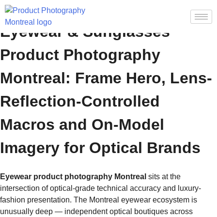
Eyewear & Sunglasses
Product Photography
Montreal: Frame Hero, Lens-
Reflection-Controlled
Macros and On-Model
Imagery for Optical Brands
Eyewear product photography Montreal
sits at the
intersection of optical-grade technical accuracy and luxury-
fashion presentation. The Montreal eyewear ecosystem is
unusually deep — independent optical boutiques across