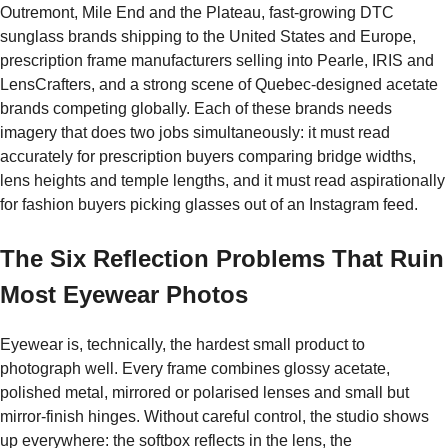
Outremont, Mile End and the Plateau, fast-growing DTC
sunglass brands shipping to the United States and Europe,
prescription frame manufacturers selling into Pearle, IRIS and
LensCrafters, and a strong scene of Quebec-designed acetate
brands competing globally. Each of these brands needs
imagery that does two jobs simultaneously: it must read
accurately for prescription buyers comparing bridge widths,
lens heights and temple lengths, and it must read aspirationally
for fashion buyers picking glasses out of an Instagram feed.
The Six Reflection Problems That Ruin
Most Eyewear Photos
Eyewear is, technically, the hardest small product to
photograph well. Every frame combines glossy acetate,
polished metal, mirrored or polarised lenses and small but
mirror-finish hinges. Without careful control, the studio shows
up everywhere: the softbox reflects in the lens, the