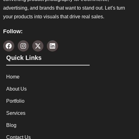
advertising, and brands that want to stand out. Let’s turn
your products into visuals that drive real sales.
Follow:
Quick Links
Home
About Us
Portfolio
Services
Blog
Contact Us