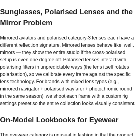
Sunglasses, Polarised Lenses and the
Mirror Problem
Mirrored aviators and polarised category-3 lenses each have a
different reflection signature. Mirrored lenses behave like, well,
mirrors — they show the entire studio if the cross-polarised
setup is even one degree off. Polarised lenses interact with
polarising filters in unpredictable ways (the lens itself rotates
polarisation), so we calibrate every frame against the specific
lens technology. For brands with mixed lens types (e.g.,
mirrored navigator + polarised wayfarer + photochromic round
in the same season), we shoot each frame with a custom rig
settings preset so the entire collection looks visually consistent.
On-Model Lookbooks for Eyewear
The eyewear category is unusual in fashion in that the product