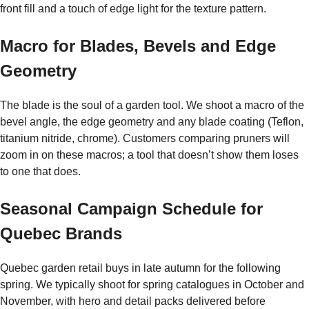
front fill and a touch of edge light for the texture pattern.
Macro for Blades, Bevels and Edge
Geometry
The blade is the soul of a garden tool. We shoot a macro of the
bevel angle, the edge geometry and any blade coating (Teflon,
titanium nitride, chrome). Customers comparing pruners will
zoom in on these macros; a tool that doesn’t show them loses
to one that does.
Seasonal Campaign Schedule for
Quebec Brands
Quebec garden retail buys in late autumn for the following
spring. We typically shoot for spring catalogues in October and
November, with hero and detail packs delivered before