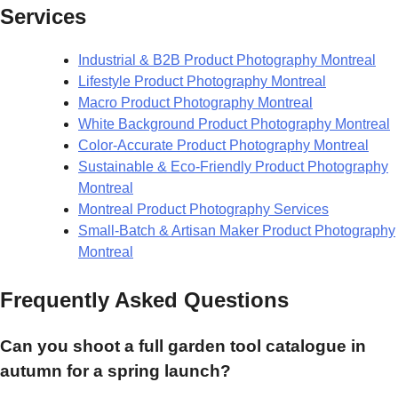
Services
Industrial & B2B Product Photography Montreal
Lifestyle Product Photography Montreal
Macro Product Photography Montreal
White Background Product Photography Montreal
Color-Accurate Product Photography Montreal
Sustainable & Eco-Friendly Product Photography
Montreal
Montreal Product Photography Services
Small-Batch & Artisan Maker Product Photography
Montreal
Frequently Asked Questions
Can you shoot a full garden tool catalogue in
autumn for a spring launch?