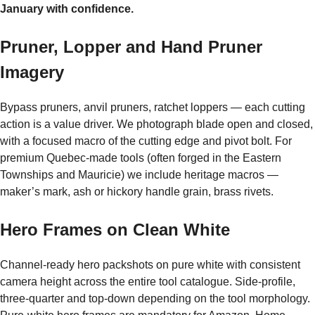
January with confidence.
Pruner, Lopper and Hand Pruner
Imagery
Bypass pruners, anvil pruners, ratchet loppers — each cutting
action is a value driver. We photograph blade open and closed,
with a focused macro of the cutting edge and pivot bolt. For
premium Quebec-made tools (often forged in the Eastern
Townships and Mauricie) we include heritage macros —
maker’s mark, ash or hickory handle grain, brass rivets.
Hero Frames on Clean White
Channel-ready hero packshots on pure white with consistent
camera height across the entire tool catalogue. Side-profile,
three-quarter and top-down depending on the tool morphology.