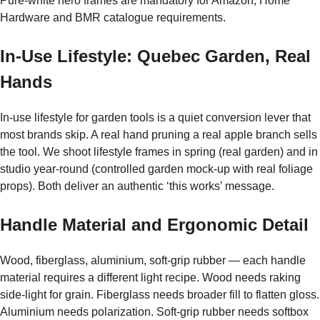
Pure-white hero frames are mandatory for Amazon, Home
Hardware and BMR catalogue requirements.
In-Use Lifestyle: Quebec Garden, Real
Hands
In-use lifestyle for garden tools is a quiet conversion lever that
most brands skip. A real hand pruning a real apple branch sells
the tool. We shoot lifestyle frames in spring (real garden) and in
studio year-round (controlled garden mock-up with real foliage
props). Both deliver an authentic ‘this works’ message.
Handle Material and Ergonomic Detail
Wood, fiberglass, aluminium, soft-grip rubber — each handle
material requires a different light recipe. Wood needs raking
side-light for grain. Fiberglass needs broader fill to flatten gloss.
Aluminium needs polarization. Soft-grip rubber needs softbox