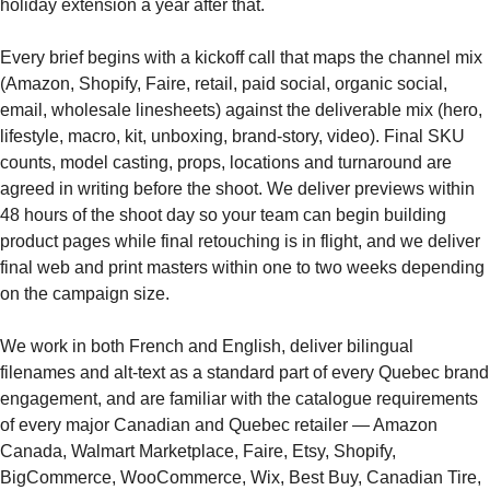
holiday extension a year after that.
Every brief begins with a kickoff call that maps the channel mix
(Amazon, Shopify, Faire, retail, paid social, organic social,
email, wholesale linesheets) against the deliverable mix (hero,
lifestyle, macro, kit, unboxing, brand-story, video). Final SKU
counts, model casting, props, locations and turnaround are
agreed in writing before the shoot. We deliver previews within
48 hours of the shoot day so your team can begin building
product pages while final retouching is in flight, and we deliver
final web and print masters within one to two weeks depending
on the campaign size.
We work in both French and English, deliver bilingual
filenames and alt-text as a standard part of every Quebec brand
engagement, and are familiar with the catalogue requirements
of every major Canadian and Quebec retailer — Amazon
Canada, Walmart Marketplace, Faire, Etsy, Shopify,
BigCommerce, WooCommerce, Wix, Best Buy, Canadian Tire,