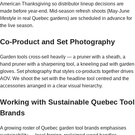
American Thanksgiving so distributor lineup decisions are
made before year-end. Mid-season refresh shoots (May-June
lifestyle in real Quebec gardens) are scheduled in advance for
the live season.
Co-Product and Set Photography
Garden tools cross-sell heavily — a pruner with a sheath, a
hand pruner with a sharpening tool, a kneeling pad with garden
gloves. Set photography that styles co-products together drives
AOV. We shoot the set with the headline tool centred and the
accessories arranged in a clear visual hierarchy.
Working with Sustainable Quebec Tool
Brands
A growing roster of Quebec garden tool brands emphasises