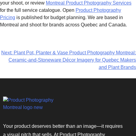
your shoot, or review
Montreal Product Photography Services
for the full service catalogue. Open
Product Photography
Pricing
is published for budget planning. We are based in
Montreal and shoot for brands across Quebec and Canada.
Next:
Plant Pot, Planter & Vase Product Photography Montreal:
Ceramic-and-Stoneware Décor Imagery for Quebec Makers
and Plant Brands
Your product deserves better than an image—it requires
a visual pitch that sells. At Product Photography