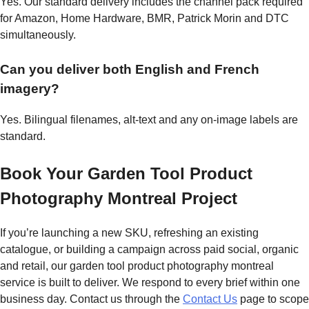
Yes. Our standard delivery includes the channel pack required
for Amazon, Home Hardware, BMR, Patrick Morin and DTC
simultaneously.
Can you deliver both English and French
imagery?
Yes. Bilingual filenames, alt-text and any on-image labels are
standard.
Book Your Garden Tool Product
Photography Montreal Project
If you’re launching a new SKU, refreshing an existing
catalogue, or building a campaign across paid social, organic
and retail, our garden tool product photography montreal
service is built to deliver. We respond to every brief within one
business day. Contact us through the
Contact Us
page to scope