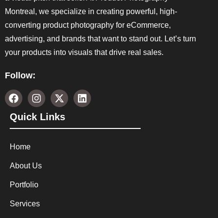
Montreal, we specialize in creating powerful, high-
converting product photography for eCommerce,
advertising, and brands that want to stand out. Let’s turn
your products into visuals that drive real sales.
Follow:
Quick Links
Home
About Us
Portfolio
Services