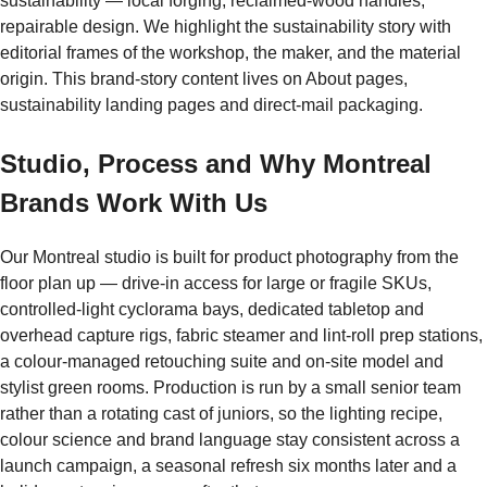
sustainability — local forging, reclaimed-wood handles,
repairable design. We highlight the sustainability story with
editorial frames of the workshop, the maker, and the material
origin. This brand-story content lives on About pages,
sustainability landing pages and direct-mail packaging.
Studio, Process and Why Montreal
Brands Work With Us
Our Montreal studio is built for product photography from the
floor plan up — drive-in access for large or fragile SKUs,
controlled-light cyclorama bays, dedicated tabletop and
overhead capture rigs, fabric steamer and lint-roll prep stations,
a colour-managed retouching suite and on-site model and
stylist green rooms. Production is run by a small senior team
rather than a rotating cast of juniors, so the lighting recipe,
colour science and brand language stay consistent across a
launch campaign, a seasonal refresh six months later and a