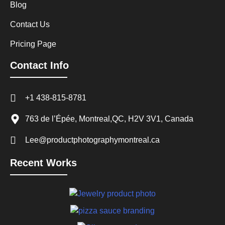
Blog
Contact Us
Pricing Page
Contact Info
+1 438-815-8781
763 de l’Épée, Montreal,QC, H2V 3V1, Canada
Lee@productphotographymontreal.ca
Recent Works