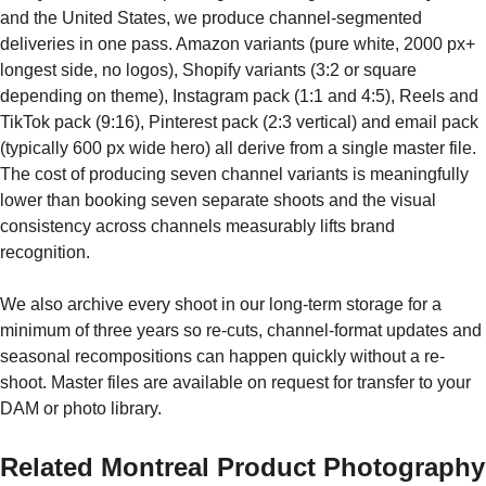
and the United States, we produce channel-segmented
deliveries in one pass. Amazon variants (pure white, 2000 px+
longest side, no logos), Shopify variants (3:2 or square
depending on theme), Instagram pack (1:1 and 4:5), Reels and
TikTok pack (9:16), Pinterest pack (2:3 vertical) and email pack
(typically 600 px wide hero) all derive from a single master file.
The cost of producing seven channel variants is meaningfully
lower than booking seven separate shoots and the visual
consistency across channels measurably lifts brand
recognition.
We also archive every shoot in our long-term storage for a
minimum of three years so re-cuts, channel-format updates and
seasonal recompositions can happen quickly without a re-
shoot. Master files are available on request for transfer to your
DAM or photo library.
Related Montreal Product Photography