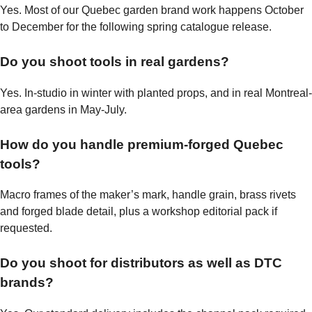
Yes. Most of our Quebec garden brand work happens October
to December for the following spring catalogue release.
Do you shoot tools in real gardens?
Yes. In-studio in winter with planted props, and in real Montreal-
area gardens in May-July.
How do you handle premium-forged Quebec
tools?
Macro frames of the maker’s mark, handle grain, brass rivets
and forged blade detail, plus a workshop editorial pack if
requested.
Do you shoot for distributors as well as DTC
brands?