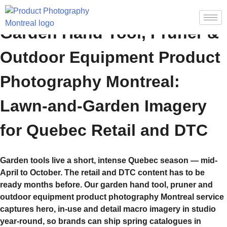
Garden Hand Tool, Pruner &
Outdoor Equipment Product
Photography Montreal:
Lawn-and-Garden Imagery
for Quebec Retail and DTC
Garden tools live a short, intense Quebec season — mid-
April to October. The retail and DTC content has to be
ready months before. Our garden hand tool, pruner and
outdoor equipment product photography Montreal service
captures hero, in-use and detail macro imagery in studio
year-round, so brands can ship spring catalogues in