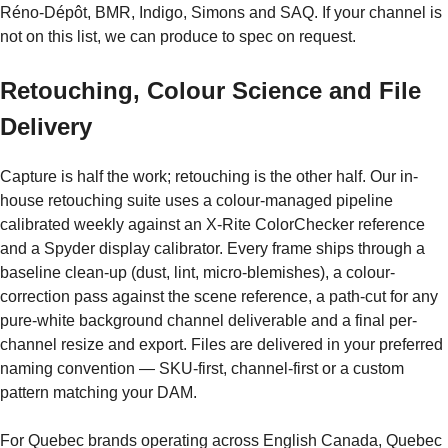
Réno-Dépôt, BMR, Indigo, Simons and SAQ. If your channel is
not on this list, we can produce to spec on request.
Retouching, Colour Science and File
Delivery
Capture is half the work; retouching is the other half. Our in-
house retouching suite uses a colour-managed pipeline
calibrated weekly against an X-Rite ColorChecker reference
and a Spyder display calibrator. Every frame ships through a
baseline clean-up (dust, lint, micro-blemishes), a colour-
correction pass against the scene reference, a path-cut for any
pure-white background channel deliverable and a final per-
channel resize and export. Files are delivered in your preferred
naming convention — SKU-first, channel-first or a custom
pattern matching your DAM.
For Quebec brands operating across English Canada, Quebec