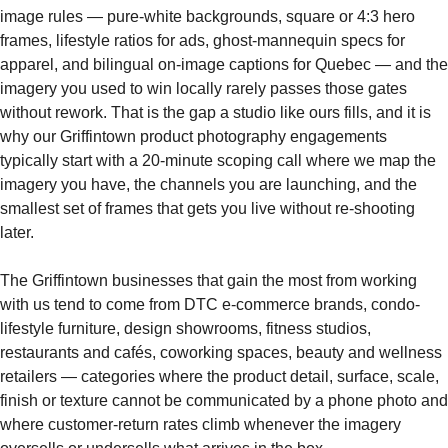
image rules — pure-white backgrounds, square or 4:3 hero
frames, lifestyle ratios for ads, ghost-mannequin specs for
apparel, and bilingual on-image captions for Quebec — and the
imagery you used to win locally rarely passes those gates
without rework. That is the gap a studio like ours fills, and it is
why our Griffintown product photography engagements
typically start with a 20-minute scoping call where we map the
imagery you have, the channels you are launching, and the
smallest set of frames that gets you live without re-shooting
later.
The Griffintown businesses that gain the most from working
with us tend to come from DTC e-commerce brands, condo-
lifestyle furniture, design showrooms, fitness studios,
restaurants and cafés, coworking spaces, beauty and wellness
retailers — categories where the product detail, surface, scale,
finish or texture cannot be communicated by a phone photo and
where customer-return rates climb whenever the imagery