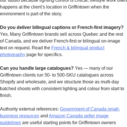
our studio because lighting control is critical; lifestyle work often
happens at the client’s location in Griffintown when the
environment is part of the story.
Do you deliver bilingual captions or French-first imagery?
Yes. Many Griffintown brands sell across Quebec and the rest
of Canada, and we deliver French-first or bilingual on-image
text on request. Read the
French & bilingual product
photography
page for specifics.
Can you handle large catalogues?
Yes — many of our
Griffintown clients run 50- to 500-SKU catalogues across
Shopify and wholesale, and we structure those as multi-day
batched shoots with consistent lighting and colour from start to
finish.
Authority external references:
Government of Canada small-
business resources
and
Amazon Canada seller image
guidelines
are useful starting points for Griffintown owners