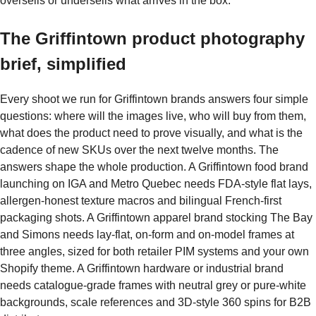
oversells or undersells what arrives in the box.
The Griffintown product photography
brief, simplified
Every shoot we run for Griffintown brands answers four simple
questions: where will the images live, who will buy from them,
what does the product need to prove visually, and what is the
cadence of new SKUs over the next twelve months. The
answers shape the whole production. A Griffintown food brand
launching on IGA and Metro Quebec needs FDA-style flat lays,
allergen-honest texture macros and bilingual French-first
packaging shots. A Griffintown apparel brand stocking The Bay
and Simons needs lay-flat, on-form and on-model frames at
three angles, sized for both retailer PIM systems and your own
Shopify theme. A Griffintown hardware or industrial brand
needs catalogue-grade frames with neutral grey or pure-white
backgrounds, scale references and 3D-style 360 spins for B2B