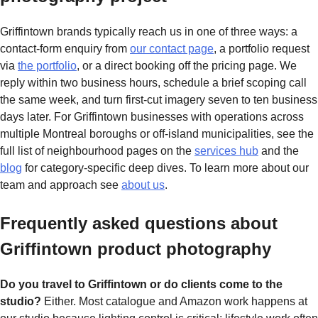
Griffintown brands typically reach us in one of three ways: a
contact-form enquiry from
our contact page
, a portfolio request
via
the portfolio
, or a direct booking off the pricing page. We
reply within two business hours, schedule a brief scoping call
the same week, and turn first-cut imagery seven to ten business
days later. For Griffintown businesses with operations across
multiple Montreal boroughs or off-island municipalities, see the
full list of neighbourhood pages on the
services hub
and the
blog
for category-specific deep dives. To learn more about our
team and approach see
about us
.
Frequently asked questions about
Griffintown product photography
Do you travel to Griffintown or do clients come to the
studio?
Either. Most catalogue and Amazon work happens at