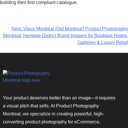
building their first compliant catalogue.
Next:
Vieux-Montréal (Old Montreal) Product Photography
Montreal: Heritage-District Brand Imagery for Boutique Hotels,
Galleries & Luxury Retail
Your product deserves better than an image—it requires
a visual pitch that sells. At Product Photography
Montreal, we specialize in creating powerful, high-
converting product photography for eCommerce,