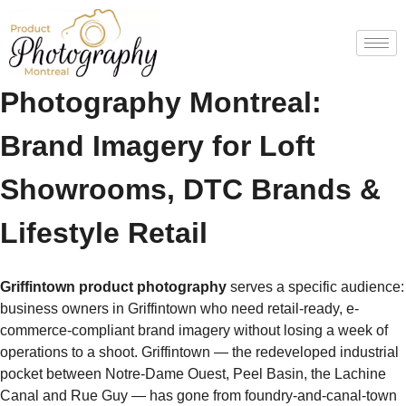
Griffintown Product
Photography Montreal:
Brand Imagery for Loft
Showrooms, DTC Brands &
Lifestyle Retail
Griffintown product photography
serves a specific audience:
business owners in Griffintown who need retail-ready, e-
commerce-compliant brand imagery without losing a week of
operations to a shoot. Griffintown — the redeveloped industrial
pocket between Notre-Dame Ouest, Peel Basin, the Lachine
Canal and Rue Guy — has gone from foundry-and-canal-town