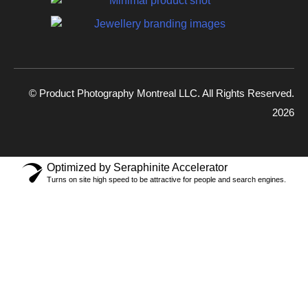
© Product Photography Montreal LLC. All Rights Reserved.
2026
Optimized by Seraphinite Accelerator
Turns on site high speed to be attractive for people and search engines.