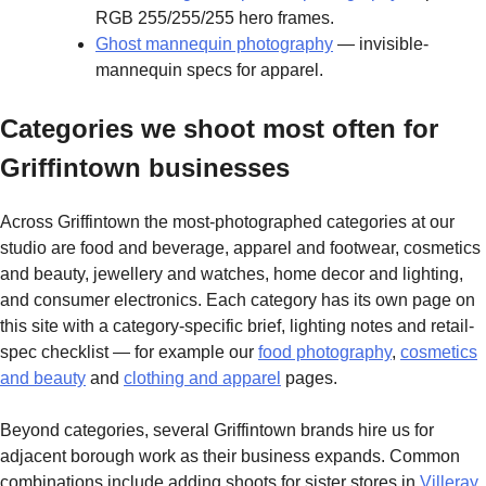
RGB 255/255/255 hero frames.
Ghost mannequin photography
— invisible-
mannequin specs for apparel.
Categories we shoot most often for
Griffintown businesses
Across Griffintown the most-photographed categories at our
studio are food and beverage, apparel and footwear, cosmetics
and beauty, jewellery and watches, home decor and lighting,
and consumer electronics. Each category has its own page on
this site with a category-specific brief, lighting notes and retail-
spec checklist — for example our
food photography
,
cosmetics
and beauty
and
clothing and apparel
pages.
Beyond categories, several Griffintown brands hire us for
adjacent borough work as their business expands. Common
combinations include adding shoots for sister stores in
Villeray
,