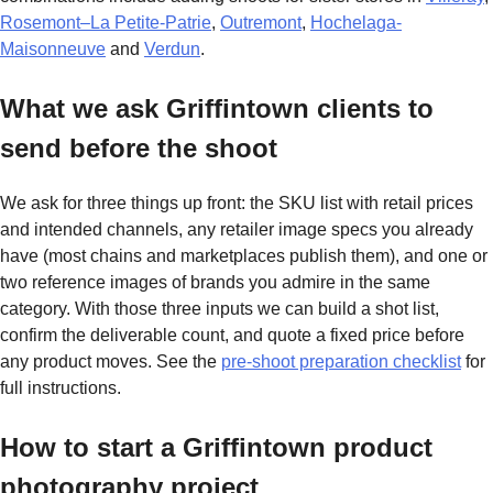
Rosemont–La Petite-Patrie
,
Outremont
,
Hochelaga-
Maisonneuve
and
Verdun
.
What we ask Griffintown clients to
send before the shoot
We ask for three things up front: the SKU list with retail prices
and intended channels, any retailer image specs you already
have (most chains and marketplaces publish them), and one or
two reference images of brands you admire in the same
category. With those three inputs we can build a shot list,
confirm the deliverable count, and quote a fixed price before
any product moves. See the
pre-shoot preparation checklist
for
full instructions.
How to start a Griffintown product
photography project