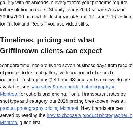
gallery with downloads in every format your platforms require:
full-resolution masters, Shopify-ready 2048-square, Amazon
2000×2000 pure-white, Instagram 4:5 and 1:1, and 9:16 vertical
for TikTok and Reels if you use video stills.
Timelines, pricing and what
Griffintown clients can expect
Standard timelines are five to seven business days from receipt
of product to first-cut gallery, with one round of retouch
included. Rush options (24-hour, 48-hour and same-week) are
available; see
same-day & rush product photography in
Montreal
for cut-offs and pricing. For full transparent rates by
shot type and category, our 2025 pricing breakdown lives at
product photography pricing Montreal
. New brands are best
served by reading the
how to choose a product photographer in
Montreal
guide first.