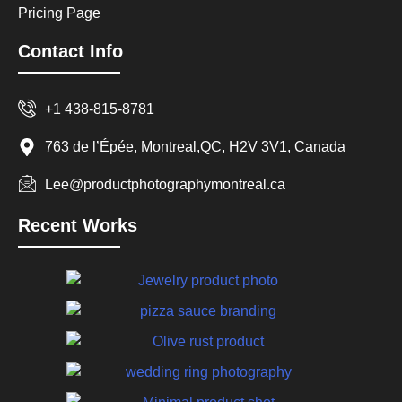
Pricing Page
Contact Info
+1 438-815-8781
763 de l’Épée, Montreal,QC, H2V 3V1, Canada
Lee@productphotographymontreal.ca
Recent Works