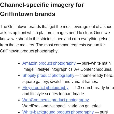
Channel-specific imagery for
Griffintown brands
The Griffintown brands that get the most leverage out of a shoot
ask us up front which platform images need to clear. Once we
know, we shoot to the strictest spec and crop everything else
from those masters. The most common requests we run for
Griffintown product photography:
Amazon product photography
— pure-white main
image, lifestyle infographics, A+ Content modules.
Shopify product photography
— theme-ready hero,
square gallery, swatch and variant frames.
Etsy product photography
— 4:3 search-ready hero
and lifestyle scenes for handmade.
WooCommerce product photography
—
WordPress-native specs, variation galleries.
White-background product photography
— pure