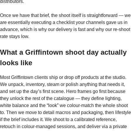
distributors.
Once we have that brief, the shoot itself is straightforward — we
are essentially executing a checklist your channels gave us in
advance, which is why our delivery is fast and why our re-shoot
rate stays low.
What a Griffintown shoot day actually
looks like
Most Griffintown clients ship or drop off products at the studio.
We unpack, inventory, steam or polish anything that needs it,
and set up the day’s first scene. Hero frames go first because
they unlock the rest of the catalogue — they define lighting,
white balance and the “look” we colour-match the whole shoot
to. Then we move to detail macros and packaging, then lifestyle
if the brief includes it. We shoot to a calibrated reference,
retouch in colour-managed sessions, and deliver via a private