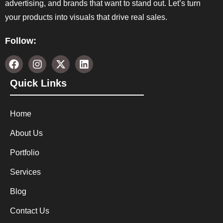
advertising, and brands that want to stand out. Let’s turn
your products into visuals that drive real sales.
Follow:
Quick Links
Home
About Us
Portfolio
Services
Blog
Contact Us