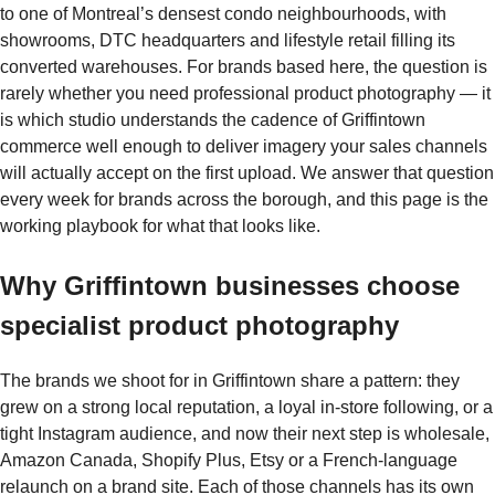
to one of Montreal’s densest condo neighbourhoods, with
showrooms, DTC headquarters and lifestyle retail filling its
converted warehouses. For brands based here, the question is
rarely whether you need professional product photography — it
is which studio understands the cadence of Griffintown
commerce well enough to deliver imagery your sales channels
will actually accept on the first upload. We answer that question
every week for brands across the borough, and this page is the
working playbook for what that looks like.
Why Griffintown businesses choose
specialist product photography
The brands we shoot for in Griffintown share a pattern: they
grew on a strong local reputation, a loyal in-store following, or a
tight Instagram audience, and now their next step is wholesale,
Amazon Canada, Shopify Plus, Etsy or a French-language
relaunch on a brand site. Each of those channels has its own