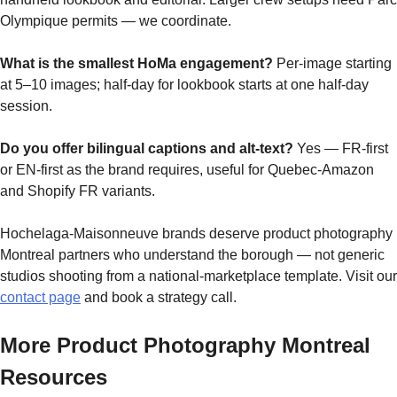
Olympique permits — we coordinate.
What is the smallest HoMa engagement?
Per-image starting
at 5–10 images; half-day for lookbook starts at one half-day
session.
Do you offer bilingual captions and alt-text?
Yes — FR-first
or EN-first as the brand requires, useful for Quebec-Amazon
and Shopify FR variants.
Hochelaga-Maisonneuve brands deserve product photography
Montreal partners who understand the borough — not generic
studios shooting from a national-marketplace template. Visit our
contact page
and book a strategy call.
More Product Photography Montreal
Resources