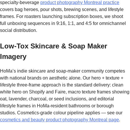
specialty-beverage
product photography Montreal practice
covers bag heroes, pour shots, brewing scenes, and lifestyle
frames. For roasters launching subscription boxes, we shoot
full unboxing sequences in 9:16, 1:1, and 4:5 for omnichannel
social distribution.
Low-Tox Skincare & Soap Maker
Imagery
HoMa’s indie skincare and soap-maker community competes
with national brands on aesthetic alone. Our hero + texture +
lifestyle three-frame approach is the standard delivery: clean
white hero on Shopify and Faire, macro texture frames showing
oat, lavender, charcoal, or seed inclusions, and editorial
lifestyle frames in HoMa-resident bathrooms or borough
studios. Cosmetics-grade colour pipeline applies — see our
cosmetics and beauty product photography Montreal page
.