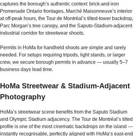
captures the borough’s authentic context: brick-and-iron
Promenade Ontario frontages, Marché Maisonneuve’s interior
at off-peak hours, the Tour de Montréal’s tilted-tower backdrop,
Parc Morgan’s tree canopy, and the Saputo-Stadium-adjacent
industrial corridor for streetwear shoots.
Permits in HoMa for handheld shoots are simple and rarely
needed. For setups requiring tripods, light stands, or larger
crew, we secure borough permits in advance — usually 5–7
business days lead time.
HoMa Streetwear & Stadium-Adjacent
Photography
HoMa’s streetwear scene benefits from the Saputo Stadium
and Olympic Stadium adjacency. The Tour de Montréal’s tilted
profile is one of the most cinematic backdrops on the island —
instantly recognisable, perfectly aligned with HoMa’s east-end