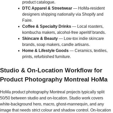
product catalogue.
DTC Apparel & Streetwear
— HoMa-resident
designers shipping nationally via Shopify and
Faire.
Coffee & Specialty Drinks
— Local roasters,
kombucha makers, alcohol-free aperitif brands.
Skincare & Beauty
— Low-tox indie skincare
brands, soap makers, candle artisans.
Home & Lifestyle Goods
— Ceramics, textiles,
prints, refurbished furniture.
Studio & On-Location Workflow for
Product Photography Montreal HoMa
HoMa product photography Montreal projects typically split
50/50 between studio and on-location. Studio work covers
white-background hero, macro, ghost-mannequin, and any
image that needs strict colour and shadow control. On-location