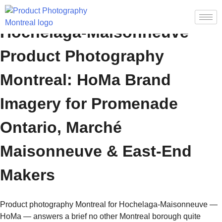
Hochelaga-Maisonneuve
Product Photography
Montreal: HoMa Brand
Imagery for Promenade
Ontario, Marché
Maisonneuve & East-End
Makers
Product photography Montreal for Hochelaga-Maisonneuve —
HoMa — answers a brief no other Montreal borough quite