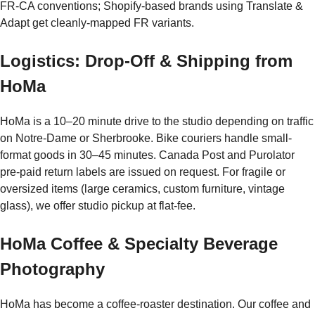
FR-CA conventions; Shopify-based brands using Translate &
Adapt get cleanly-mapped FR variants.
Logistics: Drop-Off & Shipping from
HoMa
HoMa is a 10–20 minute drive to the studio depending on traffic
on Notre-Dame or Sherbrooke. Bike couriers handle small-
format goods in 30–45 minutes. Canada Post and Purolator
pre-paid return labels are issued on request. For fragile or
oversized items (large ceramics, custom furniture, vintage
glass), we offer studio pickup at flat-fee.
HoMa Coffee & Specialty Beverage
Photography
HoMa has become a coffee-roaster destination. Our coffee and