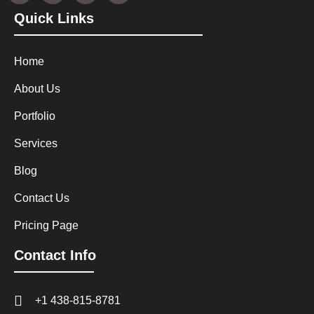
Quick Links
Home
About Us
Portfolio
Services
Blog
Contact Us
Pricing Page
Contact Info
+1 438-815-8781