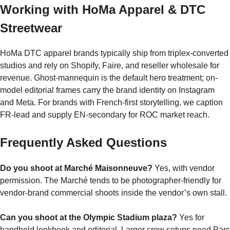
Working with HoMa Apparel & DTC
Streetwear
HoMa DTC apparel brands typically ship from triplex-converted
studios and rely on Shopify, Faire, and reseller wholesale for
revenue. Ghost-mannequin is the default hero treatment; on-
model editorial frames carry the brand identity on Instagram
and Meta. For brands with French-first storytelling, we caption
FR-lead and supply EN-secondary for ROC market reach.
Frequently Asked Questions
Do you shoot at Marché Maisonneuve?
Yes, with vendor
permission. The Marché tends to be photographer-friendly for
vendor-brand commercial shoots inside the vendor’s own stall.
Can you shoot at the Olympic Stadium plaza?
Yes for
handheld lookbook and editorial. Larger crew setups need Parc