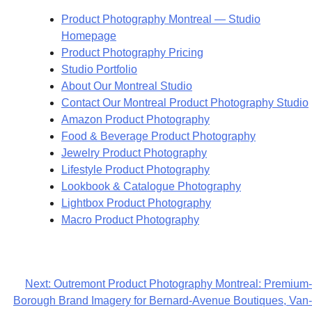
Product Photography Montreal — Studio
Homepage
Product Photography Pricing
Studio Portfolio
About Our Montreal Studio
Contact Our Montreal Product Photography Studio
Amazon Product Photography
Food & Beverage Product Photography
Jewelry Product Photography
Lifestyle Product Photography
Lookbook & Catalogue Photography
Lightbox Product Photography
Macro Product Photography
Next:
Outremont Product Photography Montreal: Premium-
Borough Brand Imagery for Bernard-Avenue Boutiques, Van-