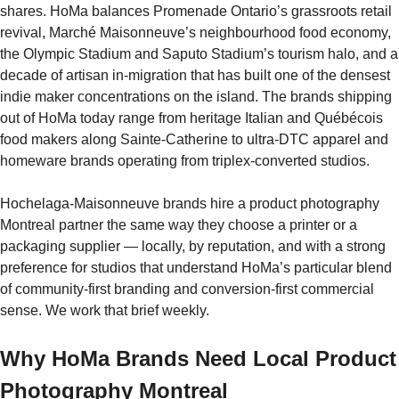
shares. HoMa balances Promenade Ontario’s grassroots retail
revival, Marché Maisonneuve’s neighbourhood food economy,
the Olympic Stadium and Saputo Stadium’s tourism halo, and a
decade of artisan in-migration that has built one of the densest
indie maker concentrations on the island. The brands shipping
out of HoMa today range from heritage Italian and Québécois
food makers along Sainte-Catherine to ultra-DTC apparel and
homeware brands operating from triplex-converted studios.
Hochelaga-Maisonneuve brands hire a product photography
Montreal partner the same way they choose a printer or a
packaging supplier — locally, by reputation, and with a strong
preference for studios that understand HoMa’s particular blend
of community-first branding and conversion-first commercial
sense. We work that brief weekly.
Why HoMa Brands Need Local Product
Photography Montreal