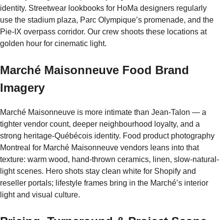
identity. Streetwear lookbooks for HoMa designers regularly
use the stadium plaza, Parc Olympique’s promenade, and the
Pie-IX overpass corridor. Our crew shoots these locations at
golden hour for cinematic light.
Marché Maisonneuve Food Brand
Imagery
Marché Maisonneuve is more intimate than Jean-Talon — a
tighter vendor count, deeper neighbourhood loyalty, and a
strong heritage-Québécois identity. Food product photography
Montreal for Marché Maisonneuve vendors leans into that
texture: warm wood, hand-thrown ceramics, linen, slow-natural-
light scenes. Hero shots stay clean white for Shopify and
reseller portals; lifestyle frames bring in the Marché’s interior
light and visual culture.