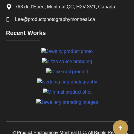
763 de l’Épée, Montreal,QC, H2V 3V1, Canada
Lee@productphotographymontreal.ca
Recent Works
© Product Photography Montreal LLC. All Rights Reserved.