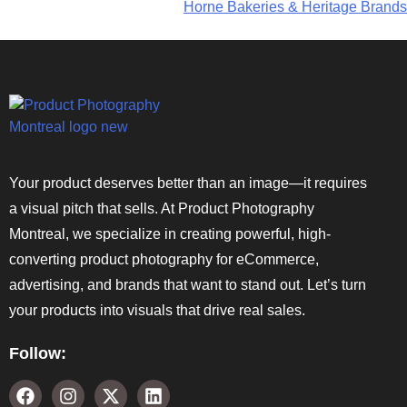
Horne Bakeries & Heritage Brands
Your product deserves better than an image—it requires
a visual pitch that sells. At Product Photography
Montreal, we specialize in creating powerful, high-
converting product photography for eCommerce,
advertising, and brands that want to stand out. Let’s turn
your products into visuals that drive real sales.
Follow: