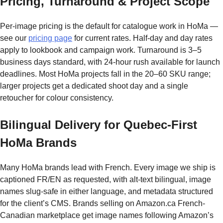
Pricing, Turnaround & Project Scope
Per-image pricing is the default for catalogue work in HoMa —
see our
pricing page
for current rates. Half-day and day rates
apply to lookbook and campaign work. Turnaround is 3–5
business days standard, with 24-hour rush available for launch
deadlines. Most HoMa projects fall in the 20–60 SKU range;
larger projects get a dedicated shoot day and a single
retoucher for colour consistency.
Bilingual Delivery for Quebec-First
HoMa Brands
Many HoMa brands lead with French. Every image we ship is
captioned FR/EN as requested, with alt-text bilingual, image
names slug-safe in either language, and metadata structured
for the client’s CMS. Brands selling on Amazon.ca French-
Canadian marketplace get image names following Amazon’s