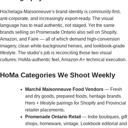
Hochelaga-Maisonneuve’s brand identity is community-first,
anti-corporate, and increasingly export-ready. The visual
language has to read authentic, not staged. Yet the same
brands selling on Promenade Ontario also sell on Shopify,
Amazon, and Faire — all of which demand high-conversion
imagery, clean white-background heroes, and lookbook-grade
lifestyle. The studio’s job is reconciling those two visual
cultures: HoMa-authentic feel, Amazon-A+ technical execution.
HoMa Categories We Shoot Weekly
Marché Maisonneuve Food Vendors
— Fresh
and dry goods, prepared foods, heritage brands.
Hero + lifestyle pairings for Shopify and Provincial
retailer placements.
Promenade Ontario Retail
— Indie boutiques, gift
shops, homeware, vintage. Lookbook editorial and