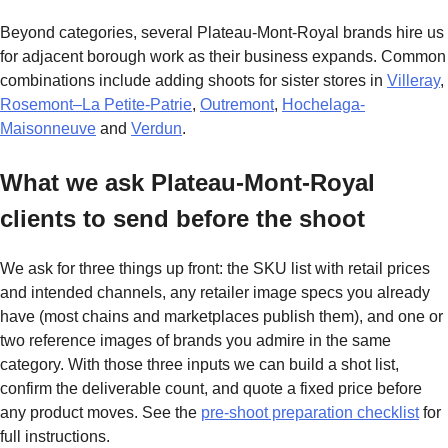
Beyond categories, several Plateau-Mont-Royal brands hire us
for adjacent borough work as their business expands. Common
combinations include adding shoots for sister stores in
Villeray
,
Rosemont–La Petite-Patrie
,
Outremont
,
Hochelaga-
Maisonneuve
and
Verdun
.
What we ask Plateau-Mont-Royal
clients to send before the shoot
We ask for three things up front: the SKU list with retail prices
and intended channels, any retailer image specs you already
have (most chains and marketplaces publish them), and one or
two reference images of brands you admire in the same
category. With those three inputs we can build a shot list,
confirm the deliverable count, and quote a fixed price before
any product moves. See the
pre-shoot preparation checklist
for
full instructions.