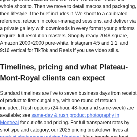
whole shoot to. Then we move to detail macros and packaging,
then lifestyle if the brief includes it. We shoot to a calibrated
reference, retouch in colour-managed sessions, and deliver via
a private gallery with downloads in every format your platforms
require: full-resolution masters, Shopify-ready 2048-square,
Amazon 2000×2000 pure-white, Instagram 4:5 and 1:1, and
9:16 vertical for TikTok and Reels if you use video stills.
Timelines, pricing and what Plateau-
Mont-Royal clients can expect
Standard timelines are five to seven business days from receipt
of product to first-cut gallery, with one round of retouch
included. Rush options (24-hour, 48-hour and same-week) are
available; see
same-day & rush product photography in
Montreal
for cut-offs and pricing. For full transparent rates by
shot type and category, our 2025 pricing breakdown lives at