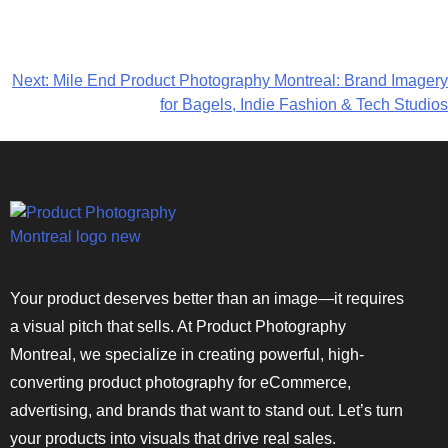
Next:
Mile End Product Photography Montreal: Brand Imagery
for Bagels, Indie Fashion & Tech Studios
Your product deserves better than an image—it requires
a visual pitch that sells. At Product Photography
Montreal, we specialize in creating powerful, high-
converting product photography for eCommerce,
advertising, and brands that want to stand out. Let’s turn
your products into visuals that drive real sales.