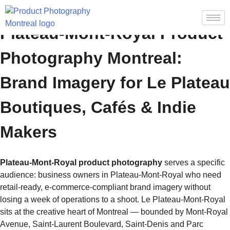
Plateau-Mont-Royal Product
Photography Montreal:
Brand Imagery for Le Plateau
Boutiques, Cafés & Indie
Makers
Plateau-Mont-Royal product photography
serves a specific
audience: business owners in Plateau-Mont-Royal who need
retail-ready, e-commerce-compliant brand imagery without
losing a week of operations to a shoot. Le Plateau-Mont-Royal
sits at the creative heart of Montreal — bounded by Mont-Royal
Avenue, Saint-Laurent Boulevard, Saint-Denis and Parc