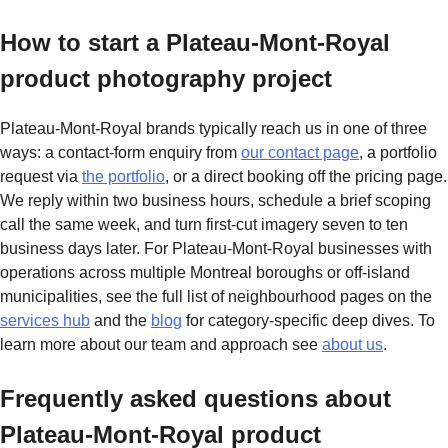
How to start a Plateau-Mont-Royal
product photography project
Plateau-Mont-Royal brands typically reach us in one of three
ways: a contact-form enquiry from
our contact page
, a portfolio
request via
the portfolio
, or a direct booking off the pricing page.
We reply within two business hours, schedule a brief scoping
call the same week, and turn first-cut imagery seven to ten
business days later. For Plateau-Mont-Royal businesses with
operations across multiple Montreal boroughs or off-island
municipalities, see the full list of neighbourhood pages on the
services hub
and the
blog
for category-specific deep dives. To
learn more about our team and approach see
about us
.
Frequently asked questions about
Plateau-Mont-Royal product