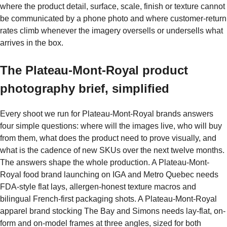
where the product detail, surface, scale, finish or texture cannot
be communicated by a phone photo and where customer-return
rates climb whenever the imagery oversells or undersells what
arrives in the box.
The Plateau-Mont-Royal product
photography brief, simplified
Every shoot we run for Plateau-Mont-Royal brands answers
four simple questions: where will the images live, who will buy
from them, what does the product need to prove visually, and
what is the cadence of new SKUs over the next twelve months.
The answers shape the whole production. A Plateau-Mont-
Royal food brand launching on IGA and Metro Quebec needs
FDA-style flat lays, allergen-honest texture macros and
bilingual French-first packaging shots. A Plateau-Mont-Royal
apparel brand stocking The Bay and Simons needs lay-flat, on-
form and on-model frames at three angles, sized for both