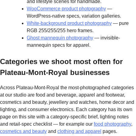
and lifestyle scenes for handmade.
WooCommerce product photography
—
WordPress-native specs, variation galleries.
White-background product photography
— pure
RGB 255/255/255 hero frames.
Ghost mannequin photography
— invisible-
mannequin specs for apparel.
Categories we shoot most often for
Plateau-Mont-Royal businesses
Across Plateau-Mont-Royal the most-photographed categories
at our studio are food and beverage, apparel and footwear,
cosmetics and beauty, jewellery and watches, home decor and
lighting, and consumer electronics. Each category has its own
page on this site with a category-specific brief, lighting notes
and retail-spec checklist — for example our
food photography
,
cosmetics and beauty
and
clothing and apparel
pages.