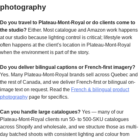
photography
Do you travel to Plateau-Mont-Royal or do clients come to
the studio?
Either. Most catalogue and Amazon work happens
at our studio because lighting control is critical; lifestyle work
often happens at the client’s location in Plateau-Mont-Royal
when the environment is part of the story.
Do you deliver bilingual captions or French-first imagery?
Yes. Many Plateau-Mont-Royal brands sell across Quebec and
the rest of Canada, and we deliver French-first or bilingual on-
image text on request. Read the
French & bilingual product
photography
page for specifics.
Can you handle large catalogues?
Yes — many of our
Plateau-Mont-Royal clients run 50- to 500-SKU catalogues
across Shopify and wholesale, and we structure those as multi-
day batched shoots with consistent lighting and colour from