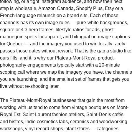
following, or a tight Instagram audience, and now their next
step is wholesale, Amazon Canada, Shopify Plus, Etsy or a
French-language relaunch on a brand site. Each of those
channels has its own image rules — pure-white backgrounds,
square or 4:3 hero frames, lifestyle ratios for ads, ghost-
mannequin specs for apparel, and bilingual on-image captions
for Quebec — and the imagery you used to win locally rarely
passes those gates without rework. That is the gap a studio like
ours fills, and it is why our Plateau-Mont-Royal product
photography engagements typically start with a 20-minute
scoping call where we map the imagery you have, the channels
you are launching, and the smallest set of frames that gets you
live without re-shooting later.
The Plateau-Mont-Royal businesses that gain the most from
working with us tend to come from vintage boutiques on Mont-
Royal Est, Saint-Laurent fashion ateliers, Saint-Denis cafés
and bistros, indie cosmetics labs, ceramics and woodworking
workshops, vinyl record shops, plant stores — categories