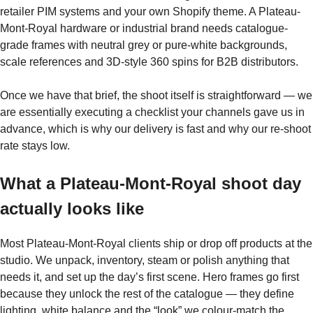
retailer PIM systems and your own Shopify theme. A Plateau-
Mont-Royal hardware or industrial brand needs catalogue-
grade frames with neutral grey or pure-white backgrounds,
scale references and 3D-style 360 spins for B2B distributors.
Once we have that brief, the shoot itself is straightforward — we
are essentially executing a checklist your channels gave us in
advance, which is why our delivery is fast and why our re-shoot
rate stays low.
What a Plateau-Mont-Royal shoot day
actually looks like
Most Plateau-Mont-Royal clients ship or drop off products at the
studio. We unpack, inventory, steam or polish anything that
needs it, and set up the day’s first scene. Hero frames go first
because they unlock the rest of the catalogue — they define
lighting, white balance and the “look” we colour-match the