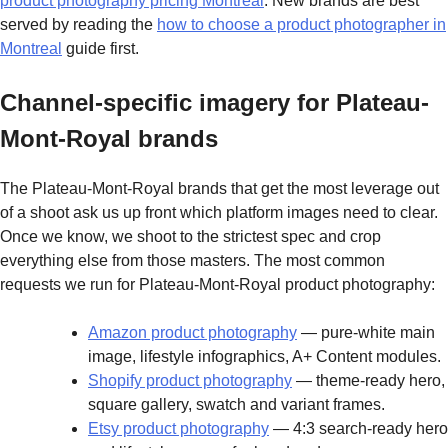
product photography pricing Montreal
. New brands are best
served by reading the
how to choose a product photographer in
Montreal
guide first.
Channel-specific imagery for Plateau-
Mont-Royal brands
The Plateau-Mont-Royal brands that get the most leverage out
of a shoot ask us up front which platform images need to clear.
Once we know, we shoot to the strictest spec and crop
everything else from those masters. The most common
requests we run for Plateau-Mont-Royal product photography:
Amazon product photography
— pure-white main
image, lifestyle infographics, A+ Content modules.
Shopify product photography
— theme-ready hero,
square gallery, swatch and variant frames.
Etsy product photography
— 4:3 search-ready hero