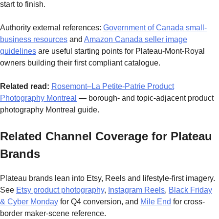
start to finish.
Authority external references:
Government of Canada small-
business resources
and
Amazon Canada seller image
guidelines
are useful starting points for Plateau-Mont-Royal
owners building their first compliant catalogue.
Related read:
Rosemont–La Petite-Patrie Product
Photography Montreal
— borough- and topic-adjacent product
photography Montreal guide.
Related Channel Coverage for Plateau
Brands
Plateau brands lean into Etsy, Reels and lifestyle-first imagery.
See
Etsy product photography
,
Instagram Reels
,
Black Friday
& Cyber Monday
for Q4 conversion, and
Mile End
for cross-
border maker-scene reference.