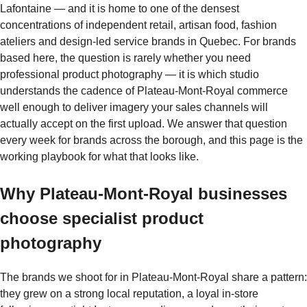
Lafontaine — and it is home to one of the densest
concentrations of independent retail, artisan food, fashion
ateliers and design-led service brands in Quebec. For brands
based here, the question is rarely whether you need
professional product photography — it is which studio
understands the cadence of Plateau-Mont-Royal commerce
well enough to deliver imagery your sales channels will
actually accept on the first upload. We answer that question
every week for brands across the borough, and this page is the
working playbook for what that looks like.
Why Plateau-Mont-Royal businesses
choose specialist product
photography
The brands we shoot for in Plateau-Mont-Royal share a pattern:
they grew on a strong local reputation, a loyal in-store