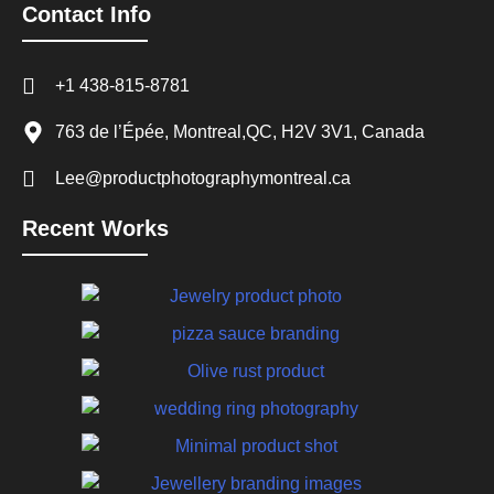
Contact Info
+1 438-815-8781
763 de l’Épée, Montreal,QC, H2V 3V1, Canada
Lee@productphotographymontreal.ca
Recent Works