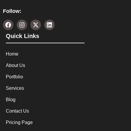
Follow:
Quick Links
Home
About Us
Portfolio
Services
Blog
Contact Us
Pricing Page