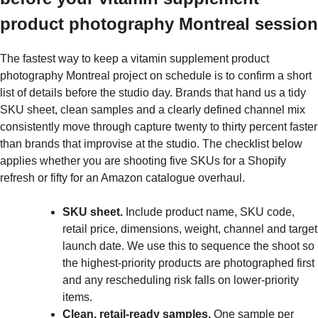
product photography Montreal session
The fastest way to keep a vitamin supplement product
photography Montreal project on schedule is to confirm a short
list of details before the studio day. Brands that hand us a tidy
SKU sheet, clean samples and a clearly defined channel mix
consistently move through capture twenty to thirty percent faster
than brands that improvise at the studio. The checklist below
applies whether you are shooting five SKUs for a Shopify
refresh or fifty for an Amazon catalogue overhaul.
SKU sheet.
Include product name, SKU code,
retail price, dimensions, weight, channel and target
launch date. We use this to sequence the shoot so
the highest-priority products are photographed first
and any rescheduling risk falls on lower-priority
items.
Clean, retail-ready samples.
One sample per