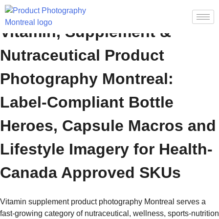
Vitamin, Supplement &
Nutraceutical Product
Photography Montreal:
Label-Compliant Bottle
Heroes, Capsule Macros and
Lifestyle Imagery for Health-
Canada Approved SKUs
Vitamin supplement product photography Montreal serves a
fast-growing category of nutraceutical, wellness, sports-nutrition