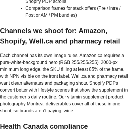
Shopify PDP scrolls
Comparison frames for stack offers (Pre / Intra /
Post or AM / PM bundles)
Channels we shoot for: Amazon,
Shopify, Well.ca and pharmacy retail
Each channel has its own image rules. Amazon.ca requires a
pure-white-background hero (RGB 255/255/255), 2000-px
minimum long edge, the SKU filling at least 85% of the frame,
with NPN visible on the front label. Well.ca and pharmacy retail
want clean alternates and packaging shots. Shopify PDPs
convert better with lifestyle scenes that show the supplement in
the customer’s daily routine. Our vitamin supplement product
photography Montreal deliverables cover all of these in one
shoot, so brands aren’t paying twice.
Health Canada compliance