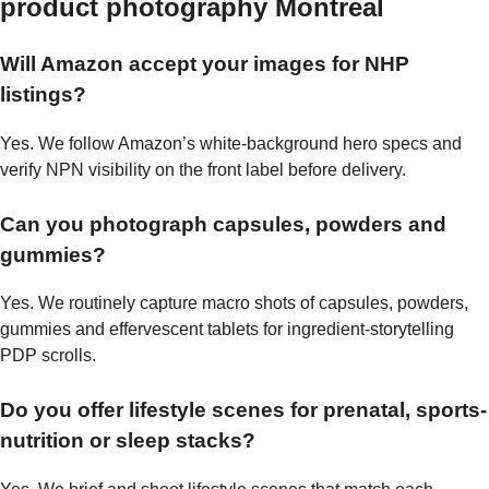
product photography Montreal
Will Amazon accept your images for NHP
listings?
Yes. We follow Amazon’s white-background hero specs and
verify NPN visibility on the front label before delivery.
Can you photograph capsules, powders and
gummies?
Yes. We routinely capture macro shots of capsules, powders,
gummies and effervescent tablets for ingredient-storytelling
PDP scrolls.
Do you offer lifestyle scenes for prenatal, sports-
nutrition or sleep stacks?