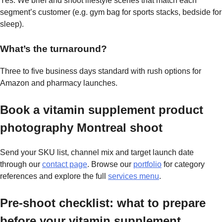
Yes. We brief and shoot lifestyle scenes that match each
segment’s customer (e.g. gym bag for sports stacks, bedside for
sleep).
What’s the turnaround?
Three to five business days standard with rush options for
Amazon and pharmacy launches.
Book a vitamin supplement product
photography Montreal shoot
Send your SKU list, channel mix and target launch date
through our
contact page
. Browse our
portfolio
for category
references and explore the full
services menu
.
Pre-shoot checklist: what to prepare
before your vitamin supplement