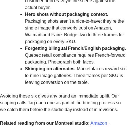
customer notices. Style the scene against the
actual buyer.
Hero shots without packaging context.
Packaging shots aren’t a nice-to-have; they’re the
single image that converts trust on Amazon,
Walmart and Faire. Budget two to three frames for
packaging on every SKU.
Forgetting bilingual French/English packaging.
Quebec retail compliance requires French-forward
packaging. Photograph both faces.
Skimping on alternates.
Marketplaces reward six-
to-nine-image galleries. Three frames per SKU is
leaving conversion on the table.
Avoiding these six gives any brand an immediate uplift. Our
scoping calls flag each one as part of the briefing process so
we catch them before the studio day instead of in revisions.
Related reading from our Montreal studio:
Amazon
·