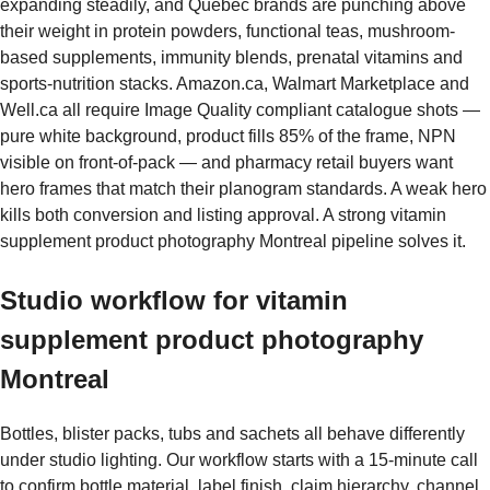
expanding steadily, and Quebec brands are punching above
their weight in protein powders, functional teas, mushroom-
based supplements, immunity blends, prenatal vitamins and
sports-nutrition stacks. Amazon.ca, Walmart Marketplace and
Well.ca all require Image Quality compliant catalogue shots —
pure white background, product fills 85% of the frame, NPN
visible on front-of-pack — and pharmacy retail buyers want
hero frames that match their planogram standards. A weak hero
kills both conversion and listing approval. A strong vitamin
supplement product photography Montreal pipeline solves it.
Studio workflow for vitamin
supplement product photography
Montreal
Bottles, blister packs, tubs and sachets all behave differently
under studio lighting. Our workflow starts with a 15-minute call
to confirm bottle material, label finish, claim hierarchy, channel