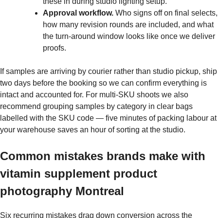
these in during studio lighting setup.
Approval workflow.
Who signs off on final selects,
how many revision rounds are included, and what
the turn-around window looks like once we deliver
proofs.
If samples are arriving by courier rather than studio pickup, ship
two days before the booking so we can confirm everything is
intact and accounted for. For multi-SKU shoots we also
recommend grouping samples by category in clear bags
labelled with the SKU code — five minutes of packing labour at
your warehouse saves an hour of sorting at the studio.
Common mistakes brands make with
vitamin supplement product
photography Montreal
Six recurring mistakes drag down conversion across the