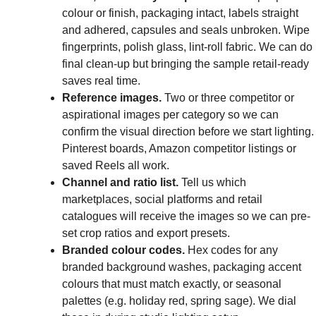
colour or finish, packaging intact, labels straight
and adhered, capsules and seals unbroken. Wipe
fingerprints, polish glass, lint-roll fabric. We can do
final clean-up but bringing the sample retail-ready
saves real time.
Reference images.
Two or three competitor or
aspirational images per category so we can
confirm the visual direction before we start lighting.
Pinterest boards, Amazon competitor listings or
saved Reels all work.
Channel and ratio list.
Tell us which
marketplaces, social platforms and retail
catalogues will receive the images so we can pre-
set crop ratios and export presets.
Branded colour codes.
Hex codes for any
branded background washes, packaging accent
colours that must match exactly, or seasonal
palettes (e.g. holiday red, spring sage). We dial