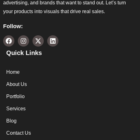
advertising, and brands that want to stand out. Let’s turn
your products into visuals that drive real sales.
Follow:
Quick Links
Home
About Us
Portfolio
Services
Blog
Contact Us