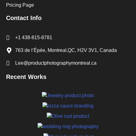
Pricing Page
Contact Info
+1 438-815-8781
763 de l’Épée, Montreal,QC, H2V 3V1, Canada
Lee@productphotographymontreal.ca
Recent Works