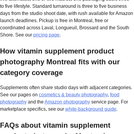
to five lifestyle. Standard turnaround is three to five business
days from the studio shoot date, with rush available for Amazon
launch deadlines. Pickup is free in Montreal, free or
coordinated across Laval, Longueuil, Brossard and the South
Shore. See our
pricing page
.
How vitamin supplement product
photography Montreal fits with our
category coverage
Supplements often share studio days with adjacent categories.
See our pages on
cosmetics & beauty photography
,
food
photography
and the
Amazon photography
service page. For
marketplace specifics, see our
white-background guide
.
FAQs about vitamin supplement