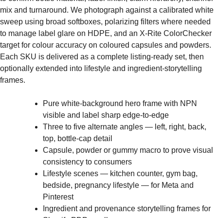
mix and turnaround. We photograph against a calibrated white
sweep using broad softboxes, polarizing filters where needed
to manage label glare on HDPE, and an X-Rite ColorChecker
target for colour accuracy on coloured capsules and powders.
Each SKU is delivered as a complete listing-ready set, then
optionally extended into lifestyle and ingredient-storytelling
frames.
Pure white-background hero frame with NPN
visible and label sharp edge-to-edge
Three to five alternate angles — left, right, back,
top, bottle-cap detail
Capsule, powder or gummy macro to prove visual
consistency to consumers
Lifestyle scenes — kitchen counter, gym bag,
bedside, pregnancy lifestyle — for Meta and
Pinterest
Ingredient and provenance storytelling frames for