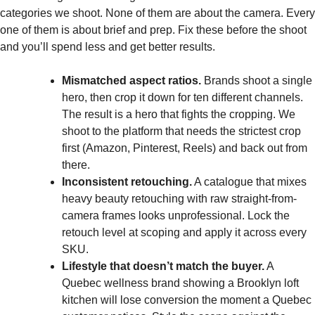
categories we shoot. None of them are about the camera. Every
one of them is about brief and prep. Fix these before the shoot
and you’ll spend less and get better results.
Mismatched aspect ratios.
Brands shoot a single
hero, then crop it down for ten different channels.
The result is a hero that fights the cropping. We
shoot to the platform that needs the strictest crop
first (Amazon, Pinterest, Reels) and back out from
there.
Inconsistent retouching.
A catalogue that mixes
heavy beauty retouching with raw straight-from-
camera frames looks unprofessional. Lock the
retouch level at scoping and apply it across every
SKU.
Lifestyle that doesn’t match the buyer.
A
Quebec wellness brand showing a Brooklyn loft
kitchen will lose conversion the moment a Quebec