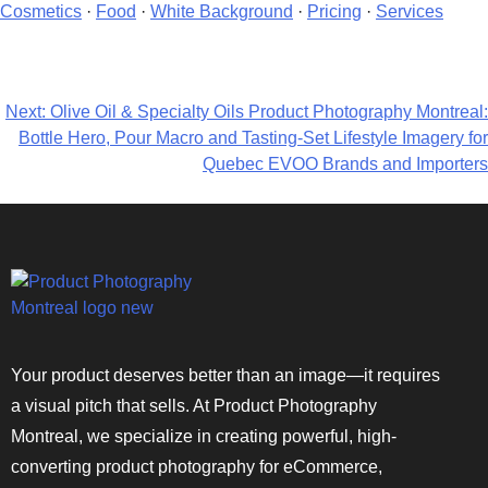
Cosmetics
·
Food
·
White Background
·
Pricing
·
Services
Next:
Olive Oil & Specialty Oils Product Photography Montreal:
Bottle Hero, Pour Macro and Tasting-Set Lifestyle Imagery for
Quebec EVOO Brands and Importers
Your product deserves better than an image—it requires
a visual pitch that sells. At Product Photography
Montreal, we specialize in creating powerful, high-
converting product photography for eCommerce,