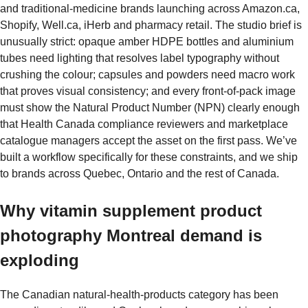
and traditional-medicine brands launching across Amazon.ca,
Shopify, Well.ca, iHerb and pharmacy retail. The studio brief is
unusually strict: opaque amber HDPE bottles and aluminium
tubes need lighting that resolves label typography without
crushing the colour; capsules and powders need macro work
that proves visual consistency; and every front-of-pack image
must show the Natural Product Number (NPN) clearly enough
that Health Canada compliance reviewers and marketplace
catalogue managers accept the asset on the first pass. We’ve
built a workflow specifically for these constraints, and we ship
to brands across Quebec, Ontario and the rest of Canada.
Why vitamin supplement product
photography Montreal demand is
exploding
The Canadian natural-health-products category has been