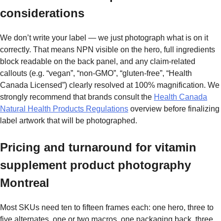
considerations
We don’t write your label — we just photograph what is on it
correctly. That means NPN visible on the hero, full ingredients
block readable on the back panel, and any claim-related
callouts (e.g. “vegan”, “non-GMO”, “gluten-free”, “Health
Canada Licensed”) clearly resolved at 100% magnification. We
strongly recommend that brands consult the
Health Canada
Natural Health Products Regulations
overview before finalizing
label artwork that will be photographed.
Pricing and turnaround for vitamin
supplement product photography
Montreal
Most SKUs need ten to fifteen frames each: one hero, three to
five alternates, one or two macros, one packaging back, three