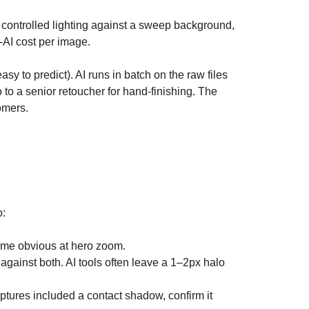
h controlled lighting against a sweep background,
r-AI cost per image.
sy to predict). AI runs in batch on the raw files
to a senior retoucher for hand-finishing. The
omers.
o:
come obvious at hero zoom.
gainst both. AI tools often leave a 1–2px halo
tures included a contact shadow, confirm it