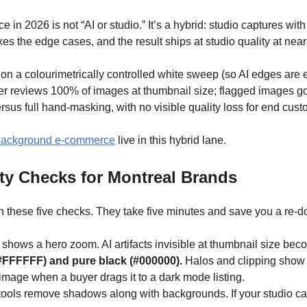
n 2026 is not “AI or studio.” It’s a hybrid: studio captures wit
ixes the edge cases, and the result ships at studio quality at nea
on a colourimetrically controlled white sweep (so AI edges are ea
her reviews 100% of images at thumbnail size; flagged images go 
sus full hand-masking, with no visible quality loss for end cust
-background e-commerce
live in this hybrid lane.
y Checks for Montreal Brands
 these five checks. They take five minutes and save you a re-d
m shows a hero zoom. AI artifacts invisible at thumbnail size be
#FFFFFF) and pure black (#000000).
Halos and clipping show a
e image when a buyer drags it to a dark mode listing.
ools remove shadows along with backgrounds. If your studio cap