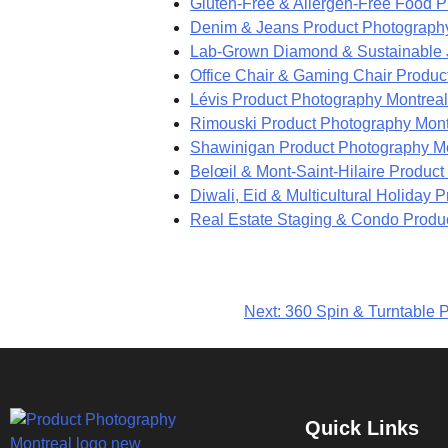
Gluten-Free & Allergen-Free Food P
Denim & Jeans Product Photograph
Lab-Grown Diamond & Sustainable J
Office Chair & Gaming Chair Produc
Lévis Product Photography Montreal
Rimouski Product Photography Mont
Shawinigan Product Photography M
Belœil & Mont-Saint-Hilaire Produc
Diwali, Eid & Multicultural Holiday
Real Estate Staging & Condo Produ
Next:
360 Spin & Turntable P
Quick Links