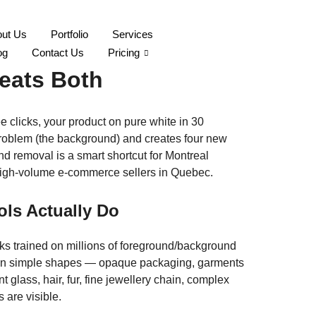
ut Us
Portfolio
Services
real: When AI Wins,
og
Contact Us
Pricing
eats Both
e clicks, your product on pure white in 30
roblem (the background) and creates four new
und removal is a smart shortcut for Montreal
r high-volume e-commerce sellers in Quebec.
ls Actually Do
 trained on millions of foreground/background
t. On simple shapes — opaque packaging, garments
t glass, hair, fur, fine jewellery chain, complex
 are visible.