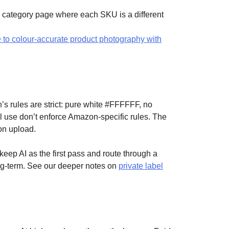
n a category page where each SKU is a different
 to colour-accurate product photography with
 rules are strict: pure white #FFFFFF, no
l use don’t enforce Amazon-specific rules. The
on upload.
eep AI as the first pass and route through a
ng-term. See our deeper notes on
private label