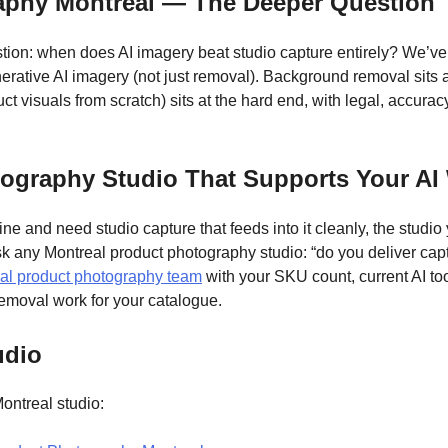
raphy Montreal — The Deeper Question
tion: when does AI imagery beat studio capture entirely? We’ve
rative AI imagery (not just removal). Background removal sits at
t visuals from scratch) sits at the hard end, with legal, accuracy
ography Studio That Supports Your AI
ne and need studio capture that feeds into it cleanly, the studio 
k any Montreal product photography studio: “do you deliver capt
al product photography team
with your SKU count, current AI too
emoval work for your catalogue.
udio
ontreal studio: