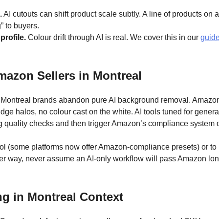
.
AI cutouts can shift product scale subtly. A line of products o
g” to buyers.
rofile.
Colour drift through AI is real. We cover this in our
guide
azon Sellers in Montreal
n Montreal brands abandon pure AI background removal. Amazon’s
e halos, no colour cast on the white. AI tools tuned for genera
bg quality checks and then trigger Amazon’s compliance system 
ool (some platforms now offer Amazon-compliance presets) or to k
er way, never assume an AI-only workflow will pass Amazon lo
g in Montreal Context