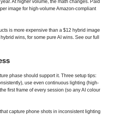
year. At higher volume, the math changes. Paid
15 per image for high-volume Amazon-compliant
roducts is more expensive than a $12 hybrid image
hybrid wins, for some pure AI wins. See our full
ess
ure phase should support it. Three setup tips:
sistently), use even continuous lighting (high-
he first frame of every session (so any AI colour
hat capture phone shots in inconsistent lighting