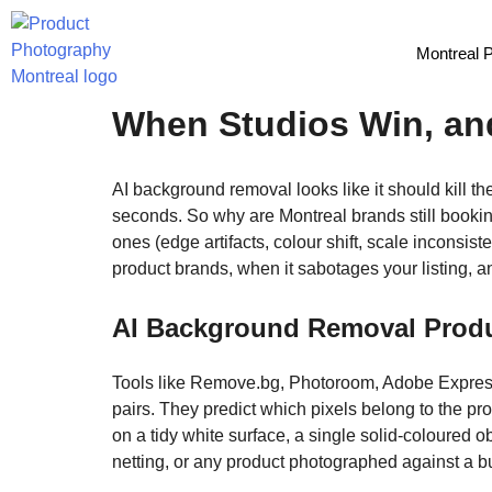
Montreal 
AI Background Remova
When Studios Win, an
AI background removal looks like it should kill t
seconds. So why are Montreal brands still book
ones (edge artifacts, colour shift, scale inconsis
product brands, when it sabotages your listing, 
AI Background Removal Produc
Tools like Remove.bg, Photoroom, Adobe Expres
pairs. They predict which pixels belong to the 
on a tidy white surface, a single solid-coloured ob
netting, or any product photographed against a b