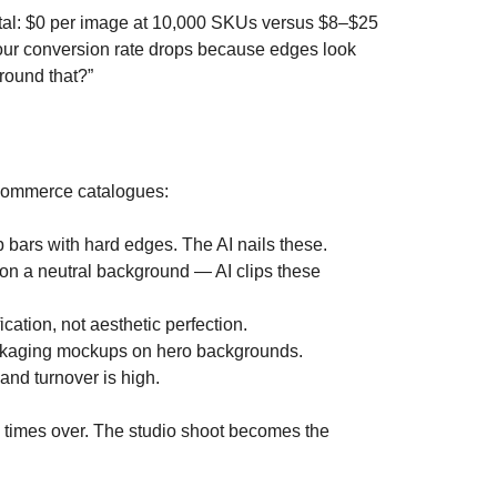
utal: $0 per image at 10,000 SKUs versus $8–$25
r your conversion rate drops because edges look
around that?”
e-commerce catalogues:
bars with hard edges. The AI nails these.
 on a neutral background — AI clips these
cation, not aesthetic perfection.
 packaging mockups on hero backgrounds.
and turnover is high.
en times over. The studio shoot becomes the