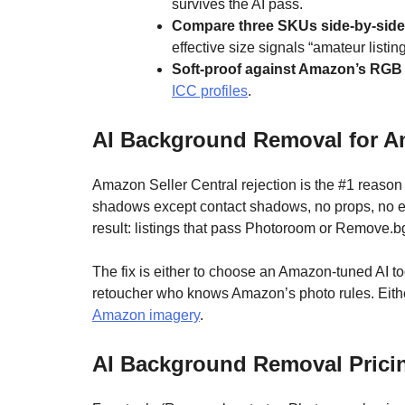
survives the AI pass.
Compare three SKUs side-by-side
effective size signals “amateur listin
Soft-proof against Amazon’s RGB p
ICC profiles
.
AI Background Removal for Am
Amazon Seller Central rejection is the #1 reaso
shadows except contact shadows, no props, no edg
result: listings that pass Photoroom or Remove.
The fix is either to choose an Amazon-tuned AI t
retoucher who knows Amazon’s photo rules. Eith
Amazon imagery
.
AI Background Removal Pricin