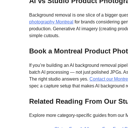
AI vs Studio Product Photog
Background removal is one slice of a bigger ques
photography Montreal
for brands considering gene
production. Generative AI imagery (creating produc
simple cutouts.
Book a Montreal Product Phot
If you’re building an AI background removal pipeli
batch AI processing — not just polished JPGs. As
The right studio answers yes.
Contact our Montre
spec a capture setup that makes AI background r
Related Reading From Our St
Explore more category-specific guides from our M