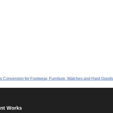
ts Conversion for Footwear, Furniture, Watches and Hard Goods
nt Works