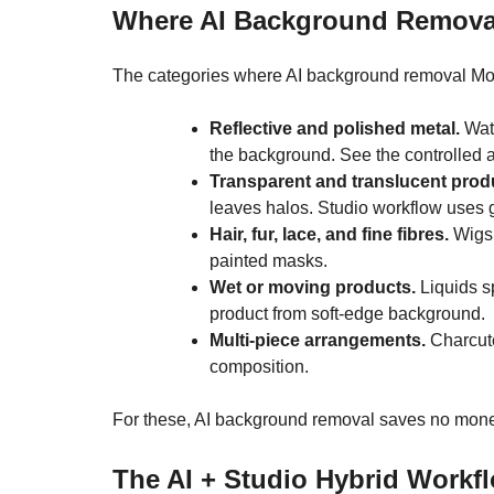
Where AI Background Removal
The categories where AI background removal Montr
Reflective and polished metal.
Watc
the background. See the controlled
Transparent and translucent prod
leaves halos. Studio workflow uses 
Hair, fur, lace, and fine fibres.
Wigs,
painted masks.
Wet or moving products.
Liquids sp
product from soft-edge background.
Multi-piece arrangements.
Charcute
composition.
For these, AI background removal saves no money 
The AI + Studio Hybrid Workf