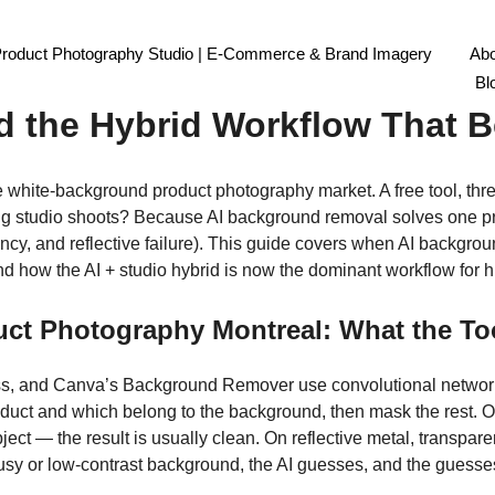
Product Photography Studio | E-Commerce & Brand Imagery
Abo
l Product Photography Mont
Bl
d the Hybrid Workflow That B
he white-background product photography market. A free tool, thre
ing studio shoots? Because AI background removal solves one p
tency, and reflective failure). This guide covers when AI backgro
and how the AI + studio hybrid is now the dominant workflow fo
t Photography Montreal: What the Too
s, and Canva’s Background Remover use convolutional networks
product and which belong to the background, then mask the res
ject — the result is usually clean. On reflective metal, transparen
usy or low-contrast background, the AI guesses, and the guesses