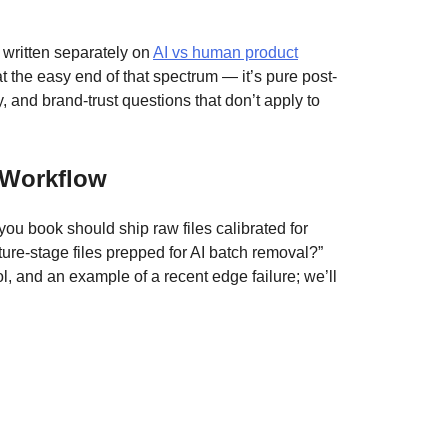
 written separately on
AI vs human product
 the easy end of that spectrum — it’s pure post-
, and brand-trust questions that don’t apply to
 Workflow
you book should ship raw files calibrated for
ure-stage files prepped for AI batch removal?”
l, and an example of a recent edge failure; we’ll