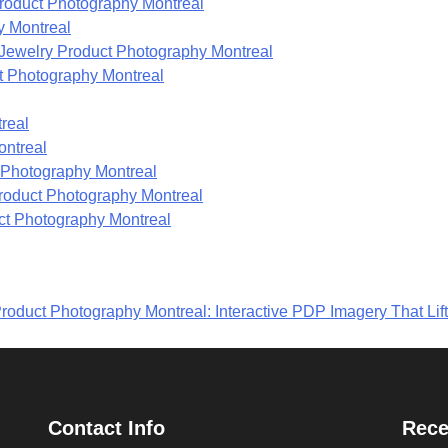
roduct Photography Montreal
y Montreal
ewelry Product Photography Montreal
t Photography Montreal
real
ontreal
t Photography Montreal
 Product Photography Montreal
ct Photography Montreal
roduct Photography Montreal: Interactive PDP Imagery That Lif
Contact Info
Rece