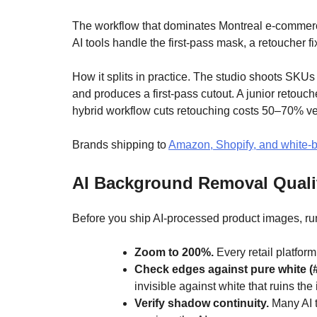
The workflow that dominates Montreal e-commerce i
AI tools handle the first-pass mask, a retoucher f
How it splits in practice. The studio shoots SKUs 
and produces a first-pass cutout. A junior retouc
hybrid workflow cuts retouching costs 50–70% ver
Brands shipping to
Amazon, Shopify, and white
AI Background Removal Qualit
Before you ship AI-processed product images, run
Zoom to 200%.
Every retail platfor
Check edges against pure white (
invisible against white that ruins th
Verify shadow continuity.
Many AI t