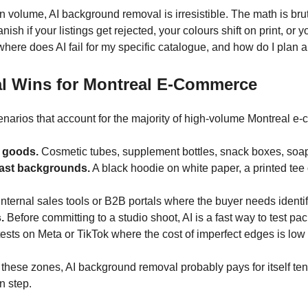
 volume, AI background removal is irresistible. The math is br
ish if your listings get rejected, your colours shift on print, o
s “where does AI fail for my specific catalogue, and how do I plan 
l Wins for Montreal E-Commerce
enarios that account for the majority of high-volume Montreal 
 goods.
Cosmetic tubes, supplement bottles, snack boxes, soap 
trast backgrounds.
A black hoodie on white paper, a printed tee
nternal sales tools or B2B portals where the buyer needs identifi
.
Before committing to a studio shoot, AI is a fast way to test
ests on Meta or TikTok where the cost of imperfect edges is low 
n these zones, AI background removal probably pays for itself t
n step.