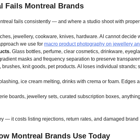
 Fails Montreal Brands
eal fails consistently — and where a studio shoot with proper 
hes, jewellery, cookware, knives, hardware. AI cannot decide whet
 approach we use for
macro product photography on jewellery a
ucts.
Glass bottles, perfume, clear cosmetics, drinkware, eyeglas
gradient masks and frequency separation to preserve transparen
 brushes, knit goods, pet products. AI loses individual strands;
lashing, ice cream melting, drinks with crema or foam. Edges are
rie boards, jewellery sets, curated subscription boxes, anythin
— it costs listing rejections, return rates, and damaged brand 
low Montreal Brands Use Today