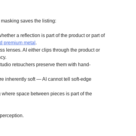
masking saves the listing:
her a reflection is part of the product or part of
nd premium metal
.
s lenses. AI either clips through the product or
cy.
 studio retouchers preserve them with hand-
 inherently soft — AI cannot tell soft-edge
g where space between pieces is part of the
perception.