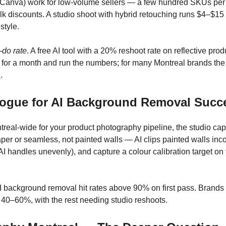
 Canva) work for low-volume sellers — a few hundred SKUs per 
ulk discounts. A studio shoot with hybrid retouching runs $4–$
style.
e-do rate
. A free AI tool with a 20% reshoot rate on reflective p
 for a month and run the numbers; for many Montreal brands the 
n
.
logue for AI Background Removal Succ
real-wide for your product photography pipeline, the studio capt
er or seamless, not painted walls — AI clips painted walls incon
I handles unevenly), and capture a colour calibration target on t
I background removal hit rates above 90% on first pass. Brands t
to 40–60%, with the rest needing studio reshoots.