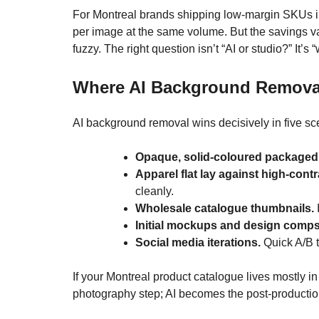
For Montreal brands shipping low-margin SKUs in
per image at the same volume. But the savings van
fuzzy. The right question isn’t “AI or studio?” It’
Where AI Background Remova
AI background removal wins decisively in five sc
Opaque, solid-coloured packaged
Apparel flat lay against high-con
cleanly.
Wholesale catalogue thumbnails.
I
Initial mockups and design comps
Social media iterations.
Quick A/B t
If your Montreal product catalogue lives mostly i
photography step; AI becomes the post-productio