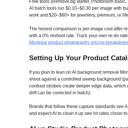
Free tools (Remove.bg starter, Photoroom basic,
AI batch tools run $0.10–$0.30 per image with b
work and $20–$60+ for jewellery, premium, or life
The honest comparison is per-image cost
after r
with a 0% reshoot rate. Track your own re-do rate
Montreal product photography pricing breakdow
Setting Up Your Product Cata
If you plan to lean on AI background removal Mont
shoot against a controlled sweep background (pap
contrast strobes create deeper edge data, which A
drift can be corrected in batch).
Brands that follow these capture standards see A
and expect AI to clean it up see hit rates closer 