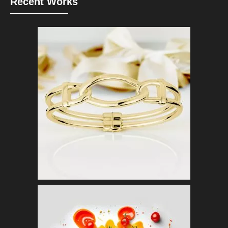
Recent Works