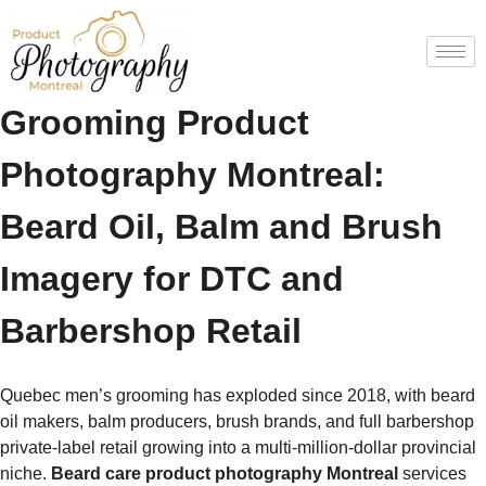
Beard Care & Men’s
Grooming Product
Photography Montreal:
Beard Oil, Balm and Brush
Imagery for DTC and
Barbershop Retail
Quebec men’s grooming has exploded since 2018, with beard
oil makers, balm producers, brush brands, and full barbershop
private-label retail growing into a multi-million-dollar provincial
niche.
Beard care product photography Montreal
services