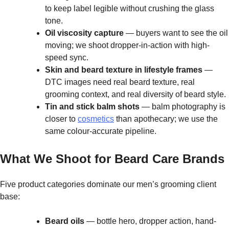
to keep label legible without crushing the glass
tone.
Oil viscosity capture
— buyers want to see the oil
moving; we shoot dropper-in-action with high-
speed sync.
Skin and beard texture in lifestyle frames
—
DTC images need real beard texture, real
grooming context, and real diversity of beard style.
Tin and stick balm shots
— balm photography is
closer to
cosmetics
than apothecary; we use the
same colour-accurate pipeline.
What We Shoot for Beard Care Brands
Five product categories dominate our men’s grooming client
base:
Beard oils
— bottle hero, dropper action, hand-