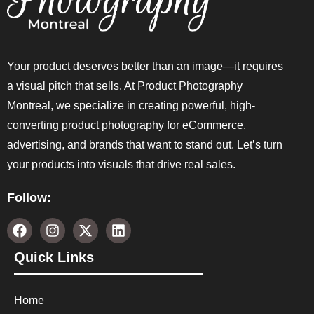
Your product deserves better than an image—it requires
a visual pitch that sells. At Product Photography
Montreal, we specialize in creating powerful, high-
converting product photography for eCommerce,
advertising, and brands that want to stand out. Let’s turn
your products into visuals that drive real sales.
Follow:
Quick Links
Home