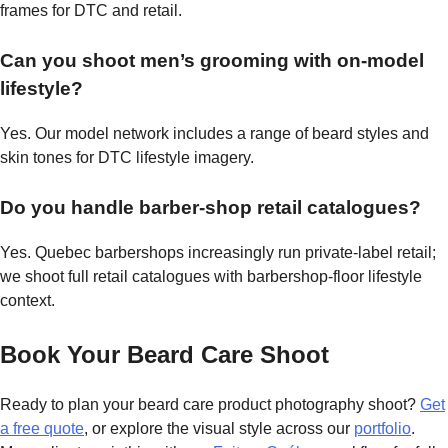
frames for DTC and retail.
Can you shoot men’s grooming with on-model
lifestyle?
Yes. Our model network includes a range of beard styles and
skin tones for DTC lifestyle imagery.
Do you handle barber-shop retail catalogues?
Yes. Quebec barbershops increasingly run private-label retail;
we shoot full retail catalogues with barbershop-floor lifestyle
context.
Book Your Beard Care Shoot
Ready to plan your beard care product photography shoot?
Get
a free quote
, or explore the visual style across our
portfolio
.