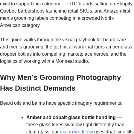
exist to support this category — DTC brands selling on Shopify,
Quebec barbershops launching retail SKUs, and Amazon-first
men’s grooming labels competing in a crowded North-
American category.
This guide walks through the visual playbook for beard care
and men’s grooming, the technical work that turns amber-glass
dropper bottles into compelling marketplace heroes, and the
logistics of working with a Montreal studio.
Why Men’s Grooming Photography
Has Distinct Demands
Beard oils and balms have specific imagery requirements:
Amber and cobalt-glass bottle handling
—
these glass tones swallow light differently than
clear glass; our
macro workflow
uses dual-side fills