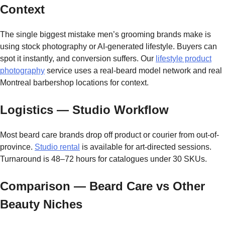
Context
The single biggest mistake men’s grooming brands make is
using stock photography or AI-generated lifestyle. Buyers can
spot it instantly, and conversion suffers. Our
lifestyle product
photography
service uses a real-beard model network and real
Montreal barbershop locations for context.
Logistics — Studio Workflow
Most beard care brands drop off product or courier from out-of-
province.
Studio rental
is available for art-directed sessions.
Turnaround is 48–72 hours for catalogues under 30 SKUs.
Comparison — Beard Care vs Other
Beauty Niches