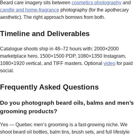
Beard care imagery sits between
cosmetics photography
and
candle and home-fragrance
photography (for the apothecary
aesthetic). The right approach borrows from both.
Timeline and Deliverables
Catalogue shoots ship in 48–72 hours with: 2000×2000
marketplace hero, 1500×1500 PDP, 1080×1350 Instagram,
1080×1920 vertical, and TIFF masters. Optional
video
for paid
social.
Frequently Asked Questions
Do you photograph beard oils, balms and men’s
grooming products?
Yes — Quebec men’s grooming is a fast-growing niche. We
shoot beard oil bottles, balm tins, brush sets, and full lifestyle