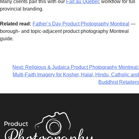
Many clients pair this with our
Fait au Québec
workflow for full
provincial branding.
Related read:
Father’s Day Product Photography Montreal
—
borough- and topic-adjacent product photography Montreal
guide.
Next:
Religious & Judaica Product Photography Montreal:
Multi-Faith Imagery for Kosher, Halal, Hindu, Catholic and
Buddhist Retailers