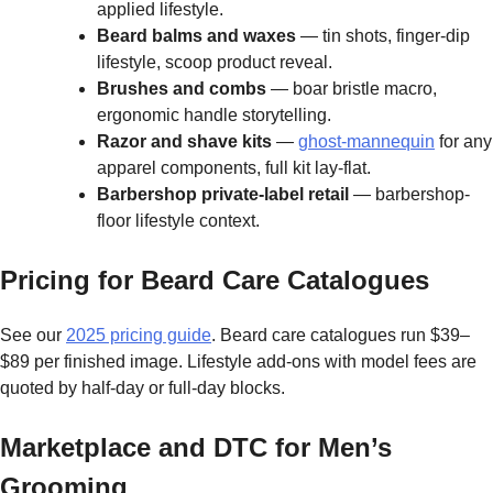
applied lifestyle.
Beard balms and waxes
— tin shots, finger-dip
lifestyle, scoop product reveal.
Brushes and combs
— boar bristle macro,
ergonomic handle storytelling.
Razor and shave kits
—
ghost-mannequin
for any
apparel components, full kit lay-flat.
Barbershop private-label retail
— barbershop-
floor lifestyle context.
Pricing for Beard Care Catalogues
See our
2025 pricing guide
. Beard care catalogues run $39–
$89 per finished image. Lifestyle add-ons with model fees are
quoted by half-day or full-day blocks.
Marketplace and DTC for Men’s
Grooming