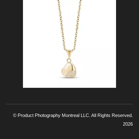
© Product Photography Montreal LLC. All Rights Reserved.
2026