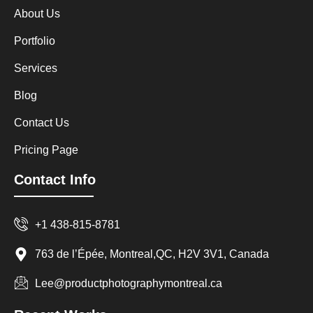
About Us
Portfolio
Services
Blog
Contact Us
Pricing Page
Contact Info
+1 438-815-8781
763 de l’Épée, Montreal,QC, H2V 3V1, Canada
Lee@productphotographymontreal.ca