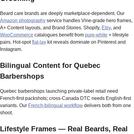
Beard care brands are deeply marketplace-dependent. Our
Amazon photography
service handles Vine-grade hero frames,
A+ Content layouts, and Brand Stories. Shopify,
Etsy
, and
WooCommerce
catalogues benefit from
pure-white
+ lifestyle
pairs. Hot-spot
flat-lay
kit reveals dominate on Pinterest and
Instagram.
Bilingual Content for Quebec
Barbershops
Quebec barbershops launching private-label retail need
French-first packshots; cross-Canada DTC needs English-first
variants. Our
French-bilingual workflow
delivers both from one
shoot.
Lifestyle Frames — Real Beards, Real