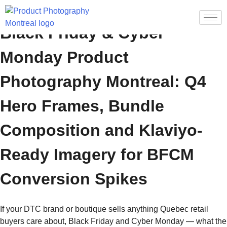
Black Friday & Cyber
Monday Product
Photography Montreal: Q4
Hero Frames, Bundle
Composition and Klaviyo-
Ready Imagery for BFCM
Conversion Spikes
If your DTC brand or boutique sells anything Quebec retail
buyers care about, Black Friday and Cyber Monday — what the