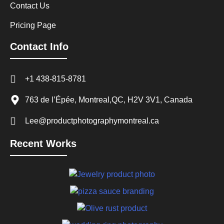
Contact Us
Pricing Page
Contact Info
+1 438-815-8781
763 de l’Épée, Montreal,QC, H2V 3V1, Canada
Lee@productphotographymontreal.ca
Recent Works