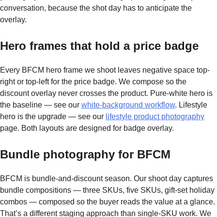
conversation, because the shot day has to anticipate the
overlay.
Hero frames that hold a price badge
Every BFCM hero frame we shoot leaves negative space top-
right or top-left for the price badge. We compose so the
discount overlay never crosses the product. Pure-white hero is
the baseline — see our
white-background workflow
. Lifestyle
hero is the upgrade — see our
lifestyle product photography
page. Both layouts are designed for badge overlay.
Bundle photography for BFCM
BFCM is bundle-and-discount season. Our shoot day captures
bundle compositions — three SKUs, five SKUs, gift-set holiday
combos — composed so the buyer reads the value at a glance.
That’s a different staging approach than single-SKU work. We