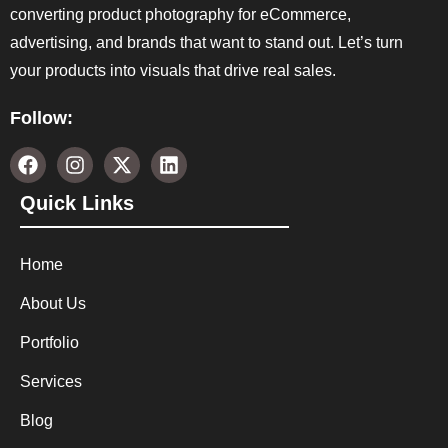
converting product photography for eCommerce,
advertising, and brands that want to stand out. Let’s turn
your products into visuals that drive real sales.
Follow:
Quick Links
Home
About Us
Portfolio
Services
Blog