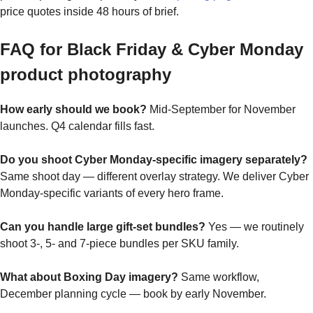
price quotes inside 48 hours of brief.
FAQ for Black Friday & Cyber Monday
product photography
How early should we book?
Mid-September for November
launches. Q4 calendar fills fast.
Do you shoot Cyber Monday-specific imagery separately?
Same shoot day — different overlay strategy. We deliver Cyber
Monday-specific variants of every hero frame.
Can you handle large gift-set bundles?
Yes — we routinely
shoot 3-, 5- and 7-piece bundles per SKU family.
What about Boxing Day imagery?
Same workflow,
December planning cycle — book by early November.