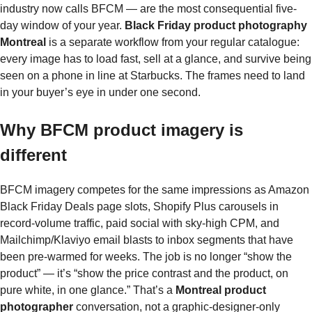
industry now calls BFCM — are the most consequential five-
day window of your year.
Black Friday product photography
Montreal
is a separate workflow from your regular catalogue:
every image has to load fast, sell at a glance, and survive being
seen on a phone in line at Starbucks. The frames need to land
in your buyer’s eye in under one second.
Why BFCM product imagery is
different
BFCM imagery competes for the same impressions as Amazon
Black Friday Deals page slots, Shopify Plus carousels in
record-volume traffic, paid social with sky-high CPM, and
Mailchimp/Klaviyo email blasts to inbox segments that have
been pre-warmed for weeks. The job is no longer “show the
product” — it’s “show the price contrast and the product, on
pure white, in one glance.” That’s a
Montreal product
photographer
conversation, not a graphic-designer-only