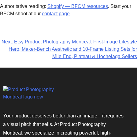
Authoritative reading:
Shopify — BFCM resources
. Start your
BFCM shoot at our
contact page
.
Next:
Etsy Product Photography Montreal: First-Image Lifestyle
Hero, Maker-Bench Aesthetic and 10-Frame Listing Sets for
Mile End, Plateau & Hochelaga Sellers
Your product deserves better than an image—it requires
a visual pitch that sells. At Product Photography
Montreal, we specialize in creating powerful, high-