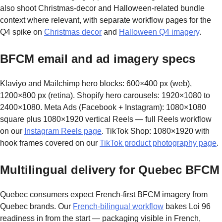
also shoot Christmas-decor and Halloween-related bundle
context where relevant, with separate workflow pages for the
Q4 spike on
Christmas decor
and
Halloween Q4 imagery
.
BFCM email and ad imagery specs
Klaviyo and Mailchimp hero blocks: 600×400 px (web),
1200×800 px (retina). Shopify hero carousels: 1920×1080 to
2400×1080. Meta Ads (Facebook + Instagram): 1080×1080
square plus 1080×1920 vertical Reels — full Reels workflow
on our
Instagram Reels page
. TikTok Shop: 1080×1920 with
hook frames covered on our
TikTok product photography page
.
Multilingual delivery for Quebec BFCM
Quebec consumers expect French-first BFCM imagery from
Quebec brands. Our
French-bilingual workflow
bakes Loi 96
readiness in from the start — packaging visible in French,