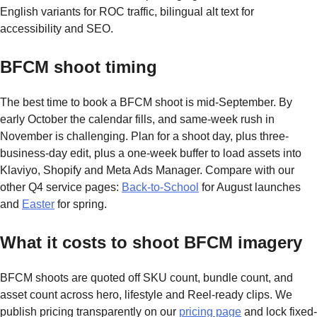
English variants for ROC traffic, bilingual alt text for
accessibility and SEO.
BFCM shoot timing
The best time to book a BFCM shoot is mid-September. By
early October the calendar fills, and same-week rush in
November is challenging. Plan for a shoot day, plus three-
business-day edit, plus a one-week buffer to load assets into
Klaviyo, Shopify and Meta Ads Manager. Compare with our
other Q4 service pages:
Back-to-School
for August launches
and
Easter
for spring.
What it costs to shoot BFCM imagery
BFCM shoots are quoted off SKU count, bundle count, and
asset count across hero, lifestyle and Reel-ready clips. We
publish pricing transparently on our
pricing page
and lock fixed-