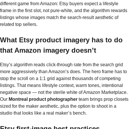
different game from Amazon: Etsy buyers expect a lifestyle
frame in the first slot, not pure-white, and the algorithm rewards
listings whose images match the search-result aesthetic of
related top sellers.
What Etsy product imagery has to do
that Amazon imagery doesn’t
Etsy’s algorithm reads click-through rate from the search grid
more aggressively than Amazon’s does. The hero frame has to
stop the scroll on a 1:1 grid against thousands of competing
listings. That means lifestyle context, warm tones, intentional
negative space — not the sterile white of Amazon Marketplace.
Our
Montreal product photographer
team brings prop closets
sized for the maker aesthetic, plus the option to shoot in a
studio that looks like a real maker’s bench.
Etsy first-image best practices