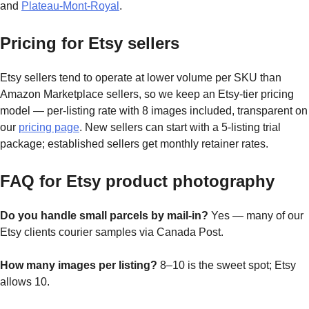
and
Plateau-Mont-Royal
.
Pricing for Etsy sellers
Etsy sellers tend to operate at lower volume per SKU than
Amazon Marketplace sellers, so we keep an Etsy-tier pricing
model — per-listing rate with 8 images included, transparent on
our
pricing page
. New sellers can start with a 5-listing trial
package; established sellers get monthly retainer rates.
FAQ for Etsy product photography
Do you handle small parcels by mail-in?
Yes — many of our
Etsy clients courier samples via Canada Post.
How many images per listing?
8–10 is the sweet spot; Etsy
allows 10.