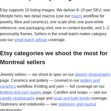
Etsy supports 10 listing images. We deliver 8–10 per SKU: one
lifestyle hero, two detail macros (use our
macro
workflow for
jewelry, fibre and ceramics), one scale shot, one pure-white
reference, one packaging shot, one in-context bundle, and 1–2
personality frames. Sellers in the small-batch maker category
use our
small-batch artisan
coverage.
Etsy categories we shoot the most for
Montreal sellers
Jewelry sellers — we shoot to spec on our
jewelry photography
page. Ceramics and pottery — covered in our
pottery and
ceramics
workflow. Knitting and yarn — full coverage on our
knitting and yarn supply
page. Candles and soaps — see our
candle photography
page and
soap and bath bomb
coverage.
Stationery and notebooks — see
stationery and journal
photography.