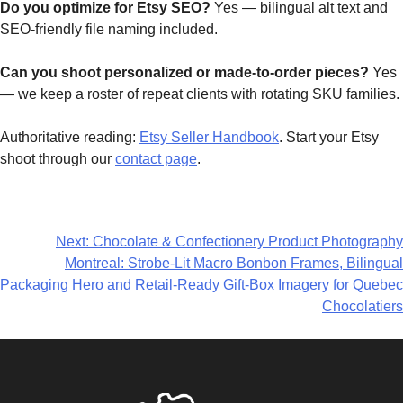
Do you optimize for Etsy SEO?
Yes — bilingual alt text and
SEO-friendly file naming included.
Can you shoot personalized or made-to-order pieces?
Yes
— we keep a roster of repeat clients with rotating SKU families.
Authoritative reading:
Etsy Seller Handbook
. Start your Etsy
shoot through our
contact page
.
Next:
Chocolate & Confectionery Product Photography
Montreal: Strobe-Lit Macro Bonbon Frames, Bilingual
Packaging Hero and Retail-Ready Gift-Box Imagery for Quebec
Chocolatiers