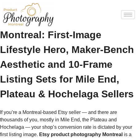
Etsy Product Photography
Montreal: First-Image
Lifestyle Hero, Maker-Bench
Aesthetic and 10-Frame
Listing Sets for Mile End,
Plateau & Hochelaga Sellers
If you’re a Montreal-based Etsy seller — and there are
thousands of you, mostly in Mile End, the Plateau and
Hochelaga — your shop’s conversion rate is dictated by your
first listing image.
Etsy product photography Montreal
is a