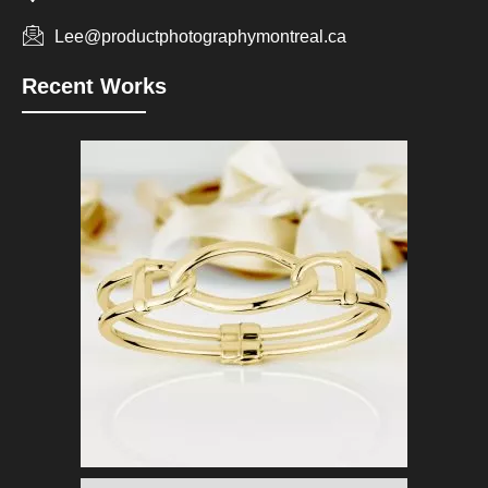
Lee@productphotographymontreal.ca
Recent Works