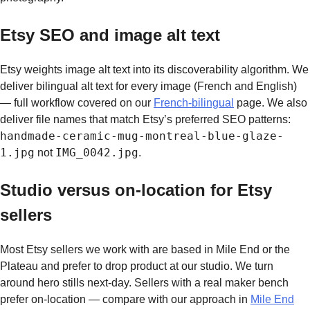
Etsy SEO and image alt text
Etsy weights image alt text into its discoverability algorithm. We
deliver bilingual alt text for every image (French and English)
— full workflow covered on our
French-bilingual
page. We also
deliver file names that match Etsy’s preferred SEO patterns:
handmade-ceramic-mug-montreal-blue-glaze-
1.jpg
IMG_0042.jpg
not
.
Studio versus on-location for Etsy
sellers
Most Etsy sellers we work with are based in Mile End or the
Plateau and prefer to drop product at our studio. We turn
around hero stills next-day. Sellers with a real maker bench
prefer on-location — compare with our approach in
Mile End