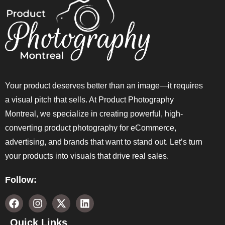
Your product deserves better than an image—it requires
a visual pitch that sells. At Product Photography
Montreal, we specialize in creating powerful, high-
converting product photography for eCommerce,
advertising, and brands that want to stand out. Let’s turn
your products into visuals that drive real sales.
Follow:
Quick Links