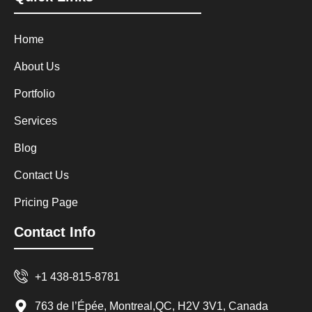
Home
About Us
Portfolio
Services
Blog
Contact Us
Pricing Page
Contact Info
+1 438-815-8781
763 de l’Épée, Montreal,QC, H2V 3V1, Canada