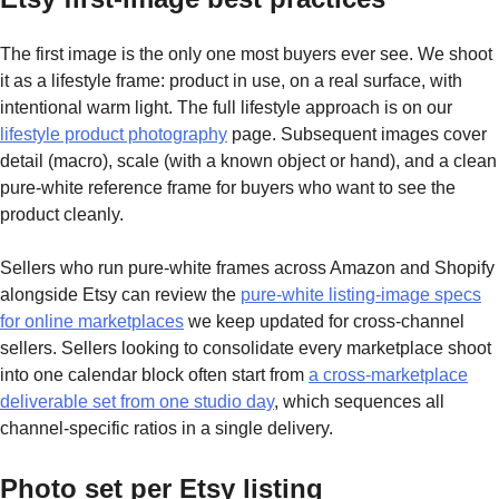
The first image is the only one most buyers ever see. We shoot
it as a lifestyle frame: product in use, on a real surface, with
intentional warm light. The full lifestyle approach is on our
lifestyle product photography
page. Subsequent images cover
detail (macro), scale (with a known object or hand), and a clean
pure-white reference frame for buyers who want to see the
product cleanly.
Sellers who run pure-white frames across Amazon and Shopify
alongside Etsy can review the
pure-white listing-image specs
for online marketplaces
we keep updated for cross-channel
sellers. Sellers looking to consolidate every marketplace shoot
into one calendar block often start from
a cross-marketplace
deliverable set from one studio day
, which sequences all
channel-specific ratios in a single delivery.
Photo set per Etsy listing