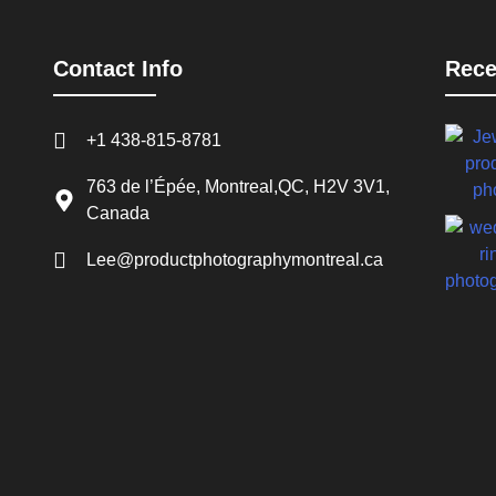
Contact Info
Rece
+1 438-815-8781
763 de l’Épée, Montreal,QC, H2V 3V1,
Canada
Lee@productphotographymontreal.ca