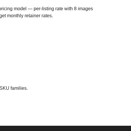
ricing model — per-listing rate with 8 images
 get monthly retainer rates.
 SKU families.