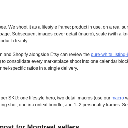
e. We shoot it as a lifestyle frame: product in use, on a real surf
page. Subsequent images cover detail (macro), scale (with a kn
roduct cleanly.
n and Shopify alongside Etsy can review the
pure-white listing
g to consolidate every marketplace shoot into one calendar block
nel-specific ratios in a single delivery.
 per SKU: one lifestyle hero, two detail macros (use our
macro
wo
ing shot, one in-context bundle, and 1–2 personality frames. Se
most for Montreal sellers