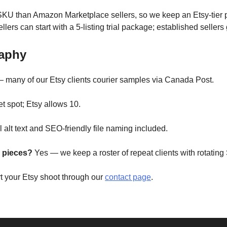
 SKU than Amazon Marketplace sellers, so we keep an Etsy-tier p
llers can start with a 5-listing trial package; established sellers
raphy
 many of our Etsy clients courier samples via Canada Post.
t spot; Etsy allows 10.
 alt text and SEO-friendly file naming included.
 pieces?
Yes — we keep a roster of repeat clients with rotating
rt your Etsy shoot through our
contact page
.