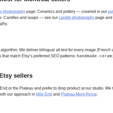
ry photography
page. Ceramics and pottery — covered in our
po
. Candles and soaps — see our
candle photography
page an
phy.
ty algorithm. We deliver bilingual alt text for every image (Frenc
handmade-ceram
s that match Etsy’s preferred SEO patterns:
Etsy sellers
nd or the Plateau and prefer to drop product at our studio. We t
with our approach in
Mile End
and
Plateau-Mont-Royal
.