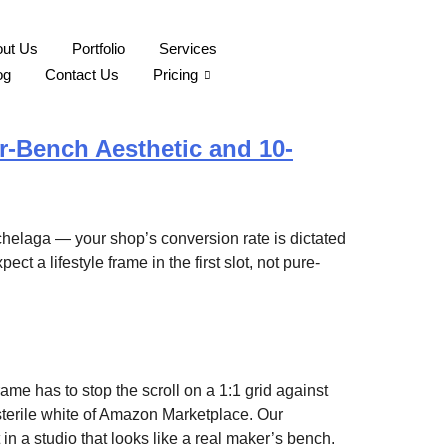
ut Us
Portfolio
Services
og
Contact Us
Pricing
r-Bench Aesthetic and 10-
chelaga — your shop’s conversion rate is dictated
t a lifestyle frame in the first slot, not pure-
me has to stop the scroll on a 1:1 grid against
sterile white of Amazon Marketplace. Our
in a studio that looks like a real maker’s bench.