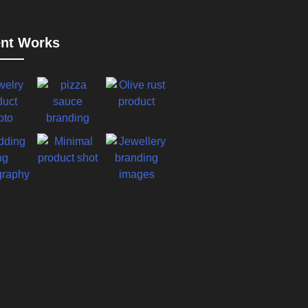
nt Works