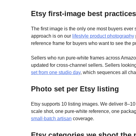
Etsy first-image best practices
The first image is the only one most buyers ever se
approach is on our
lifestyle product photography
reference frame for buyers who want to see the p
Sellers who run pure-white frames across Amazo
updated for cross-channel sellers. Sellers lookin
set from one studio day
, which sequences all chan
Photo set per Etsy listing
Etsy supports 10 listing images. We deliver 8–10
scale shot, one pure-white reference, one packag
small-batch artisan
coverage.
Etsy categories we shoot the 