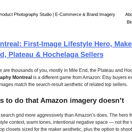
Product Photography Studio | E-Commerce & Brand Imagery
Abo
Bl
real: First-Image Lifestyle Hero, Make
nd, Plateau & Hochelaga Sellers
re are thousands of you, mostly in Mile End, the Plateau and Ho
raphy Montreal
is a different game from Amazon: Etsy buyers expec
mages match the search-result aesthetic of related top sellers.
s to do that Amazon imagery doesn’t
e search grid more aggressively than Amazon’s does. The hero fra
style context, warm tones, intentional negative space — not the 
p closets sized for the maker aesthetic, plus the option to shoot 