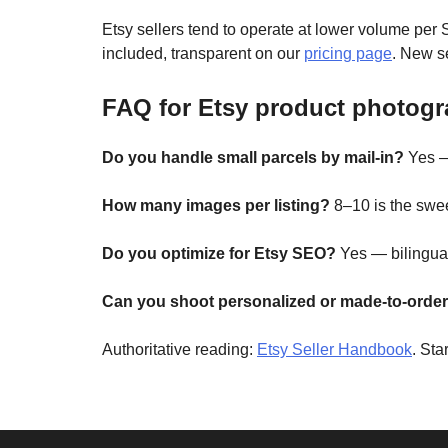
Etsy sellers tend to operate at lower volume per
included, transparent on our
pricing page
. New se
FAQ for Etsy product photog
Do you handle small parcels by mail-in?
Yes —
How many images per listing?
8–10 is the swee
Do you optimize for Etsy SEO?
Yes — bilingual
Can you shoot personalized or made-to-order
Authoritative reading:
Etsy Seller Handbook
. Sta