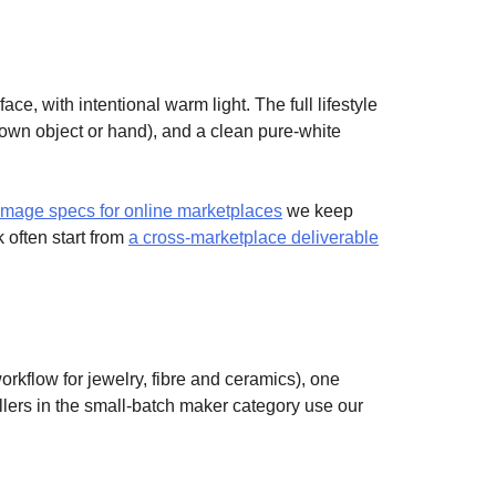
ace, with intentional warm light. The full lifestyle
own object or hand), and a clean pure-white
-image specs for online marketplaces
we keep
 often start from
a cross-marketplace deliverable
rkflow for jewelry, fibre and ceramics), one
llers in the small-batch maker category use our