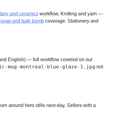
ttery and ceramics
workflow. Knitting and yarn —
d
soap and bath bomb
coverage. Stationery and
h and English) — full workflow covered on our
ic-mug-montreal-blue-glaze-1.jpg
not
urn around hero stills next-day. Sellers with a