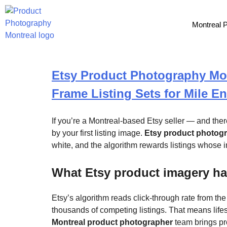
Tag:
marketplace
Montreal 
Etsy Product Photography Mont
Frame Listing Sets for Mile E
If you’re a Montreal-based Etsy seller — and the
by your first listing image.
Etsy product photog
white, and the algorithm rewards listings whose i
What Etsy product imagery ha
Etsy’s algorithm reads click-through rate from th
thousands of competing listings. That means life
Montreal product photographer
team brings pro