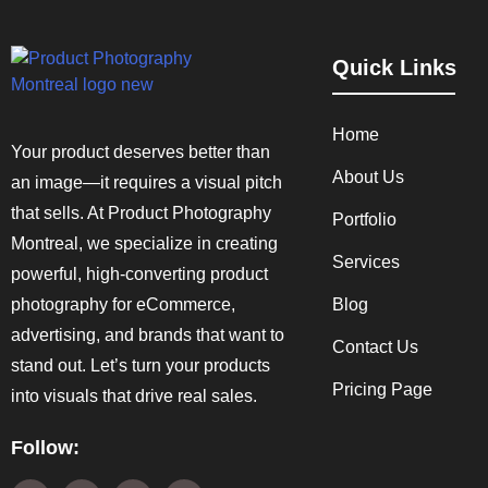
Quick Links
Home
Your product deserves better than
About Us
an image—it requires a visual pitch
that sells. At Product Photography
Portfolio
Montreal, we specialize in creating
Services
powerful, high-converting product
photography for eCommerce,
Blog
advertising, and brands that want to
Contact Us
stand out. Let’s turn your products
Pricing Page
into visuals that drive real sales.
Follow: