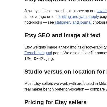
Jewelry sellers — we shoot to spec on our
jewel
full coverage on our
knitting and yarn supply
page
notebooks — see
stationery and journal
photogra
Etsy SEO and image alt text
Etsy weights image alt text into its discoverabili
French-bilingual
page. We also deliver file name
IMG_0042.jpg
.
Studio versus on-location for 
Most Etsy sellers we work with are based in Mile E
real maker bench prefer on-location — compare 
Pricing for Etsy sellers