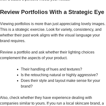
Review Portfolios With a Strategic Eye
Viewing portfolios is more than just appreciating lovely images.
This is a strategic exercise. Look for variety, consistency, and
whether their past work aligns with the visual language your
brand requires.
Review a portfolio and ask whether their lighting choices
complement the aspects of your product.
Their handling of hues and textures?
Is the retouching natural or highly aggressive?
Does their style and layout make sense for your
brand?
Also, check whether they have experience dealing with
companies similar to yours. If you run a local skincare brand, a