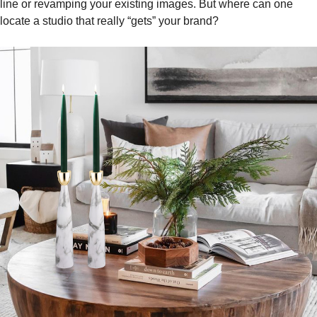
line or revamping your existing images. But where can one
locate a studio that really “gets” your brand?