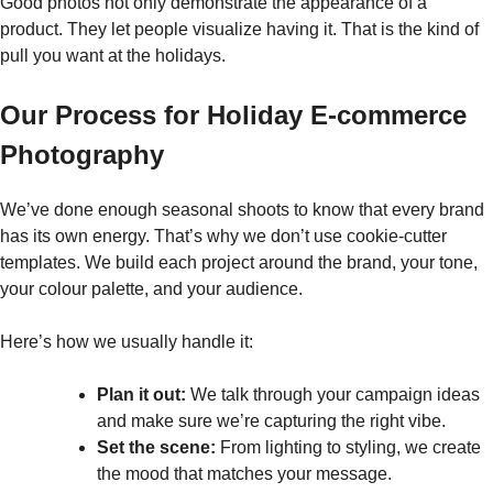
Good photos not only demonstrate the appearance of a
product. They let people visualize having it. That is the kind of
pull you want at the ​‍​‌‍​‍‌​‍​‌‍​‍‌holidays.
Our Process for Holiday E-commerce
Photography
We’ve done enough seasonal shoots to know that every brand
has its own energy. That’s why we don’t use cookie-cutter
templates. We build each project around the brand, your tone,
your colour palette, and your audience.
Here’s how we usually handle it:
Plan it out:
We talk through your campaign ideas
and make sure we’re capturing the right vibe.
Set the scene:
From lighting to styling, we create
the mood that matches your message.