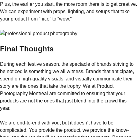
Plus, the earlier you start, the more room there is to get creative.
We can experiment with props, lighting, and setups that take
your product from “nice” to “wow.”
Final Thoughts
During​‍​‌‍​‍‌​‍​‌‍​‍‌ each festive season, the spectacle of brands striving to
be noticed is something we all witness. Brands that anticipate,
spend on high-quality visuals, and visually communicate their
story are the ones that take the trophy. We at Product
Photography Montreal are committed to ensuring that your
products are not the ones that just blend into the crowd this
year.
We are end-to-end with you, but it doesn’t have to be
complicated. You provide the product, we provide the know-