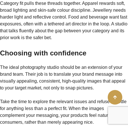
Category fit pulls these threads together. Apparel rewards soft,
broad lighting and skin-safe colour discipline. Jewellery needs
harder light and reflective control. Food and beverage want fast
exposures, often with a tethered art director in the loop. A studio
that talks fluently about the gap between your category and its
prior work is the safer bet.
Choosing with confidence
The ideal photography studio should be an extension of your
brand team. Their job is to translate your brand message into
visually appealing, consistent, high-quality images that appeal
to your target market, not only to snap pictures.
Take the time to explore the relevant issues and refuse to settle
for anything less than a perfect fit. When the images
complement your messaging, your products feel natural to your
consumers, rather than merely appearing nice.