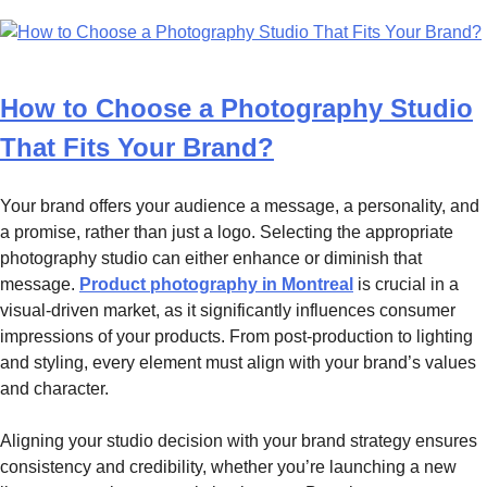
How to Choose a Photography Studio
That Fits Your Brand?
Your brand offers your audience a message, a personality, and
a promise, rather than just a logo. Selecting the appropriate
photography studio can either enhance or diminish that
message.
Product photography in Montreal
is crucial in a
visual-driven market, as it significantly influences consumer
impressions of your products. From post-production to lighting
and styling, every element must align with your brand’s values
and character.
Aligning your studio decision with your brand strategy ensures
consistency and credibility, whether you’re launching a new