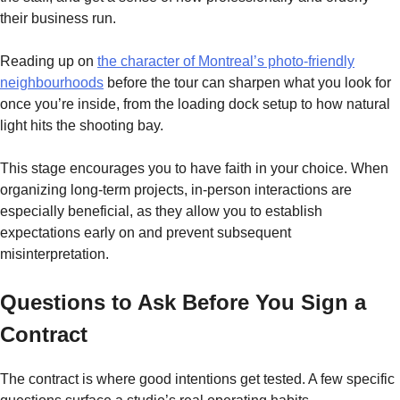
their business run.
Reading up on
the character of Montreal’s photo-friendly
neighbourhoods
before the tour can sharpen what you look for
once you’re inside, from the loading dock setup to how natural
light hits the shooting bay.
This stage encourages you to have faith in your choice. When
organizing long-term projects, in-person interactions are
especially beneficial, as they allow you to establish
expectations early on and prevent subsequent
misinterpretation.
Questions to Ask Before You Sign a
Contract
The contract is where good intentions get tested. A few specific