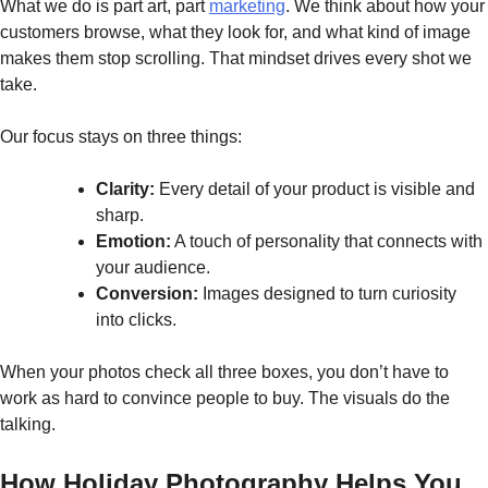
What we do is part art, part
marketing
. We think about how your
customers browse, what they look for, and what kind of image
makes them stop scrolling. That mindset drives every shot we
take.
Our focus stays on three things:
Clarity:
Every detail of your product is visible and
sharp.
Emotion:
A touch of personality that connects with
your audience.
Conversion:
Images designed to turn curiosity
into clicks.
When your photos check all three boxes, you don’t have to
work as hard to convince people to buy. The visuals do the
talking.
How Holiday Photography Helps You