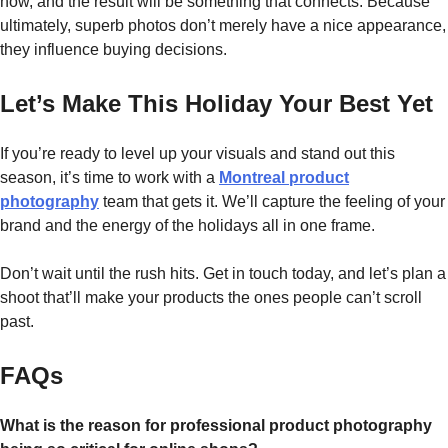
how, and the result will be something that connects. Because
ultimately, superb photos don’t merely have a nice appearance,
they influence buying ​‍​‌‍​‍‌​‍​‌‍​‍‌decisions.
Let’s Make This Holiday Your Best Yet
If you’re ready to level up your visuals and stand out this
season, it’s time to work with a
Montreal product
photography
team that gets it. We’ll capture the feeling of your
brand and the energy of the holidays all in one frame.
Don’t wait until the rush hits. Get in touch today, and let’s plan a
shoot that’ll make your products the ones people can’t scroll
past.
FAQs
What is the reason for professional product photography