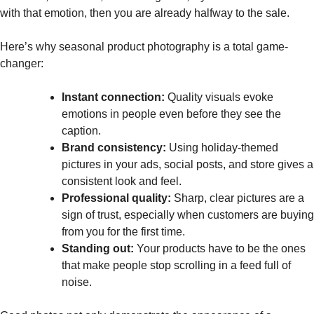
with that emotion, then you are already halfway to the sale.
Here’s why seasonal product photography is a total game-
changer:
Instant connection:
Quality visuals evoke
emotions in people even before they see the
caption.
Brand consistency:
Using holiday-themed
pictures in your ads, social posts, and store gives a
consistent look and feel.
Professional quality:
Sharp, clear pictures are a
sign of trust, especially when customers are buying
from you for the first time.
Standing out:
Your products have to be the ones
that make people stop scrolling in a feed full of
noise.