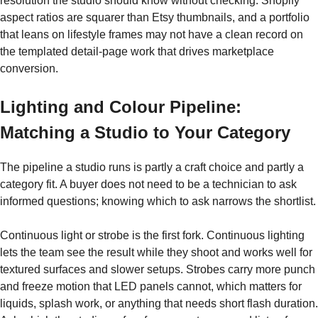
resolution the studio should know without checking. Shopify
aspect ratios are squarer than Etsy thumbnails, and a portfolio
that leans on lifestyle frames may not have a clean record on
the templated detail-page work that drives marketplace
conversion.
Lighting and Colour Pipeline:
Matching a Studio to Your Category
The pipeline a studio runs is partly a craft choice and partly a
category fit. A buyer does not need to be a technician to ask
informed questions; knowing which to ask narrows the shortlist.
Continuous light or strobe is the first fork. Continuous lighting
lets the team see the result while they shoot and works well for
textured surfaces and slower setups. Strobes carry more punch
and freeze motion that LED panels cannot, which matters for
liquids, splash work, or anything that needs short flash duration.