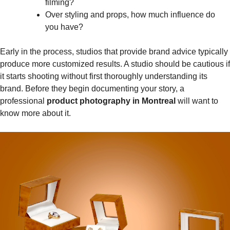
filming?
Over styling and props, how much influence do
you have?
Early in the process, studios that provide brand advice typically
produce more customized results. A studio should be cautious if
it starts shooting without first thoroughly understanding its
brand. Before they begin documenting your story, a
professional
product photography in Montreal
will want to
know more about it.