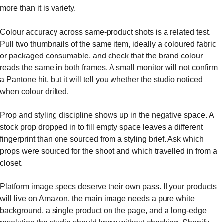
more than it is variety.
Colour accuracy across same-product shots is a related test.
Pull two thumbnails of the same item, ideally a coloured fabric
or packaged consumable, and check that the brand colour
reads the same in both frames. A small monitor will not confirm
a Pantone hit, but it will tell you whether the studio noticed
when colour drifted.
Prop and styling discipline shows up in the negative space. A
stock prop dropped in to fill empty space leaves a different
fingerprint than one sourced from a styling brief. Ask which
props were sourced for the shoot and which travelled in from a
closet.
Platform image specs deserve their own pass. If your products
will live on Amazon, the main image needs a pure white
background, a single product on the page, and a long-edge