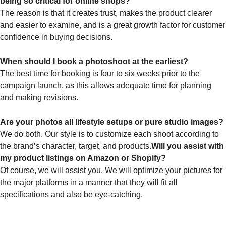
being so critical for online shops?
The reason is that it creates trust, makes the product clearer
and easier to examine, and is a great growth factor for customer
confidence in buying decisions.
When should I book a photoshoot at the earliest?
The best time for booking is four to six weeks prior to the
campaign launch, as this allows adequate time for planning
and making revisions.
Are your photos all lifestyle setups or pure studio images?
We do both. Our style is to customize each shoot according to
the brand’s character, target, and products.
Will you assist with
my product listings on Amazon or Shopify?
Of course, we will assist you. We will optimize your pictures for
the major platforms in a manner that they will fit all
specifications and also be eye-catching.