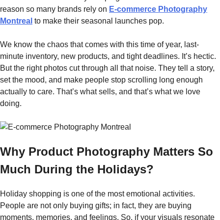
reason so many brands rely on
E-commerce Photography
Montreal
to make their seasonal launches pop.
We know the chaos that comes with this time of year, last-
minute inventory, new products, and tight deadlines. It’s hectic.
But the right photos cut through all that noise. They tell a story,
set the mood, and make people stop scrolling long enough
actually to care. That’s what sells, and that’s what we love
doing.
Why Product Photography Matters So
Much During the Holidays?
Holiday​‍​‌‍​‍‌​‍​‌‍​‍‌ shopping is one of the most emotional activities.
People are not only buying gifts; in fact, they are buying
moments, memories, and feelings. So, if your visuals resonate