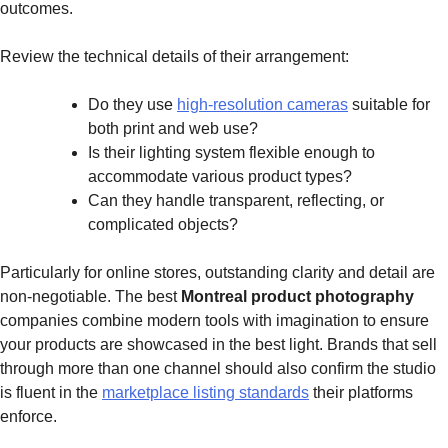
outcomes.
Review the technical details of their arrangement:
Do they use
high-resolution cameras
suitable for
both print and web use?
Is their lighting system flexible enough to
accommodate various product types?
Can they handle transparent, reflecting, or
complicated objects?
Particularly for online stores, outstanding clarity and detail are
non-negotiable. The best
Montreal product photography
companies combine modern tools with imagination to ensure
your products are showcased in the best light. Brands that sell
through more than one channel should also confirm the studio
is fluent in the
marketplace listing standards
their platforms
enforce.