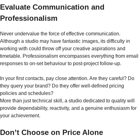
Evaluate Communication and
Professionalism
Never undervalue the force of effective communication.
Although a studio may have fantastic images, its difficulty in
working with could throw off your creative aspirations and
timetable. Professionalism encompasses everything from email
responses to on-set behaviour to post-project follow-up.
In your first contacts, pay close attention. Are they careful? Do
they query your brand? Do they offer well-defined pricing
policies and schedules?
More than just technical skill, a studio dedicated to quality will
provide dependability, reactivity, and a genuine enthusiasm for
your achievement.
Don’t Choose on Price Alone