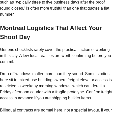
such as “typically three to five business days after the proof
round closes,” is often more truthful than one that quotes a flat
number.
Montreal Logistics That Affect Your
Shoot Day
Generic checklists rarely cover the practical friction of working
in this city. A few local realities are worth confirming before you
commit.
Drop-off windows matter more than they sound. Some studios
here sit in mixed-use buildings where freight elevator access is
restricted to weekday morning windows, which can derail a
Friday afternoon courier with a fragile prototype. Confirm freight
access in advance if you are shipping bulkier items.
Bilingual contracts are normal here, not a special favour. If your