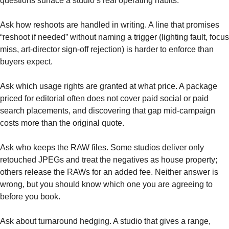
questions surface a studio’s real operating habits.
Ask how reshoots are handled in writing. A line that promises
“reshoot if needed” without naming a trigger (lighting fault, focus
miss, art-director sign-off rejection) is harder to enforce than
buyers expect.
Ask which usage rights are granted at what price. A package
priced for editorial often does not cover paid social or paid
search placements, and discovering that gap mid-campaign
costs more than the original quote.
Ask who keeps the RAW files. Some studios deliver only
retouched JPEGs and treat the negatives as house property;
others release the RAWs for an added fee. Neither answer is
wrong, but you should know which one you are agreeing to
before you book.
Ask about turnaround hedging. A studio that gives a range,