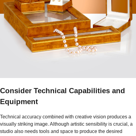
Consider Technical Capabilities and
Equipment
Technical accuracy combined with creative vision produces a
visually striking image. Although artistic sensibility is crucial, a
studio also needs tools and space to produce the desired