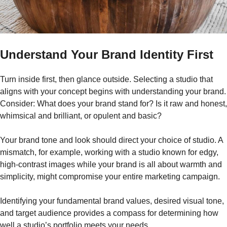
Understand Your Brand Identity First
Turn inside first, then glance outside. Selecting a studio that
aligns with your concept begins with understanding your brand.
Consider: What does your brand stand for? Is it raw and honest,
whimsical and brilliant, or opulent and basic?
Your brand tone and look should direct your choice of studio. A
mismatch, for example, working with a studio known for edgy,
high-contrast images while your brand is all about warmth and
simplicity, might compromise your entire marketing campaign.
Identifying your fundamental brand values, desired visual tone,
and target audience provides a compass for determining how
well a studio’s portfolio meets your needs.