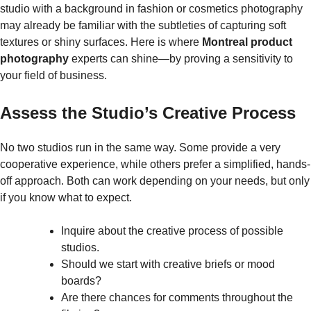
studio with a background in fashion or cosmetics photography
may already be familiar with the subtleties of capturing soft
textures or shiny surfaces. Here is where
Montreal product
photography
experts can shine—by proving a sensitivity to
your field of business.
Assess the Studio’s Creative Process
No two studios run in the same way. Some provide a very
cooperative experience, while others prefer a simplified, hands-
off approach. Both can work depending on your needs, but only
if you know what to expect.
Inquire about the creative process of possible
studios.
Should we start with creative briefs or mood
boards?
Are there chances for comments throughout the