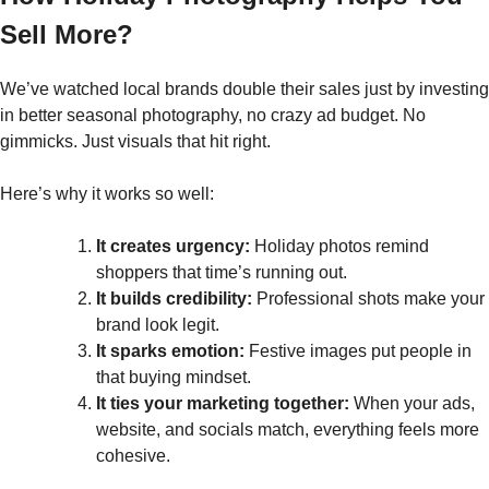
Sell More?
We’ve watched local brands double their sales just by investing
in better seasonal photography, no crazy ad budget. No
gimmicks. Just visuals that hit right.
Here’s why it works so well:
It creates urgency:
Holiday photos remind
shoppers that time’s running out.
It builds credibility:
Professional shots make your
brand look legit.
It sparks emotion:
Festive images put people in
that buying mindset.
It ties your marketing together:
When your ads,
website, and socials match, everything feels more
cohesive.