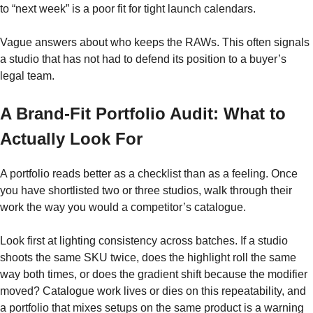
to “next week” is a poor fit for tight launch calendars.
Vague answers about who keeps the RAWs. This often signals
a studio that has not had to defend its position to a buyer’s
legal team.
A Brand-Fit Portfolio Audit: What to
Actually Look For
A portfolio reads better as a checklist than as a feeling. Once
you have shortlisted two or three studios, walk through their
work the way you would a competitor’s catalogue.
Look first at lighting consistency across batches. If a studio
shoots the same SKU twice, does the highlight roll the same
way both times, or does the gradient shift because the modifier
moved? Catalogue work lives or dies on this repeatability, and
a portfolio that mixes setups on the same product is a warning