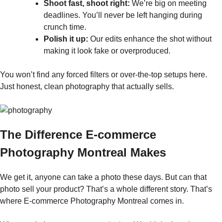
Shoot fast, shoot right:
We’re big on meeting
deadlines. You’ll never be left hanging during
crunch time.
Polish it up:
Our edits enhance the shot without
making it look fake or overproduced.
You won’t find any forced filters or over-the-top setups here.
Just honest, clean photography that actually sells.
The Difference E-commerce
Photography Montreal Makes
We get it, anyone can take a photo these days. But can that
photo sell your product? That’s a whole different story. That’s
where E-commerce Photography Montreal comes in.