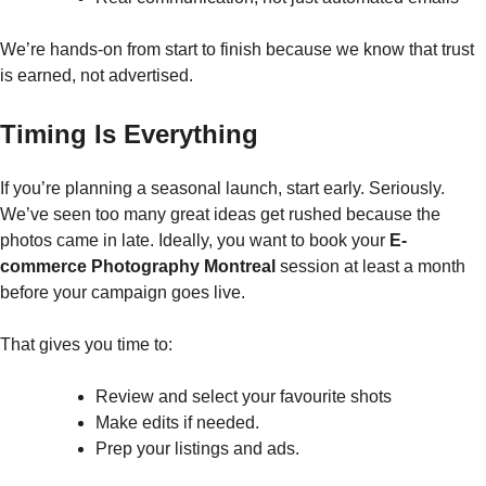
We’re hands-on from start to finish because we know that trust
is earned, not advertised.
Timing Is Everything
If you’re planning a seasonal launch, start early. Seriously.
We’ve seen too many great ideas get rushed because the
photos came in late. Ideally, you want to book your
E-
commerce Photography Montreal
session at least a month
before your campaign goes live.
That gives you time to:
Review and select your favourite shots
Make edits if needed.
Prep your listings and ads.