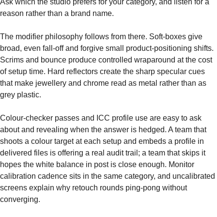
Ask which the studio prefers for your category, and listen for a
reason rather than a brand name.
The modifier philosophy follows from there. Soft-boxes give
broad, even fall-off and forgive small product-positioning shifts.
Scrims and bounce produce controlled wraparound at the cost
of setup time. Hard reflectors create the sharp specular cues
that make jewellery and chrome read as metal rather than as
grey plastic.
Colour-checker passes and ICC profile use are easy to ask
about and revealing when the answer is hedged. A team that
shoots a colour target at each setup and embeds a profile in
delivered files is offering a real audit trail; a team that skips it
hopes the white balance in post is close enough. Monitor
calibration cadence sits in the same category, and uncalibrated
screens explain why retouch rounds ping-pong without
converging.