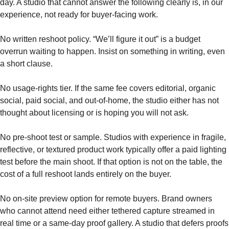
day. A studio that cannot answer the following clearly is, in our
experience, not ready for buyer-facing work.
No written reshoot policy. “We’ll figure it out” is a budget
overrun waiting to happen. Insist on something in writing, even
a short clause.
No usage-rights tier. If the same fee covers editorial, organic
social, paid social, and out-of-home, the studio either has not
thought about licensing or is hoping you will not ask.
No pre-shoot test or sample. Studios with experience in fragile,
reflective, or textured product work typically offer a paid lighting
test before the main shoot. If that option is not on the table, the
cost of a full reshoot lands entirely on the buyer.
No on-site preview option for remote buyers. Brand owners
who cannot attend need either tethered capture streamed in
real time or a same-day proof gallery. A studio that defers proofs