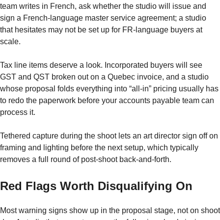
team writes in French, ask whether the studio will issue and
sign a French-language master service agreement; a studio
that hesitates may not be set up for FR-language buyers at
scale.
Tax line items deserve a look. Incorporated buyers will see
GST and QST broken out on a Quebec invoice, and a studio
whose proposal folds everything into “all-in” pricing usually has
to redo the paperwork before your accounts payable team can
process it.
Tethered capture during the shoot lets an art director sign off on
framing and lighting before the next setup, which typically
removes a full round of post-shoot back-and-forth.
Red Flags Worth Disqualifying On
Most warning signs show up in the proposal stage, not on shoot