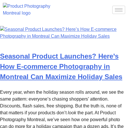
Category:
News
Seasonal Product Launches? Here’s
How E-commerce Photography in
Montreal Can Maximize Holiday Sales
Every year, when the holiday season rolls around, we see the
same pattern: everyone’s chasing shoppers’ attention.
Discounts, flash sales, free shipping. But the truth is, none of
that matters if your products don’t
look
the part. At Product
Photography Montreal, we’ve seen how one powerful photo
can do more for a holiday campaign than a dozen ads. It’s the