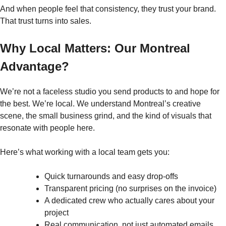
And when people feel that consistency, they trust your brand.
That trust turns into sales.
Why Local Matters: Our Montreal
Advantage?
We’re not a faceless studio you send products to and hope for
the best. We’re local. We understand Montreal’s creative
scene, the small business grind, and the kind of visuals that
resonate with people here.
Here’s what working with a local team gets you:
Quick turnarounds and easy drop-offs
Transparent pricing (no surprises on the invoice)
A dedicated crew who actually cares about your
project
Real communication, not just automated emails