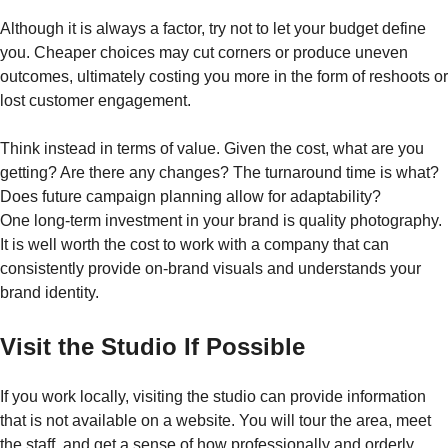
Although it is always a factor, try not to let your budget define
you. Cheaper choices may cut corners or produce uneven
outcomes, ultimately costing you more in the form of reshoots or
lost customer engagement.
Think instead in terms of value. Given the cost, what are you
getting? Are there any changes? The turnaround time is what?
Does future campaign planning allow for adaptability?
One long-term investment in your brand is quality photography.
It is well worth the cost to work with a company that can
consistently provide on-brand visuals and understands your
brand identity.
Visit the Studio If Possible
If you work locally, visiting the studio can provide information
that is not available on a website. You will tour the area, meet
the staff, and get a sense of how professionally and orderly