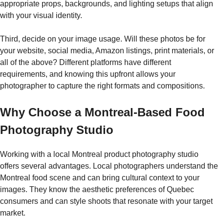
appropriate props, backgrounds, and lighting setups that align
with your visual identity.
Third, decide on your image usage. Will these photos be for
your website, social media, Amazon listings, print materials, or
all of the above? Different platforms have different
requirements, and knowing this upfront allows your
photographer to capture the right formats and compositions.
Why Choose a Montreal-Based Food
Photography Studio
Working with a local Montreal product photography studio
offers several advantages. Local photographers understand the
Montreal food scene and can bring cultural context to your
images. They know the aesthetic preferences of Quebec
consumers and can style shoots that resonate with your target
market.