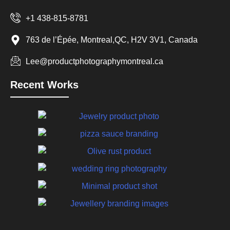
+1 438-815-8781
763 de l’Épée, Montreal,QC, H2V 3V1, Canada
Lee@productphotographymontreal.ca
Recent Works