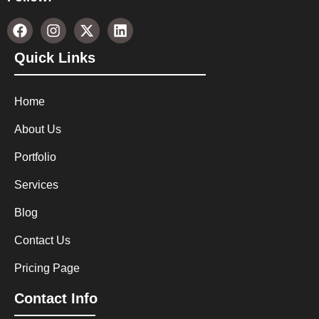
Quick Links
Home
About Us
Portfolio
Services
Blog
Contact Us
Pricing Page
Contact Info