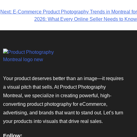
Next:
E-Commerce Product Photography Trends in Montreal for
2026: What Every Online Seller Needs to Know
Your product deserves better than an image—it requires
a visual pitch that sells. At Product Photography
Montreal, we specialize in creating powerful, high-
converting product photography for eCommerce,
advertising, and brands that want to stand out. Let’s turn
your products into visuals that drive real sales.
Follow: