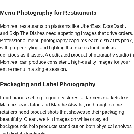
Menu Photography for Restaurants
Montreal restaurants on platforms like UberEats, DoorDash,
and Skip The Dishes need appetizing images that drive orders.
Professional menu photography captures each dish at its peak,
with proper styling and lighting that makes food look as
delicious as it tastes. A dedicated product photography studio in
Montreal can produce consistent, high-quality images for your
entire menu in a single session.
Packaging and Label Photography
Food brands selling in grocery stores, at farmers markets like
Marché Jean-Talon and Marché Atwater, or through online
retailers need product shots that showcase their packaging
beautifully. Clean, well-lit images on white or styled
backgrounds help products stand out on both physical shelves
and digital storefronts.