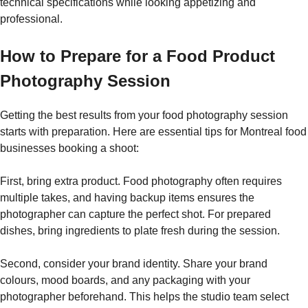
technical specifications while looking appetizing and
professional.
How to Prepare for a Food Product
Photography Session
Getting the best results from your food photography session
starts with preparation. Here are essential tips for Montreal food
businesses booking a shoot:
First, bring extra product. Food photography often requires
multiple takes, and having backup items ensures the
photographer can capture the perfect shot. For prepared
dishes, bring ingredients to plate fresh during the session.
Second, consider your brand identity. Share your brand
colours, mood boards, and any packaging with your
photographer beforehand. This helps the studio team select