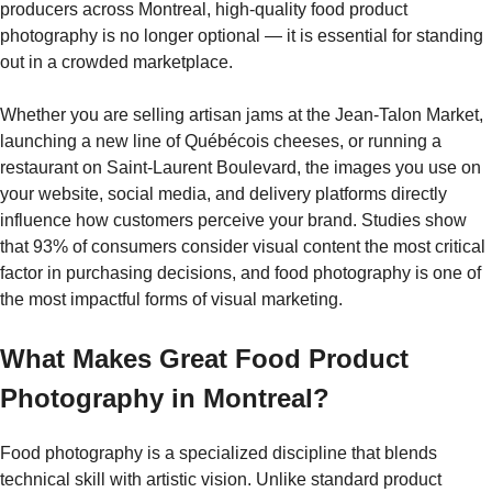
producers across Montreal, high-quality food product
photography is no longer optional — it is essential for standing
out in a crowded marketplace.
Whether you are selling artisan jams at the Jean-Talon Market,
launching a new line of Québécois cheeses, or running a
restaurant on Saint-Laurent Boulevard, the images you use on
your website, social media, and delivery platforms directly
influence how customers perceive your brand. Studies show
that 93% of consumers consider visual content the most critical
factor in purchasing decisions, and food photography is one of
the most impactful forms of visual marketing.
What Makes Great Food Product
Photography in Montreal?
Food photography is a specialized discipline that blends
technical skill with artistic vision. Unlike standard product