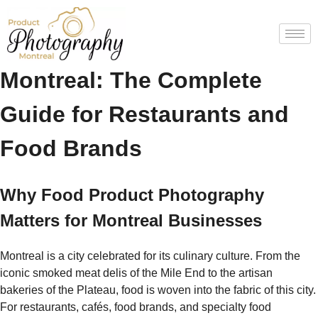
Food Product Photography
Montreal: The Complete
Guide for Restaurants and
Food Brands
Why Food Product Photography
Matters for Montreal Businesses
Montreal is a city celebrated for its culinary culture. From the
iconic smoked meat delis of the Mile End to the artisan
bakeries of the Plateau, food is woven into the fabric of this city.
For restaurants, cafés, food brands, and specialty food