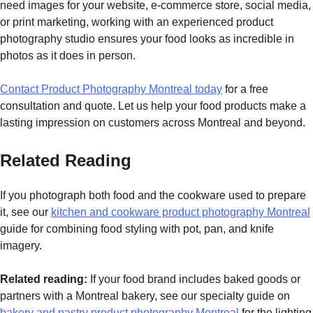
need images for your website, e-commerce store, social media,
or print marketing, working with an experienced product
photography studio ensures your food looks as incredible in
photos as it does in person.
Contact Product Photography Montreal today
for a free
consultation and quote. Let us help your food products make a
lasting impression on customers across Montreal and beyond.
Related Reading
If you photograph both food and the cookware used to prepare
it, see our
kitchen and cookware product photography Montreal
guide for combining food styling with pot, pan, and knife
imagery.
Related reading:
If your food brand includes baked goods or
partners with a Montreal bakery, see our specialty guide on
bakery and pastry product photography Montreal
for the lighting