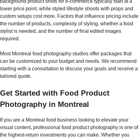
background product shots for e-commerce typically start at a
lower price point, while styled lifestyle shoots with props and
custom setups cost more. Factors that influence pricing include
the number of products, complexity of styling, whether a food
stylist is needed, and the number of final edited images
required.
Most Montreal food photography studios offer packages that
can be customized to your budget and needs. We recommend
starting with a consultation to discuss your goals and receive a
tailored quote.
Get Started with Food Product
Photography in Montreal
If you are a Montreal food business looking to elevate your
visual content, professional food product photography is one of
the highest-return investments you can make. Whether you