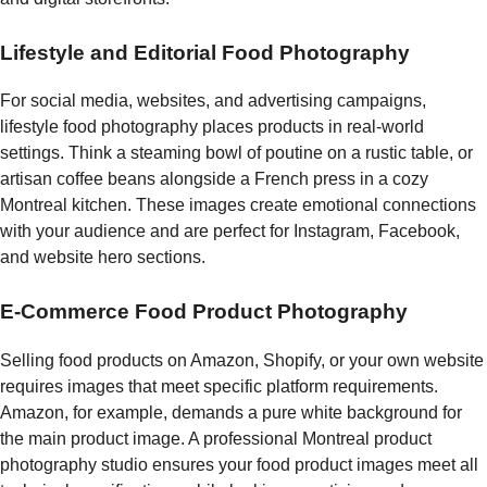
Lifestyle and Editorial Food Photography
For social media, websites, and advertising campaigns,
lifestyle food photography places products in real-world
settings. Think a steaming bowl of poutine on a rustic table, or
artisan coffee beans alongside a French press in a cozy
Montreal kitchen. These images create emotional connections
with your audience and are perfect for Instagram, Facebook,
and website hero sections.
E-Commerce Food Product Photography
Selling food products on Amazon, Shopify, or your own website
requires images that meet specific platform requirements.
Amazon, for example, demands a pure white background for
the main product image. A professional Montreal product
photography studio ensures your food product images meet all