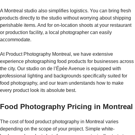
A Montreal studio also simplifies logistics. You can bring fresh
products directly to the studio without worrying about shipping
perishable items. And for on-location shoots at your restaurant
or production facility, a local photographer can easily
accommodate.
At Product Photography Montreal, we have extensive
experience photographing food products for businesses across
the city. Our studio on de l’Épée Avenue is equipped with
professional lighting and backgrounds specifically suited for
food photography, and our team understands how to make
every product look its absolute best.
Food Photography Pricing in Montreal
The cost of food product photography in Montreal varies
depending on the scope of your project. Simple white-