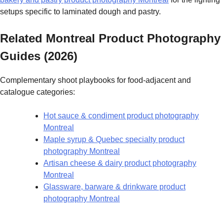
setups specific to laminated dough and pastry.
Related Montreal Product Photography
Guides (2026)
Complementary shoot playbooks for food-adjacent and
catalogue categories:
Hot sauce & condiment product photography
Montreal
Maple syrup & Quebec specialty product
photography Montreal
Artisan cheese & dairy product photography
Montreal
Glassware, barware & drinkware product
photography Montreal