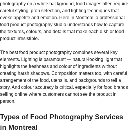
photography on a white background, food images often require
careful styling, prop selection, and lighting techniques that
evoke appetite and emotion. Here in Montreal, a professional
food product photography studio understands how to capture
the textures, colours, and details that make each dish or food
product irresistible.
The best food product photography combines several key
elements. Lighting is paramount — natural-looking light that
highlights the freshness and colour of ingredients without
creating harsh shadows. Composition matters too, with careful
arrangement of the food, utensils, and backgrounds to tell a
story. And colour accuracy is critical, especially for food brands
selling online where customers cannot see the product in
person.
Types of Food Photography Services
in Montreal