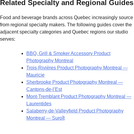
Related Specialty and Regional Guides
Food and beverage brands across Quebec increasingly source
from regional specialty makers. The following guides cover the
adjacent specialty categories and Quebec regions our studio
serves:
BBQ, Grill & Smoker Accessory Product
Photography Montreal
Trois-Rivières Product Photography Montreal —
Mauricie
Sherbrooke Product Photography Montreal —
Cantons-de-l’Est
Mont-Tremblant Product Photography Montreal —
Laurentides
Salaberry-de-Valleyfield Product Photography
Montreal — Suroît