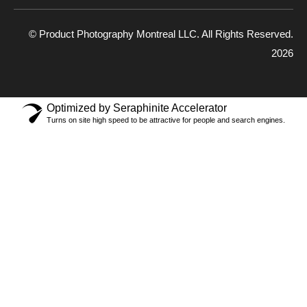
© Product Photography Montreal LLC. All Rights Reserved.
2026
Optimized by Seraphinite Accelerator
Turns on site high speed to be attractive for people and search engines.