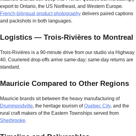
export to Ontario, the US Northeast, and Western Europe.
French-bilingual product photography
delivers paired captions
and packshots in both languages.
Logistics — Trois-Rivières to Montreal
Trois-Rivières is a 90-minute drive from our studio via Highway
40. Couriered drop-offs arrive same-day; same-day returns are
standard.
Mauricie Compared to Other Regions
Mauricie brands sit between the heavy manufacturing of
Drummondville
, the heritage tourism of
Quebec City
, and the
rural craft makers of the Eastern Townships served from
Sherbrooke
.