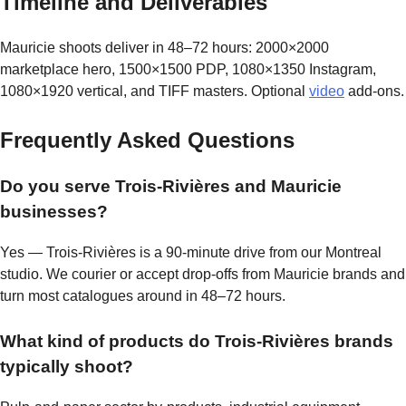
Timeline and Deliverables
Mauricie shoots deliver in 48–72 hours: 2000×2000
marketplace hero, 1500×1500 PDP, 1080×1350 Instagram,
1080×1920 vertical, and TIFF masters. Optional
video
add-ons.
Frequently Asked Questions
Do you serve Trois-Rivières and Mauricie
businesses?
Yes — Trois-Rivières is a 90-minute drive from our Montreal
studio. We courier or accept drop-offs from Mauricie brands and
turn most catalogues around in 48–72 hours.
What kind of products do Trois-Rivières brands
typically shoot?