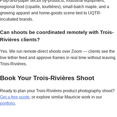
Pulp-and-paper sector by-products, industrial equipment,
regional food (cipaille, tourtières), small-batch maple, and a
growing apparel and home-goods scene tied to UQTR-
incubated brands.
Can shoots be coordinated remotely with Trois-
Rivières clients?
Yes. We run remote-direct shoots over Zoom — clients see the
live tether feed and approve frames in real time without leaving
Trois-Rivières.
Book Your Trois-Rivières Shoot
Ready to plan your Trois-Rivières product photography shoot?
Get a free quote
, or explore similar Mauricie work in our
portfolio
.