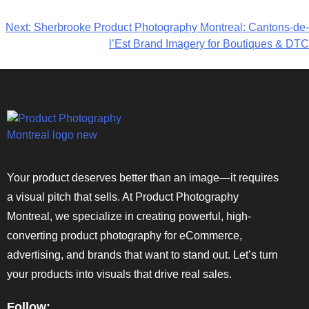
Next:
Sherbrooke Product Photography Montreal: Cantons-de-
l’Est Brand Imagery for Boutiques & DTC
Your product deserves better than an image—it requires
a visual pitch that sells. At Product Photography
Montreal, we specialize in creating powerful, high-
converting product photography for eCommerce,
advertising, and brands that want to stand out. Let’s turn
your products into visuals that drive real sales.
Follow: