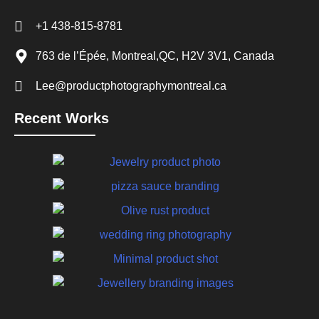
+1 438-815-8781
763 de l’Épée, Montreal,QC, H2V 3V1, Canada
Lee@productphotographymontreal.ca
Recent Works