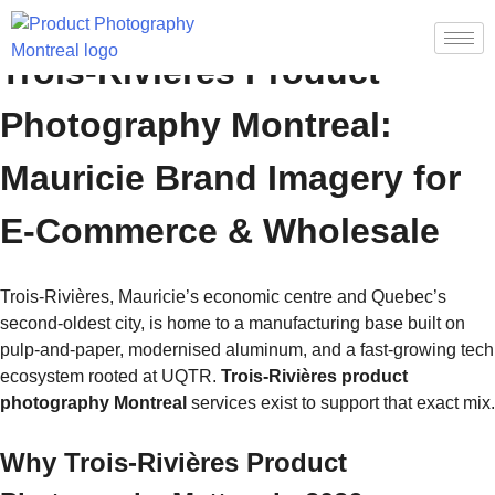
Trois-Rivières Product
Photography Montreal:
Mauricie Brand Imagery for
E-Commerce & Wholesale
Trois-Rivières, Mauricie’s economic centre and Quebec’s
second-oldest city, is home to a manufacturing base built on
pulp-and-paper, modernised aluminum, and a fast-growing tech
ecosystem rooted at UQTR.
Trois-Rivières product
photography Montreal
services exist to support that exact mix.
Why Trois-Rivières Product