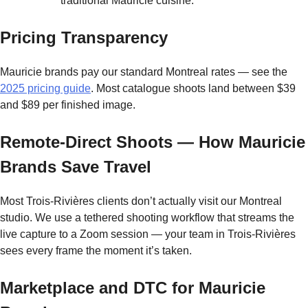
traditional Mauricie cuisine.
Pricing Transparency
Mauricie brands pay our standard Montreal rates — see the
2025 pricing guide
. Most catalogue shoots land between $39
and $89 per finished image.
Remote-Direct Shoots — How Mauricie
Brands Save Travel
Most Trois-Rivières clients don’t actually visit our Montreal
studio. We use a tethered shooting workflow that streams the
live capture to a Zoom session — your team in Trois-Rivières
sees every frame the moment it’s taken.
Marketplace and DTC for Mauricie