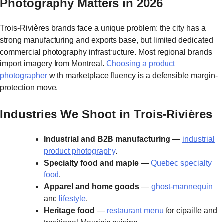
Photography Matters in 2026
Trois-Rivières brands face a unique problem: the city has a
strong manufacturing and exports base, but limited dedicated
commercial photography infrastructure. Most regional brands
import imagery from Montreal.
Choosing a product
photographer
with marketplace fluency is a defensible margin-
protection move.
Industries We Shoot in Trois-Rivières
Industrial and B2B manufacturing
—
industrial
product photography
.
Specialty food and maple
—
Quebec specialty
food
.
Apparel and home goods
—
ghost-mannequin
and
lifestyle
.
Heritage food
—
restaurant menu
for cipaille and