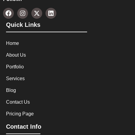
Quick Links
Home
About Us
Portfolio
Services
Blog
Contact Us
Pricing Page
Contact Info