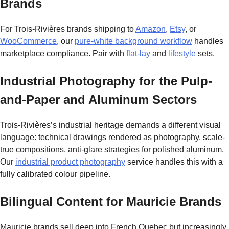
Brands
For Trois-Rivières brands shipping to
Amazon
,
Etsy
, or
WooCommerce
, our
pure-white background workflow
handles
marketplace compliance. Pair with
flat-lay
and
lifestyle
sets.
Industrial Photography for the Pulp-
and-Paper and Aluminum Sectors
Trois-Rivières’s industrial heritage demands a different visual
language: technical drawings rendered as photography, scale-
true compositions, anti-glare strategies for polished aluminum.
Our
industrial product photography
service handles this with a
fully calibrated colour pipeline.
Bilingual Content for Mauricie Brands
Mauricie brands sell deep into French Quebec but increasingly