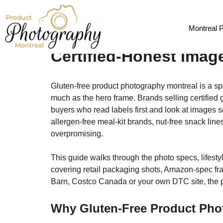
Gluten-Free & Allerge
Montreal 
Certified-Honest Imag
Gluten-free product photography montreal is a spe
much as the hero frame. Brands selling certified g
buyers who read labels first and look at images s
allergen-free meal-kit brands, nut-free snack lin
overpromising.
This guide walks through the photo specs, lifesty
covering retail packaging shots, Amazon-spec fra
Barn, Costco Canada or your own DTC site, the ph
Why Gluten-Free Product Pho