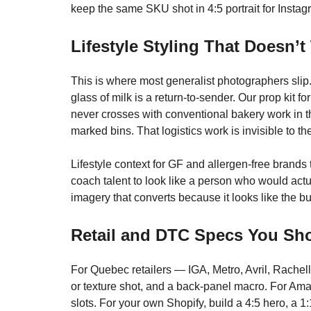
keep the same SKU shot in 4:5 portrait for Insta
Lifestyle Styling That Doesn’
This is where most generalist photographers slip. A
glass of milk is a return-to-sender. Our prop kit
never crosses with conventional bakery work in t
marked bins. That logistics work is invisible to th
Lifestyle context for GF and allergen-free brands
coach talent to look like a person who would actua
imagery that converts because it looks like the buy
Retail and DTC Specs You Sho
For Quebec retailers — IGA, Metro, Avril, Rachell
or texture shot, and a back-panel macro. For Am
slots. For your own Shopify, build a 4:5 hero, a 1: