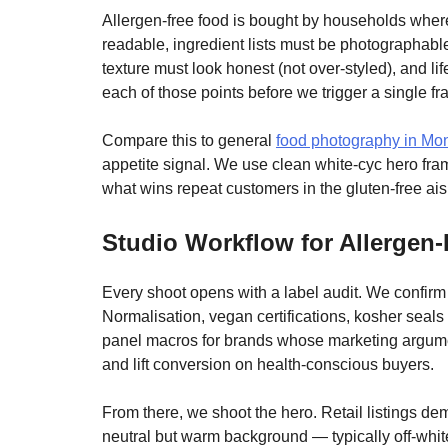
Allergen-free food is bought by households where
readable, ingredient lists must be photographabl
texture must look honest (not over-styled), and li
each of those points before we trigger a single fr
Compare this to general
food photography in Mon
appetite signal. We use clean white-cyc hero frames
what wins repeat customers in the gluten-free ais
Studio Workflow for Allergen
Every shoot opens with a label audit. We confi
Normalisation, vegan certifications, kosher seal
panel macros for brands whose marketing argumen
and lift conversion on health-conscious buyers.
From there, we shoot the hero. Retail listings dema
neutral but warm background — typically off-whit