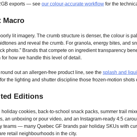
RGB exports — see
our colour-accurate workflow
for the technica
t Macro
orly lit imagery. The crumb structure is denser, the colour is pal
ift midtones and reveal the crumb. For granola, energy bites, and
“stock photo.” Brands that compete on ingredient transparency b
for how we handle this level of detail.
ound out an allergen-free product line, see the
splash and liqu
or the lighting and shutter discipline those frozen-motion shot
ted Editions
holiday cookies, back-to-school snack packs, summer trail mixe
ames, an unboxing or pour video, and an Instagram-ready 4:5 caro
ery teams — many Quebec GF brands pair holiday SKUs with cura
re retail neighbourhoods in the city.