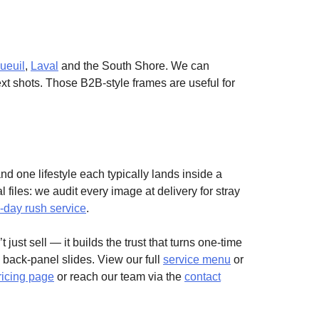
ueuil
,
Laval
and the South Shore. We can
text shots. Those B2B-style frames are useful for
d one lifestyle each typically lands inside a
 files: we audit every image at delivery for stray
day rush service
.
 just sell — it builds the trust that turns one-time
d back-panel slides. View our full
service menu
or
ricing page
or reach our team via the
contact