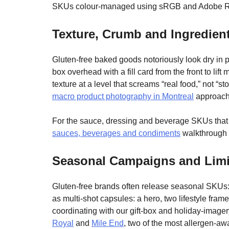
SKUs colour-managed using sRGB and Adobe 
Texture, Crumb and Ingredien
Gluten-free baked goods notoriously look dry in po
box overhead with a fill card from the front to l
texture at a level that screams “real food,” not 
macro product photography in Montreal
approach 
For the sauce, dressing and beverage SKUs that r
sauces, beverages and condiments
walkthrough f
Seasonal Campaigns and Limi
Gluten-free brands often release seasonal SKUs: 
as multi-shot capsules: a hero, two lifestyle fr
coordinating with our gift-box and holiday-imag
Royal
and
Mile End
, two of the most allergen-awa