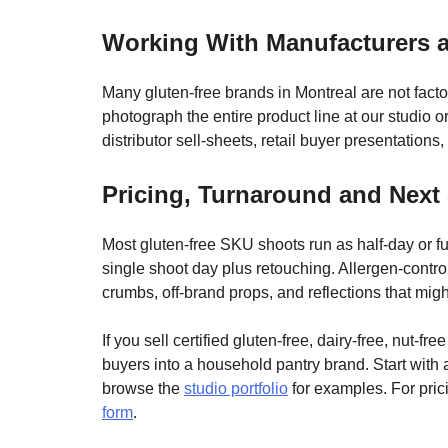
Working With Manufacturers 
Many gluten-free brands in Montreal are not fac
photograph the entire product line at our studio o
distributor sell-sheets, retail buyer presentations
Pricing, Turnaround and Next
Most gluten-free SKU shoots run as half-day or fu
single shoot day plus retouching. Allergen-control
crumbs, off-brand props, and reflections that mig
If you sell certified gluten-free, dairy-free, nut-f
buyers into a household pantry brand. Start with a
browse the
studio portfolio
for examples. For prici
form
.