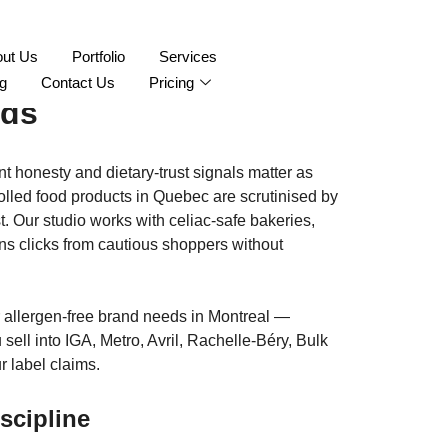
aphy Montreal:
ut Us
Portfolio
Services
g
Contact Us
Pricing
nds
t honesty and dietary-trust signals matter as
trolled food products in Quebec are scrutinised by
t. Our studio works with celiac-safe bakeries,
rns clicks from cautious shoppers without
or allergen-free brand needs in Montreal —
ll into IGA, Metro, Avril, Rachelle-Béry, Bulk
 label claims.
scipline