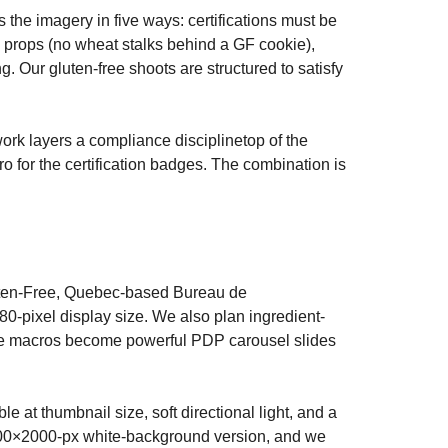
the imagery in five ways: certifications must be
y props (no wheat stalks behind a GF cookie),
g. Our gluten-free shoots are structured to satisfy
work layers a compliance disciplinetop of the
cro for the certification badges. The combination is
uten-Free, Quebec-based Bureau de
0-pixel display size. We also plan ingredient-
ide macros become powerful PDP carousel slides
e at thumbnail size, soft directional light, and a
00×2000-px white-background version, and we