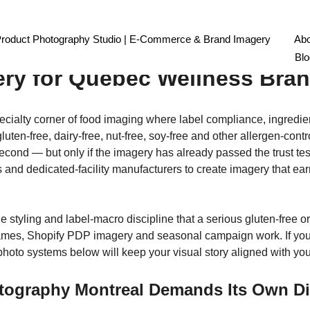
n-Free Food Product Photogr
Product Photography Studio | E-Commerce & Brand Imagery
Abo
Blo
ery for Quebec Wellness Bra
cialty corner of food imaging where label compliance, ingredien
luten-free, dairy-free, nut-free, soy-free and other allergen-con
econd — but only if the imagery has already passed the trust tes
es and dedicated-facility manufacturers to create imagery that ea
le styling and label-macro discipline that a serious gluten-free 
mes, Shopify PDP imagery and seasonal campaign work. If you se
oto systems below will keep your visual story aligned with your
tography Montreal Demands Its Own Di