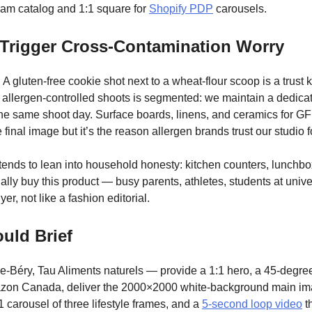
gram catalog and 1:1 square for
Shopify PDP
carousels.
t Trigger Cross-Contamination Worry
 gluten-free cookie shot next to a wheat-flour scoop is a trust kil
 for allergen-controlled shoots is segmented: we maintain a dedic
he same shoot day. Surface boards, linens, and ceramics for GF
e final image but it’s the reason allergen brands trust our studio 
 tends to lean into household honesty: kitchen counters, lunchbo
lly buy this product — busy parents, athletes, students at unive
er, not like a fashion editorial.
uld Brief
e-Béry, Tau Aliments naturels — provide a 1:1 hero, a 45-degree
azon Canada, deliver the 2000×2000 white-background main imag
1 carousel of three lifestyle frames, and a
5-second loop video
th