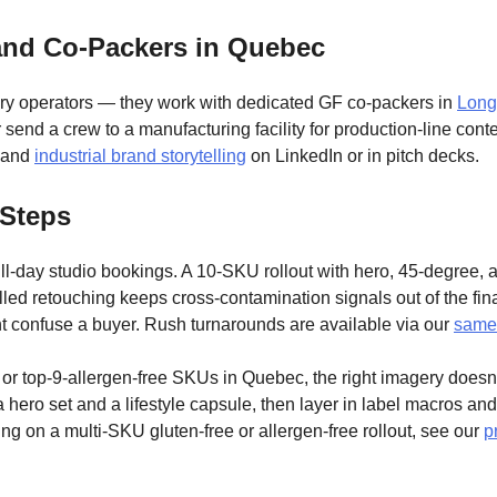
and Co-Packers in Quebec
tory operators — they work with dedicated GF co-packers in
Long
r send a crew to a manufacturing facility for production-line con
, and
industrial brand storytelling
on LinkedIn or in pitch decks.
 Steps
ll-day studio bookings. A 10-SKU rollout with hero, 45-degree, an
led retouching keeps cross-contamination signals out of the final
ht confuse a buyer. Rush turnarounds are available via our
same-
ree or top-9-allergen-free SKUs in Quebec, the right imagery doesn’t
 hero set and a lifestyle capsule, then layer in label macros an
ng on a multi-SKU gluten-free or allergen-free rollout, see our
p