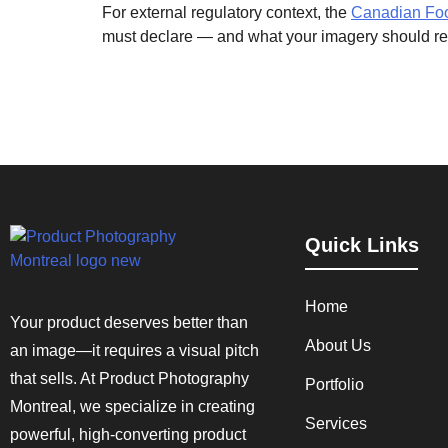
For external regulatory context, the
Canadian Food
must declare — and what your imagery should rei
Quick Links
Home
Your product deserves better than
About Us
an image—it requires a visual pitch
that sells. At Product Photography
Portfolio
Montreal, we specialize in creating
Services
powerful, high-converting product