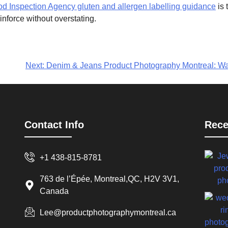
 Inspection Agency gluten and allergen labelling guidance
is 
nforce without overstating.
Next:
Denim & Jeans Product Photography Montreal: Wa
Contact Info
Rece
+1 438-815-8781
763 de l’Épée, Montreal,QC, H2V 3V1,
Canada
Lee@productphotographymontreal.ca