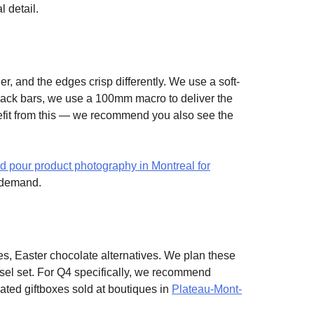
l detail.
er, and the edges crisp differently. We use a soft-
 snack bars, we use a 100mm macro to deliver the
enefit from this — we recommend you also see the
id pour product photography in Montreal for
s demand.
s, Easter chocolate alternatives. We plan these
usel set. For Q4 specifically, we recommend
ted giftboxes sold at boutiques in
Plateau-Mont-