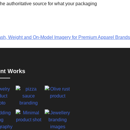
the authoritative source for what your packaging
sh, Weight and On-Model Imagery for Premium Apparel Brands
nt Works