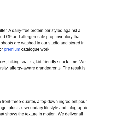
ler. A dairy-free protein bar styled against a
ated GF and allergen-safe prop inventory that
 shoots are washed in our studio and stored in
for
premium
catalogue work.
xes, hiking snacks, kid-friendly snack-time. We
rsity, allergy-aware grandparents. The result is
 front-three-quarter, a top-down ingredient pour
e, plus six secondary lifestyle and infographic
at shows the texture in motion. We deliver all