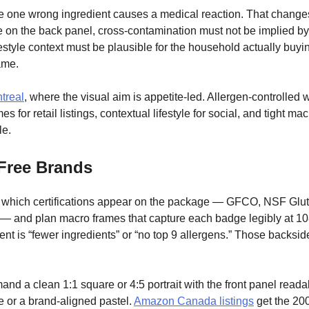
 one wrong ingredient causes a medical reaction. That changes 
e on the back panel, cross-contamination must not be implied b
festyle context must be plausible for the household actually buyin
ame.
treal
, where the visual aim is appetite-led. Allergen-controlled 
 for retail listings, contextual lifestyle for social, and tight ma
le.
-Free Brands
rm which certifications appear on the package — GFCO, NSF Gl
s — and plan macro frames that capture each badge legibly at 108
t is “fewer ingredients” or “no top 9 allergens.” Those backs
nd a clean 1:1 square or 4:5 portrait with the front panel readabl
e or a brand-aligned pastel.
Amazon Canada listings
get the 20