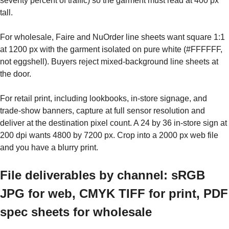
seventy percent of traffic) so the garment must read at 400 px
tall.
For wholesale, Faire and NuOrder line sheets want square 1:1
at 1200 px with the garment isolated on pure white (#FFFFFF,
not eggshell). Buyers reject mixed-background line sheets at
the door.
For retail print, including lookbooks, in-store signage, and
trade-show banners, capture at full sensor resolution and
deliver at the destination pixel count. A 24 by 36 in-store sign at
200 dpi wants 4800 by 7200 px. Crop into a 2000 px web file
and you have a blurry print.
File deliverables by channel: sRGB
JPG for web, CMYK TIFF for print, PDF
spec sheets for wholesale