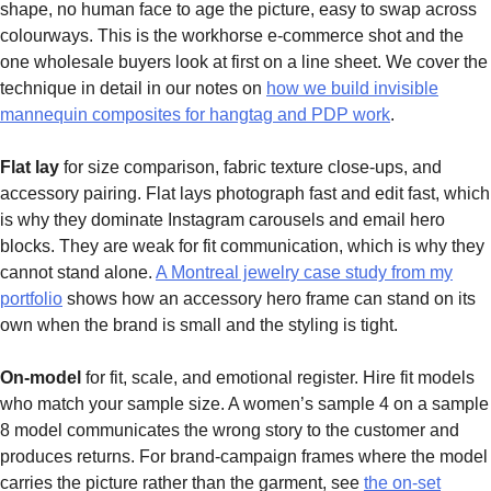
shape, no human face to age the picture, easy to swap across
colourways. This is the workhorse e-commerce shot and the
one wholesale buyers look at first on a line sheet. We cover the
technique in detail in our notes on
how we build invisible
mannequin composites for hangtag and PDP work
.
Flat lay
for size comparison, fabric texture close-ups, and
accessory pairing. Flat lays photograph fast and edit fast, which
is why they dominate Instagram carousels and email hero
blocks. They are weak for fit communication, which is why they
cannot stand alone.
A Montreal jewelry case study from my
portfolio
shows how an accessory hero frame can stand on its
own when the brand is small and the styling is tight.
On-model
for fit, scale, and emotional register. Hire fit models
who match your sample size. A women’s sample 4 on a sample
8 model communicates the wrong story to the customer and
produces returns. For brand-campaign frames where the model
carries the picture rather than the garment, see
the on-set