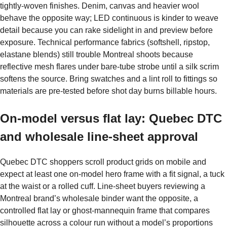
tightly-woven finishes. Denim, canvas and heavier wool
behave the opposite way; LED continuous is kinder to weave
detail because you can rake sidelight in and preview before
exposure. Technical performance fabrics (softshell, ripstop,
elastane blends) still trouble Montreal shoots because
reflective mesh flares under bare-tube strobe until a silk scrim
softens the source. Bring swatches and a lint roll to fittings so
materials are pre-tested before shot day burns billable hours.
On-model versus flat lay: Quebec DTC
and wholesale line-sheet approval
Quebec DTC shoppers scroll product grids on mobile and
expect at least one on-model hero frame with a fit signal, a tuck
at the waist or a rolled cuff. Line-sheet buyers reviewing a
Montreal brand’s wholesale binder want the opposite, a
controlled flat lay or ghost-mannequin frame that compares
silhouette across a colour run without a model’s proportions