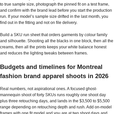
to true sample size, photograph the pinned fit on a test frame,
and confirm with the brand lead before you start the production
run. If your model’s sample size drifted in the last month, you
find out in the fitting and not on file delivery.
Build a SKU run sheet that orders garments by colour family
and silhouette. Shooting all the blacks in one block, then all the
creams, then all the prints keeps your white balance honest
and reduces the lighting tweaks between frames.
Budgets and timelines for Montreal
fashion brand apparel shoots in 2026
Real numbers, not aspirational ones. A focused ghost-
mannequin shoot of forty SKUs runs roughly one shoot day
plus three retouching days, and lands in the $3,500 to $5,500
range depending on retouching depth and rush. Add on-model
frames with one fit model and you are at two shoot days and