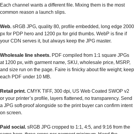
Each channel wants a different file. Mixing them is the most
common reason a launch slips.
Web.
sRGB JPG, quality 80, profile embedded, long edge 2000
px for PDP hero and 1200 px for grid thumbs. WebP is fine if
your CDN serves it, but always keep the JPG master.
Wholesale line sheets.
PDF compiled from 1:1 square JPGs
at 1200 px, with garment name, SKU, wholesale price, MSRP,
and size run on the page. Faire is finicky about file weight; keep
each PDF under 10 MB.
Retail print.
CMYK TIFF, 300 dpi, US Web Coated SWOP v2
or your printer’s profile, layers flattened, no transparency. Send
a JPG soft-proof alongside so the print buyer can confirm intent
on screen.
Paid social.
sRGB JPG cropped to 1:1, 4:5, and 9:16 from the