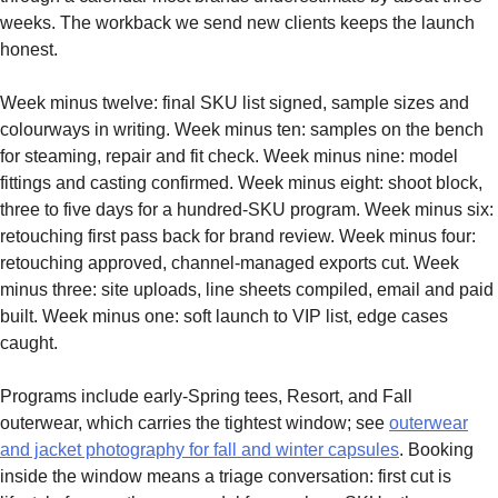
weeks. The workback we send new clients keeps the launch
honest.
Week minus twelve: final SKU list signed, sample sizes and
colourways in writing. Week minus ten: samples on the bench
for steaming, repair and fit check. Week minus nine: model
fittings and casting confirmed. Week minus eight: shoot block,
three to five days for a hundred-SKU program. Week minus six:
retouching first pass back for brand review. Week minus four:
retouching approved, channel-managed exports cut. Week
minus three: site uploads, line sheets compiled, email and paid
built. Week minus one: soft launch to VIP list, edge cases
caught.
Programs include early-Spring tees, Resort, and Fall
outerwear, which carries the tightest window; see
outerwear
and jacket photography for fall and winter capsules
. Booking
inside the window means a triage conversation: first cut is