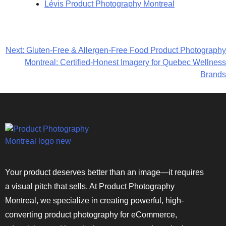
Lévis Product Photography Montreal
Next:
Gluten-Free & Allergen-Free Food Product Photography
Montreal: Certified-Honest Imagery for Quebec Wellness
Brands
Your product deserves better than an image—it requires
a visual pitch that sells. At Product Photography
Montreal, we specialize in creating powerful, high-
converting product photography for eCommerce,