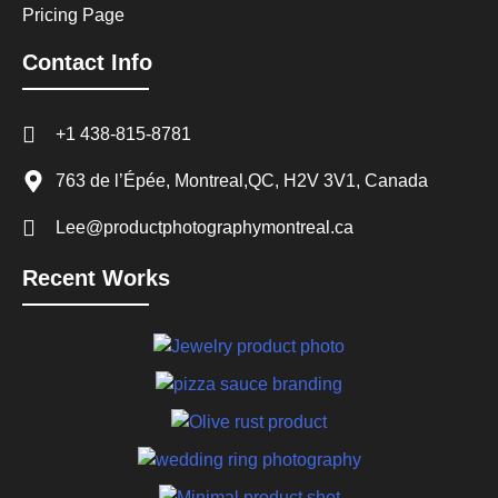
Pricing Page
Contact Info
+1 438-815-8781
763 de l’Épée, Montreal,QC, H2V 3V1, Canada
Lee@productphotographymontreal.ca
Recent Works