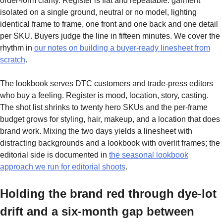
order-form clarity. Register is flat and repeatable: garment
isolated on a single ground, neutral or no model, lighting
identical frame to frame, one front and one back and one detail
per SKU. Buyers judge the line in fifteen minutes. We cover the
rhythm in
our notes on building a buyer-ready linesheet from
scratch
.
The lookbook serves DTC customers and trade-press editors
who buy a feeling. Register is mood, location, story, casting.
The shot list shrinks to twenty hero SKUs and the per-frame
budget grows for styling, hair, makeup, and a location that does
brand work. Mixing the two days yields a linesheet with
distracting backgrounds and a lookbook with overlit frames; the
editorial side is documented in
the seasonal lookbook
approach we run for editorial shoots
.
Holding the brand red through dye-lot
drift and a six-month gap between