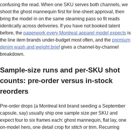
confusing the read. When one SKU serves both channels, we
shoot the ghost mannequin first for line-sheet approval, then
bring the model in on the same steaming pass so fit reads
identically across deliveries. If you have not booked talent
before, the
paperwork every Montreal apparel model expects
is
the line item brands under-budget most often, and the
premium
denim wash and weight brief
gives a channel-by-channel
breakdown.
Sample-size runs and per-SKU shot
counts: pre-order versus in-stock
reorders
Pre-order drops (a Montreal knit brand seeding a September
capsule, say) usually ship one sample size per SKU and
expect four to six frames each: ghost mannequin, flat lay, one
on-model hero, one detail crop for stitch or trim. Recurring