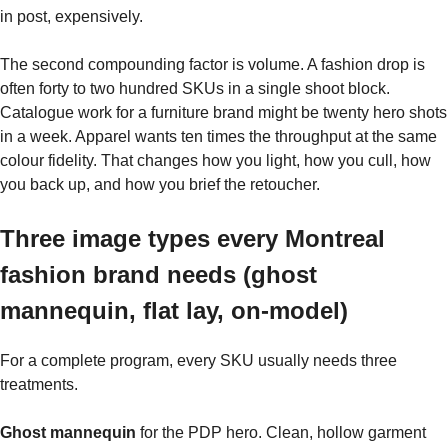
in post, expensively.
The second compounding factor is volume. A fashion drop is
often forty to two hundred SKUs in a single shoot block.
Catalogue work for a furniture brand might be twenty hero shots
in a week. Apparel wants ten times the throughput at the same
colour fidelity. That changes how you light, how you cull, how
you back up, and how you brief the retoucher.
Three image types every Montreal
fashion brand needs (ghost
mannequin, flat lay, on-model)
For a complete program, every SKU usually needs three
treatments.
Ghost mannequin
for the PDP hero. Clean, hollow garment