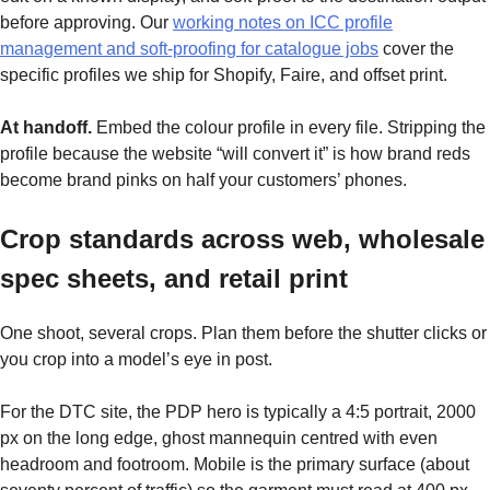
before approving. Our
working notes on ICC profile
management and soft-proofing for catalogue jobs
cover the
specific profiles we ship for Shopify, Faire, and offset print.
At handoff.
Embed the colour profile in every file. Stripping the
profile because the website “will convert it” is how brand reds
become brand pinks on half your customers’ phones.
Crop standards across web, wholesale
spec sheets, and retail print
One shoot, several crops. Plan them before the shutter clicks or
you crop into a model’s eye in post.
For the DTC site, the PDP hero is typically a 4:5 portrait, 2000
px on the long edge, ghost mannequin centred with even
headroom and footroom. Mobile is the primary surface (about