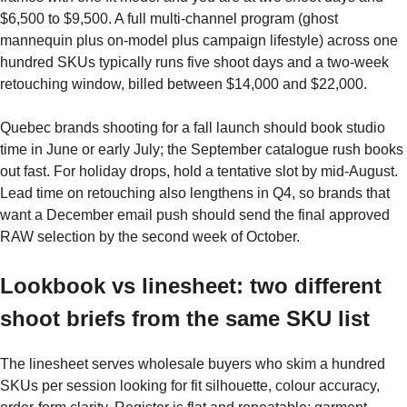
$6,500 to $9,500. A full multi-channel program (ghost
mannequin plus on-model plus campaign lifestyle) across one
hundred SKUs typically runs five shoot days and a two-week
retouching window, billed between $14,000 and $22,000.
Quebec brands shooting for a fall launch should book studio
time in June or early July; the September catalogue rush books
out fast. For holiday drops, hold a tentative slot by mid-August.
Lead time on retouching also lengthens in Q4, so brands that
want a December email push should send the final approved
RAW selection by the second week of October.
Lookbook vs linesheet: two different
shoot briefs from the same SKU list
The linesheet serves wholesale buyers who skim a hundred
SKUs per session looking for fit silhouette, colour accuracy,