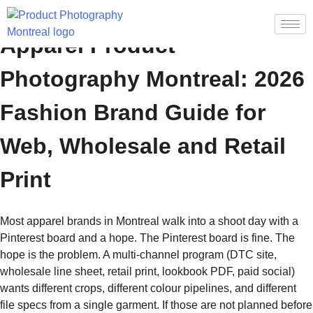
Apparel Product
Photography Montreal: 2026
Fashion Brand Guide for
Web, Wholesale and Retail
Print
Most apparel brands in Montreal walk into a shoot day with a
Pinterest board and a hope. The Pinterest board is fine. The
hope is the problem. A multi-channel program (DTC site,
wholesale line sheet, retail print, lookbook PDF, paid social)
wants different crops, different colour pipelines, and different
file specs from a single garment. If those are not planned before