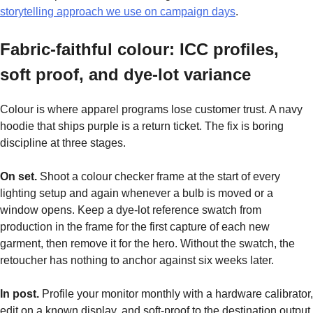
storytelling approach we use on campaign days
.
Fabric-faithful colour: ICC profiles,
soft proof, and dye-lot variance
Colour is where apparel programs lose customer trust. A navy
hoodie that ships purple is a return ticket. The fix is boring
discipline at three stages.
On set.
Shoot a colour checker frame at the start of every
lighting setup and again whenever a bulb is moved or a
window opens. Keep a dye-lot reference swatch from
production in the frame for the first capture of each new
garment, then remove it for the hero. Without the swatch, the
retoucher has nothing to anchor against six weeks later.
In post.
Profile your monitor monthly with a hardware calibrator,
edit on a known display, and soft-proof to the destination output