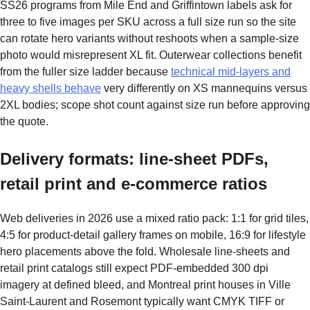
SS26 programs from Mile End and Griffintown labels ask for
three to five images per SKU across a full size run so the site
can rotate hero variants without reshoots when a sample-size
photo would misrepresent XL fit. Outerwear collections benefit
from the fuller size ladder because
technical mid-layers and
heavy shells behave
very differently on XS mannequins versus
2XL bodies; scope shot count against size run before approving
the quote.
Delivery formats: line-sheet PDFs,
retail print and e-commerce ratios
Web deliveries in 2026 use a mixed ratio pack: 1:1 for grid tiles,
4:5 for product-detail gallery frames on mobile, 16:9 for lifestyle
hero placements above the fold. Wholesale line-sheets and
retail print catalogs still expect PDF-embedded 300 dpi
imagery at defined bleed, and Montreal print houses in Ville
Saint-Laurent and Rosemont typically want CMYK TIFF or