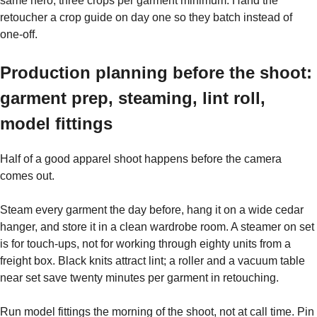
same hero, three crops per garment minimum. Hand the
retoucher a crop guide on day one so they batch instead of
one-off.
Production planning before the shoot:
garment prep, steaming, lint roll,
model fittings
Half of a good apparel shoot happens before the camera
comes out.
Steam every garment the day before, hang it on a wide cedar
hanger, and store it in a clean wardrobe room. A steamer on set
is for touch-ups, not for working through eighty units from a
freight box. Black knits attract lint; a roller and a vacuum table
near set save twenty minutes per garment in retouching.
Run model fittings the morning of the shoot, not at call time. Pin