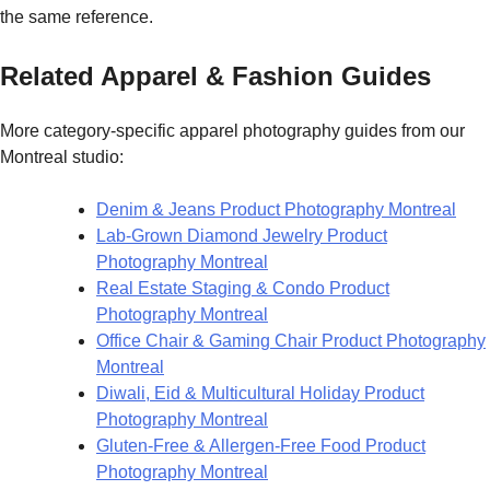
the same reference.
Related Apparel & Fashion Guides
More category-specific apparel photography guides from our
Montreal studio:
Denim & Jeans Product Photography Montreal
Lab-Grown Diamond Jewelry Product
Photography Montreal
Real Estate Staging & Condo Product
Photography Montreal
Office Chair & Gaming Chair Product Photography
Montreal
Diwali, Eid & Multicultural Holiday Product
Photography Montreal
Gluten-Free & Allergen-Free Food Product
Photography Montreal