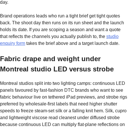
day.
Brand operations leads who run a tight brief get tight quotes
back. The shoot day then runs on its run sheet and the launch
holds its date. If you are scoping a season and want a quote
that reflects the channels you actually publish to, the
studio
enquiry form
takes the brief above and a target launch date.
Fabric drape and weight under
Montreal studio LED versus strobe
Montreal studios split into two lighting camps: continuous LED
panels favoured by fast-fashion DTC brands who want to see
fabric behaviour live on tethered iPad previews, and strobe rigs
preferred by wholesale-first labels that need higher shutter
speeds to freeze steam-set silk or a falling knit hem. Silk, cupro
and lightweight viscose read cleanest under diffused strobe
because continuous LED can multiply flat-plane reflections on