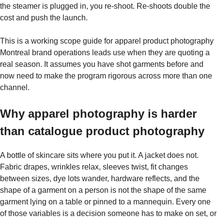
the steamer is plugged in, you re-shoot. Re-shoots double the
cost and push the launch.
This is a working scope guide for apparel product photography
Montreal brand operations leads use when they are quoting a
real season. It assumes you have shot garments before and
now need to make the program rigorous across more than one
channel.
Why apparel photography is harder
than catalogue product photography
A bottle of skincare sits where you put it. A jacket does not.
Fabric drapes, wrinkles relax, sleeves twist, fit changes
between sizes, dye lots wander, hardware reflects, and the
shape of a garment on a person is not the shape of the same
garment lying on a table or pinned to a mannequin. Every one
of those variables is a decision someone has to make on set, or