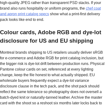
high-quality JPEG rather than transparent PSD stacks. If your
brand also runs hospitality or uniform programs, the
chef coat
and apron print catalog specs
show what a print-first delivery
pack looks like end to end.
Colour cards, Adobe RGB and dye-lot
disclosure for US and EU shipping
Montreal brands shipping to US retailers usually deliver sRGB
for e-commerce and Adobe RGB for print catalog inclusion, but
the bigger risk is dye-lot drift between production runs. Physical
Pantone colour cards on set, referenced at every lighting
change, keep the file honest to what actually shipped. EU
wholesale buyers frequently expect a dye-lot variance
disclosure clause in the tech pack, and the shot pack should
reflect the same tolerance so photography does not oversell a
batch-dyed knit or naturally-tanned leather. Archive the master
card with the shoot so a reshoot six months later locks back to