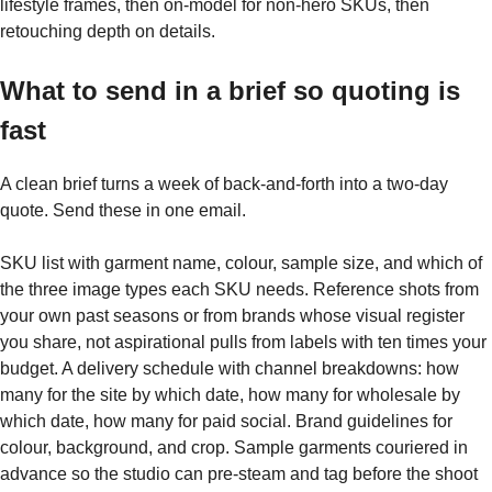
lifestyle frames, then on-model for non-hero SKUs, then
retouching depth on details.
What to send in a brief so quoting is
fast
A clean brief turns a week of back-and-forth into a two-day
quote. Send these in one email.
SKU list with garment name, colour, sample size, and which of
the three image types each SKU needs. Reference shots from
your own past seasons or from brands whose visual register
you share, not aspirational pulls from labels with ten times your
budget. A delivery schedule with channel breakdowns: how
many for the site by which date, how many for wholesale by
which date, how many for paid social. Brand guidelines for
colour, background, and crop. Sample garments couriered in
advance so the studio can pre-steam and tag before the shoot