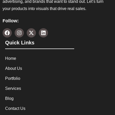
advertising, and brands that want to stand out. Let’s turn
your products into visuals that drive real sales.
Follow:
Quick Links
Home
About Us
Portfolio
Services
Blog
Contact Us