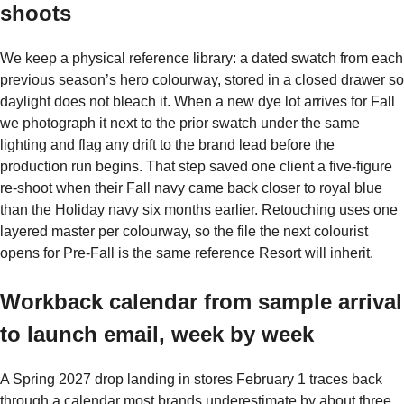
shoots
We keep a physical reference library: a dated swatch from each
previous season’s hero colourway, stored in a closed drawer so
daylight does not bleach it. When a new dye lot arrives for Fall
we photograph it next to the prior swatch under the same
lighting and flag any drift to the brand lead before the
production run begins. That step saved one client a five-figure
re-shoot when their Fall navy came back closer to royal blue
than the Holiday navy six months earlier. Retouching uses one
layered master per colourway, so the file the next colourist
opens for Pre-Fall is the same reference Resort will inherit.
Workback calendar from sample arrival
to launch email, week by week
A Spring 2027 drop landing in stores February 1 traces back
through a calendar most brands underestimate by about three