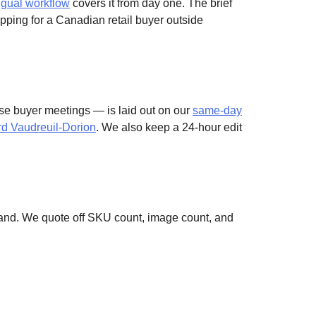
ngual workflow
covers it from day one. The brief
pping for a Canadian retail buyer outside
se buyer meetings — is laid out on our
same-day
ard Vaudreuil-Dorion
. We also keep a 24-hour edit
sland. We quote off SKU count, image count, and