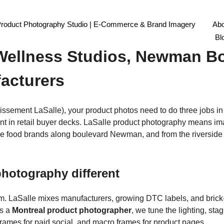
Product Photography Studio | E-Commerce & Brand Imagery
Abo
graphy Montreal: South-West
Bl
 Wellness Studios, Newman Bo
facturers
issement LaSalle), your product photos need to do three jobs i
nt in retail buyer decks. LaSalle product photography means ima
que food brands along boulevard Newman, and from the riverside A
hotography different
hm. LaSalle mixes manufacturers, growing DTC labels, and brick-a
As a
Montreal product photographer
, we tune the lighting, st
frames for paid social, and macro frames for product pages.