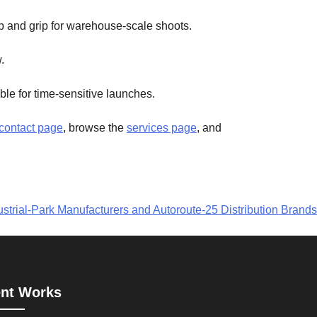
 and grip for warehouse-scale shoots.
.
le for time-sensitive launches.
contact page
, browse the
services page
, and
strial-Park Manufacturers and Autoroute-25 Distribution Brands
nt Works