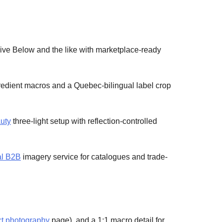
Five Below and the like with marketplace-ready
edient macros and a Quebec-bilingual label crop
uty
three-light setup with reflection-controlled
al B2B
imagery service for catalogues and trade-
uct photography
page), and a 1:1 macro detail for