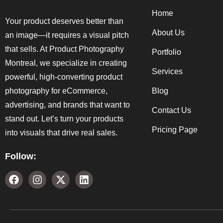
Home
Your product deserves better than
About Us
an image—it requires a visual pitch
that sells. At Product Photography
Portfolio
Montreal, we specialize in creating
Services
powerful, high-converting product
photography for eCommerce,
Blog
advertising, and brands that want to
Contact Us
stand out. Let’s turn your products
Pricing Page
into visuals that drive real sales.
Follow: