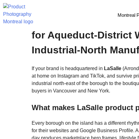
Montreal 
LaSalle Product Photo
for Aqueduct-District
Industrial-North Manu
If your brand is headquartered in
LaSalle
(Arrond
at home on Instagram and TikTok, and survive pri
industrial north-east of the borough to the bouti
buyers in Vancouver and New York.
What makes LaSalle product p
Every borough on the island has a different rhyt
for their websites and Google Business Profile. 
day produces marketplace hero frames, lifestyle 