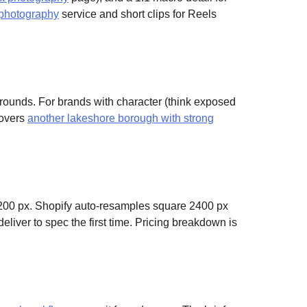
 photography
service and short clips for Reels
grounds. For brands with character (think exposed
covers
another lakeshore borough with strong
200 px. Shopify auto-resamples square 2400 px
eliver to spec the first time. Pricing breakdown is