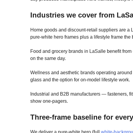
Industries we cover from LaSa
Home goods and discount-retail suppliers are a L
pure-white hero frames plus a lifestyle frame the 
Food and grocery brands in LaSalle benefit from
on the same day.
Wellness and aesthetic brands operating around 
glass and the option for on-model lifestyle work.
Industrial and B2B manufacturers — fasteners, f
show one-pagers.
Three-frame baseline for ever
We deliver a pure-white hero (full
white-backgro