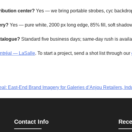
ribution center?
Yes — we bring portable strobes, cyc backdrop
ery?
Yes — pure white, 2000 px long edge, 85% fill, soft shadow
atalogue?
Standard five business days; same-day rush is availab
ontréal — LaSalle
. To start a project, send a shot list through our
l: East-End Brand Imagery for Galeries d’Anjou Retailers, Indu
Contact Info
Rece