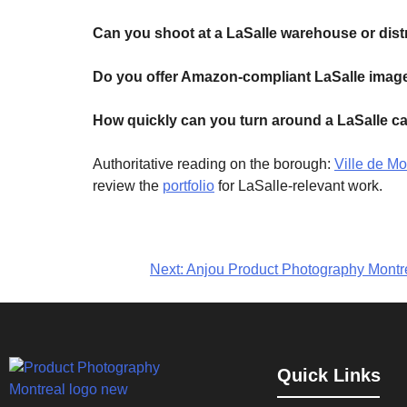
Can you shoot at a LaSalle warehouse or dist
Do you offer Amazon-compliant LaSalle imag
How quickly can you turn around a LaSalle c
Authoritative reading on the borough:
Ville de M
review the
portfolio
for LaSalle-relevant work.
Next:
Anjou Product Photography Montrea
Quick Links