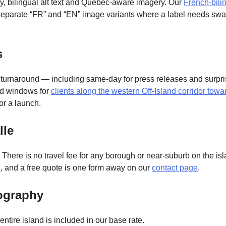
ity, bilingual alt text and Quebec-aware imagery. Our
French-bili
 separate “FR” and “EN” image variants where a label needs swa
s
 turnaround — including same-day for press releases and surpri
nd windows for
clients along the western Off-Island corridor tow
for a launch.
lle
. There is no travel fee for any borough or near-suburb on the i
e
, and a free quote is one form away on our
contact page
.
ography
entire island is included in our base rate.