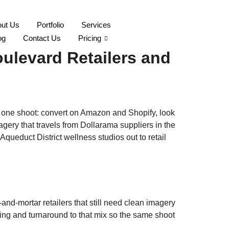
ut Us
Portfolio
Services
 Island Brand Imagery
og
Contact Us
Pricing
ulevard Retailers and
n one shoot: convert on Amazon and Shopify, look
gery that travels from Dollarama suppliers in the
queduct District wellness studios out to retail
nd-mortar retailers that still need clean imagery
aging and turnaround to that mix so the same shoot