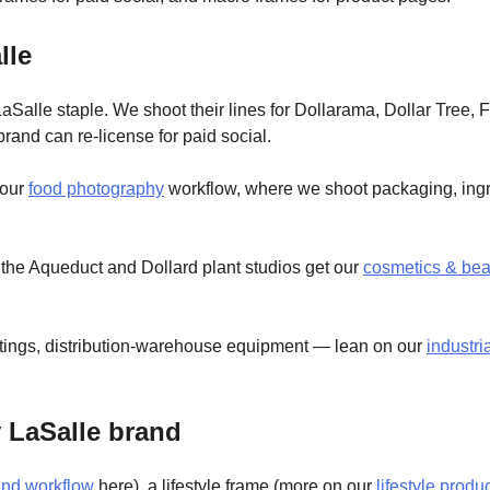
lle
aSalle staple. We shoot their lines for Dollarama, Dollar Tree, 
brand can re-license for paid social.
 our
food photography
workflow, where we shoot packaging, ingr
the Aqueduct and Dollard plant studios get our
cosmetics & bea
ittings, distribution-warehouse equipment — lean on our
industri
y LaSalle brand
und workflow
here), a lifestyle frame (more on our
lifestyle prod