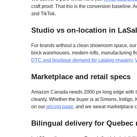
craft proof. That trio is the conversion baseline.
and TikTok.
Studio vs on-location in LaSal
For brands without a clean showroom space, our s
brick warehouses, modern lofts, manufacturing flo
DTC and boutique demand for catalog imagery
.
Marketplace and retail specs
Amazon Canada needs 2000 px long edge with the
cleanly. Whether the buyer is at Simons, Indigo, I
on our
pricing page
, and we sweat marketplace 
Bilingual delivery for Quebec r