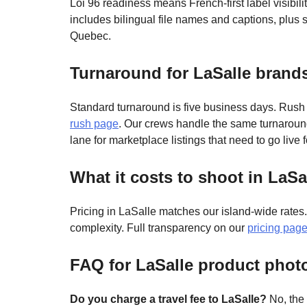
Loi 96 readiness means French-first label visibil
includes bilingual file names and captions, plus
Quebec.
Turnaround for LaSalle brand
Standard turnaround is five business days. Rush
rush page
. Our crews handle the same turnarou
lane for marketplace listings that need to go live 
What it costs to shoot in LaSa
Pricing in LaSalle matches our island-wide rates
complexity. Full transparency on our
pricing pag
FAQ for LaSalle product phot
Do you charge a travel fee to LaSalle?
No, the 