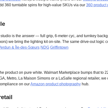
 Add 360 turntable spins for high-value SKUs via our
360 product
le
tudio is the answer — full grip, 6-meter cyc, and turnkey back
ors) we bring the lighting kit on-site. The same drive-out logic 
Verdun & Île-des-Sœurs
NDG
Griffintown
 product on pure white. Walmart Marketplace bumps that to 2
GA, Metro, La Maison Simons or a LaSalle regional retailer, we d
compliance on our
Amazon product photography
hub.
etail