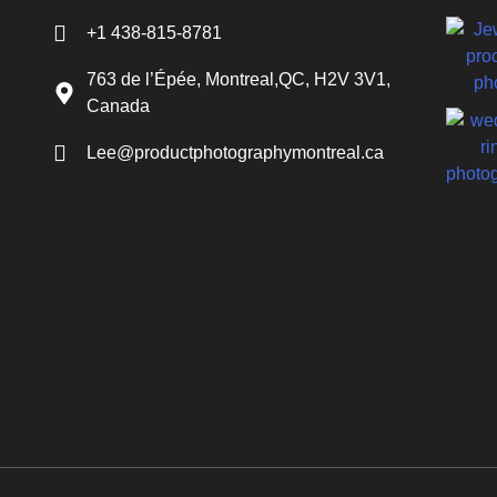
+1 438-815-8781
763 de l’Épée, Montreal,QC, H2V 3V1,
Canada
Lee@productphotographymontreal.ca