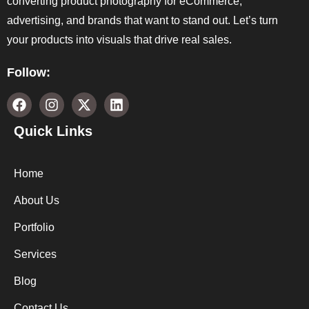
converting product photography for eCommerce,
advertising, and brands that want to stand out. Let’s turn
your products into visuals that drive real sales.
Follow:
Quick Links
Home
About Us
Portfolio
Services
Blog
Contact Us