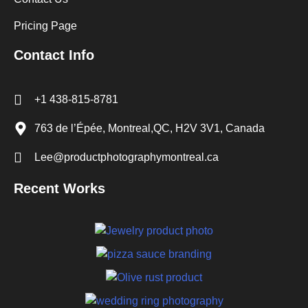
Pricing Page
Contact Info
+1 438-815-8781
763 de l’Épée, Montreal,QC, H2V 3V1, Canada
Lee@productphotographymontreal.ca
Recent Works