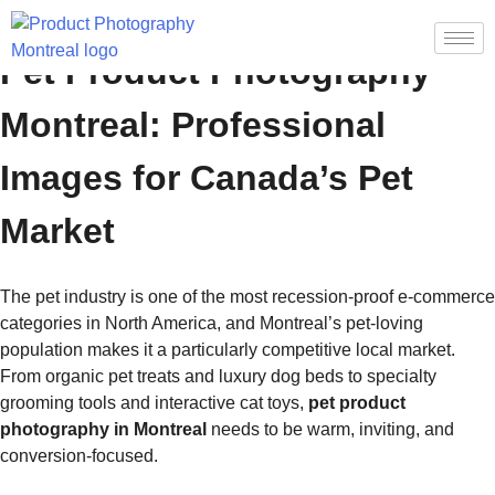
Pet Product Photography
Montreal: Professional
Images for Canada’s Pet
Market
The pet industry is one of the most recession-proof e-commerce
categories in North America, and Montreal’s pet-loving
population makes it a particularly competitive local market.
From organic pet treats and luxury dog beds to specialty
grooming tools and interactive cat toys,
pet product
photography in Montreal
needs to be warm, inviting, and
conversion-focused.