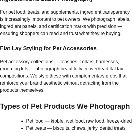
For pet food, treats, and supplements, ingredient transparency
is increasingly important to pet owners. We photograph labels,
ingredient panels, and certification marks with precision —
ensuring shoppers can read and trust what they’re buying.
Flat Lay Styling for Pet Accessories
Pet accessory collections — leashes, collars, harnesses,
grooming kits — photograph beautifully in overhead flat lay
compositions. We style these with complementary props that
reinforce your brand aesthetic without detracting from the
products themselves.
Types of Pet Products We Photograph
Pet food — kibble, wet food, raw food, freeze-dried
Pet treats — biscuits, chews, jerky, dental treats