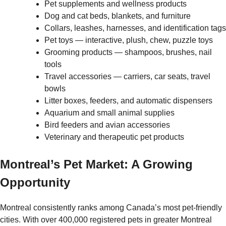
Pet supplements and wellness products
Dog and cat beds, blankets, and furniture
Collars, leashes, harnesses, and identification tags
Pet toys — interactive, plush, chew, puzzle toys
Grooming products — shampoos, brushes, nail
tools
Travel accessories — carriers, car seats, travel
bowls
Litter boxes, feeders, and automatic dispensers
Aquarium and small animal supplies
Bird feeders and avian accessories
Veterinary and therapeutic pet products
Montreal’s Pet Market: A Growing
Opportunity
Montreal consistently ranks among Canada’s most pet-friendly
cities. With over 400,000 registered pets in greater Montreal