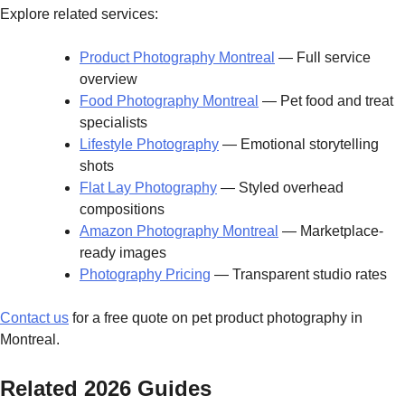
Explore related services:
Product Photography Montreal
— Full service
overview
Food Photography Montreal
— Pet food and treat
specialists
Lifestyle Photography
— Emotional storytelling
shots
Flat Lay Photography
— Styled overhead
compositions
Amazon Photography Montreal
— Marketplace-
ready images
Photography Pricing
— Transparent studio rates
Contact us
for a free quote on pet product photography in
Montreal.
Related 2026 Guides