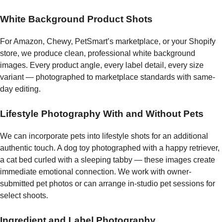
White Background Product Shots
For Amazon, Chewy, PetSmart’s marketplace, or your Shopify
store, we produce clean, professional white background
images. Every product angle, every label detail, every size
variant — photographed to marketplace standards with same-
day editing.
Lifestyle Photography With and Without Pets
We can incorporate pets into lifestyle shots for an additional
authentic touch. A dog toy photographed with a happy retriever,
a cat bed curled with a sleeping tabby — these images create
immediate emotional connection. We work with owner-
submitted pet photos or can arrange in-studio pet sessions for
select shoots.
Ingredient and Label Photography