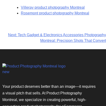
Villeray product photography Montreal
Rosemont product photography Montreal
Next:
Tech Gadget & Electronics Accessories Photography
Montreal: Precision Shots That Convert
Your product deserves better than an image—it requires
a visual pitch that sells. At Product Photography
Montreal, we specialize in creating powerful, high-