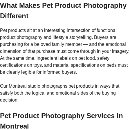
What Makes Pet Product Photography
Different
Pet products sit at an interesting intersection of functional
product photography and lifestyle storytelling. Buyers are
purchasing for a beloved family member — and the emotional
dimension of that purchase must come through in your imagery.
At the same time, ingredient labels on pet food, safety
certifications on toys, and material specifications on beds must
be clearly legible for informed buyers.
Our Montreal studio photographs pet products in ways that
satisfy both the logical and emotional sides of the buying
decision.
Pet Product Photography Services in
Montreal