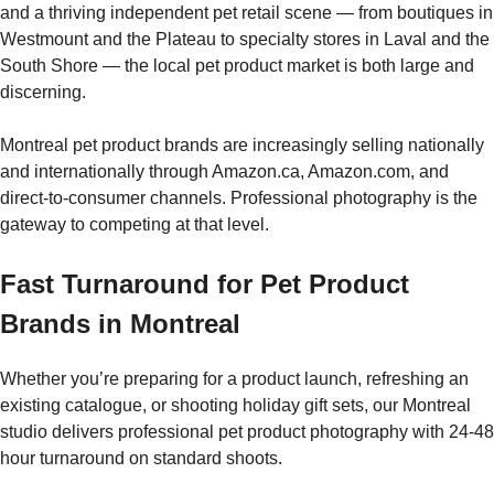
and a thriving independent pet retail scene — from boutiques in
Westmount and the Plateau to specialty stores in Laval and the
South Shore — the local pet product market is both large and
discerning.
Montreal pet product brands are increasingly selling nationally
and internationally through Amazon.ca, Amazon.com, and
direct-to-consumer channels. Professional photography is the
gateway to competing at that level.
Fast Turnaround for Pet Product
Brands in Montreal
Whether you’re preparing for a product launch, refreshing an
existing catalogue, or shooting holiday gift sets, our Montreal
studio delivers professional pet product photography with 24-48
hour turnaround on standard shoots.