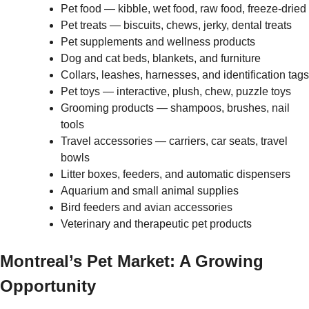
Pet food — kibble, wet food, raw food, freeze-dried
Pet treats — biscuits, chews, jerky, dental treats
Pet supplements and wellness products
Dog and cat beds, blankets, and furniture
Collars, leashes, harnesses, and identification tags
Pet toys — interactive, plush, chew, puzzle toys
Grooming products — shampoos, brushes, nail
tools
Travel accessories — carriers, car seats, travel
bowls
Litter boxes, feeders, and automatic dispensers
Aquarium and small animal supplies
Bird feeders and avian accessories
Veterinary and therapeutic pet products
Montreal’s Pet Market: A Growing
Opportunity