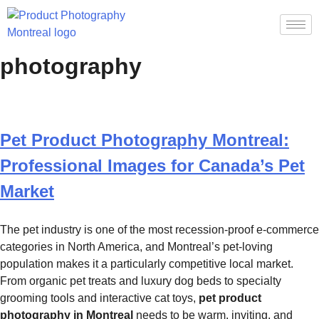
Tag:
pet product
photography
Pet Product Photography Montreal:
Professional Images for Canada’s Pet
Market
The pet industry is one of the most recession-proof e-commerce
categories in North America, and Montreal’s pet-loving
population makes it a particularly competitive local market.
From organic pet treats and luxury dog beds to specialty
grooming tools and interactive cat toys,
pet product
photography in Montreal
needs to be warm, inviting, and