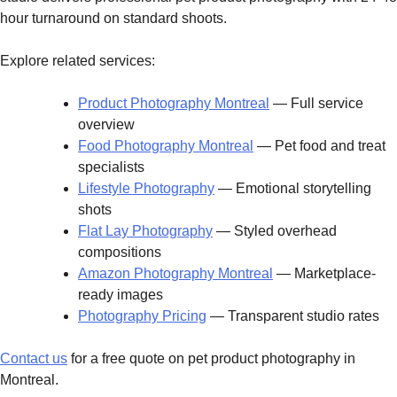
hour turnaround on standard shoots.
Explore related services:
Product Photography Montreal
— Full service
overview
Food Photography Montreal
— Pet food and treat
specialists
Lifestyle Photography
— Emotional storytelling
shots
Flat Lay Photography
— Styled overhead
compositions
Amazon Photography Montreal
— Marketplace-
ready images
Photography Pricing
— Transparent studio rates
Contact us
for a free quote on pet product photography in
Montreal.