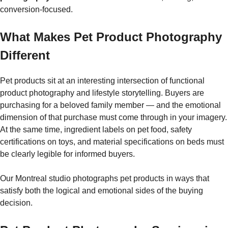
conversion-focused.
What Makes Pet Product Photography
Different
Pet products sit at an interesting intersection of functional
product photography and lifestyle storytelling. Buyers are
purchasing for a beloved family member — and the emotional
dimension of that purchase must come through in your imagery.
At the same time, ingredient labels on pet food, safety
certifications on toys, and material specifications on beds must
be clearly legible for informed buyers.
Our Montreal studio photographs pet products in ways that
satisfy both the logical and emotional sides of the buying
decision.