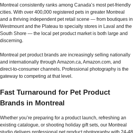
Montreal consistently ranks among Canada’s most pet-friendly
cities. With over 400,000 registered pets in greater Montreal
and a thriving independent pet retail scene — from boutiques in
Westmount and the Plateau to specialty stores in Laval and the
South Shore — the local pet product market is both large and
discerning.
Montreal pet product brands are increasingly selling nationally
and internationally through Amazon.ca, Amazon.com, and
direct-to-consumer channels. Professional photography is the
gateway to competing at that level.
Fast Turnaround for Pet Product
Brands in Montreal
Whether you’re preparing for a product launch, refreshing an
existing catalogue, or shooting holiday gift sets, our Montreal
studio delivers professional pet product photography with 24-48