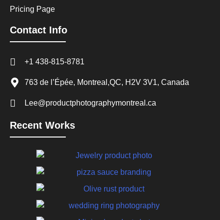
Pricing Page
Contact Info
+1 438-815-8781
763 de l’Épée, Montreal,QC, H2V 3V1, Canada
Lee@productphotographymontreal.ca
Recent Works