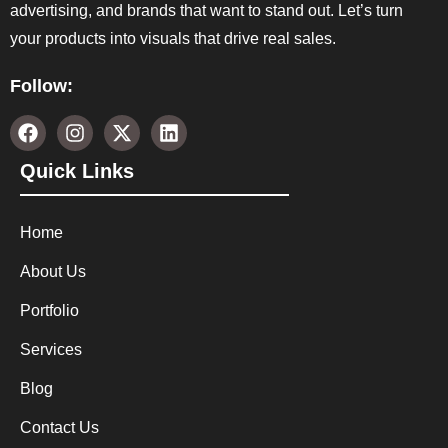
advertising, and brands that want to stand out. Let’s turn
your products into visuals that drive real sales.
Follow:
Quick Links
Home
About Us
Portfolio
Services
Blog
Contact Us