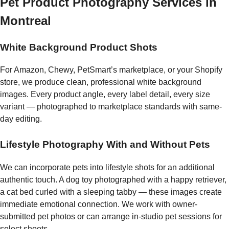
Pet Product Photography Services in
Montreal
White Background Product Shots
For Amazon, Chewy, PetSmart’s marketplace, or your Shopify
store, we produce clean, professional white background
images. Every product angle, every label detail, every size
variant — photographed to marketplace standards with same-
day editing.
Lifestyle Photography With and Without Pets
We can incorporate pets into lifestyle shots for an additional
authentic touch. A dog toy photographed with a happy retriever,
a cat bed curled with a sleeping tabby — these images create
immediate emotional connection. We work with owner-
submitted pet photos or can arrange in-studio pet sessions for
select shoots.