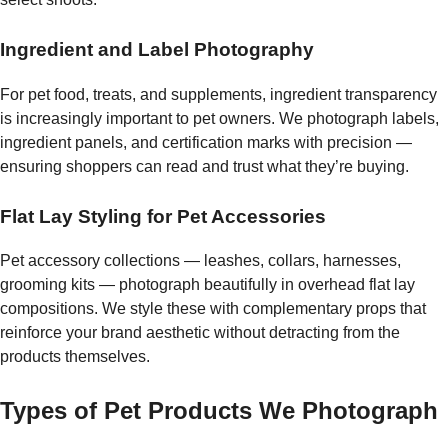
Ingredient and Label Photography
For pet food, treats, and supplements, ingredient transparency
is increasingly important to pet owners. We photograph labels,
ingredient panels, and certification marks with precision —
ensuring shoppers can read and trust what they’re buying.
Flat Lay Styling for Pet Accessories
Pet accessory collections — leashes, collars, harnesses,
grooming kits — photograph beautifully in overhead flat lay
compositions. We style these with complementary props that
reinforce your brand aesthetic without detracting from the
products themselves.
Types of Pet Products We Photograph