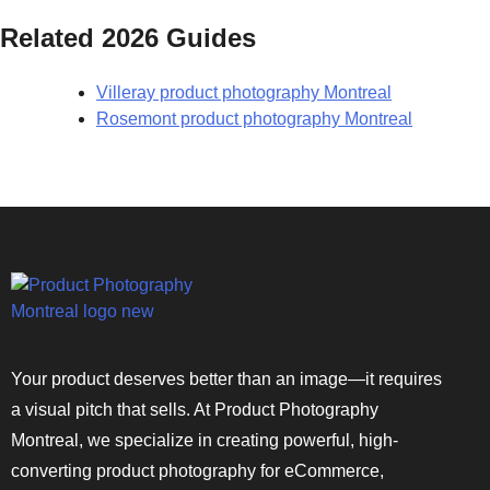
Related 2026 Guides
Villeray product photography Montreal
Rosemont product photography Montreal
Your product deserves better than an image—it requires
a visual pitch that sells. At Product Photography
Montreal, we specialize in creating powerful, high-
converting product photography for eCommerce,