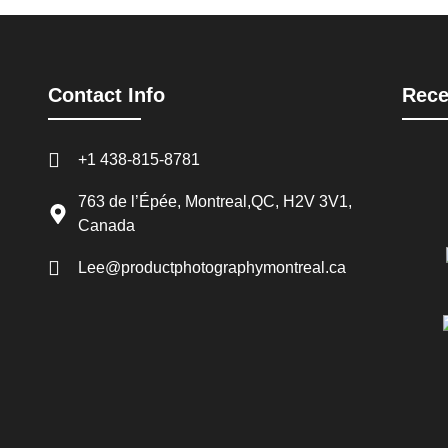
Contact Info
Rece
+1 438-815-8781
763 de l’Épée, Montreal,QC, H2V 3V1,
Canada
Lee@productphotographymontreal.ca