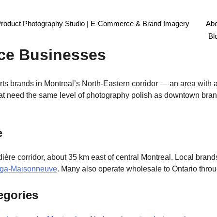
Product Photography Studio | E-Commerce & Brand Imagery
Abo
hotography Montreal: Lanaud
Bl
ce Businesses
 brands in Montreal’s North-Eastern corridor — an area with a 
 need the same level of photography polish as downtown bran
e
ière corridor, about 35 km east of central Montreal. Local brand
ga-Maisonneuve
. Many also operate wholesale to Ontario throu
egories