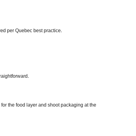
red per Quebec best practice.
raightforward.
 for the food layer and shoot packaging at the