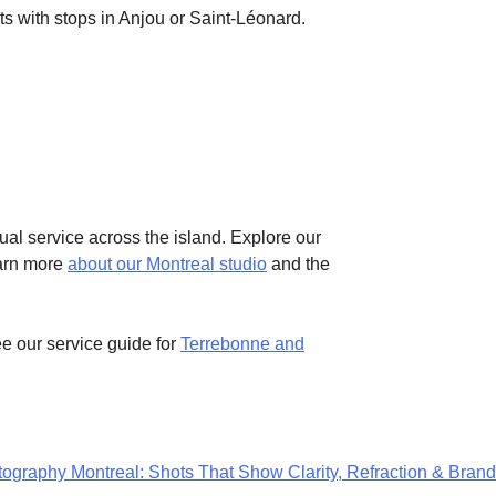
s with stops in Anjou or Saint-Léonard.
ual service across the island. Explore our
earn more
about our Montreal studio
and the
 our service guide for
Terrebonne and
graphy Montreal: Shots That Show Clarity, Refraction & Brand