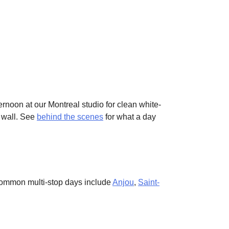
ternoon at our Montreal studio for clean white-
c wall. See
behind the scenes
for what a day
. Common multi-stop days include
Anjou
,
Saint-