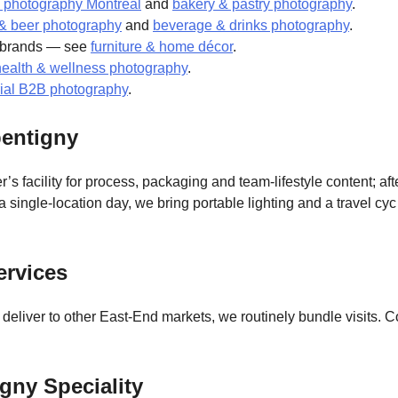
 photography Montreal
and
bakery & pastry photography
.
s & beer photography
and
beverage & drinks photography
.
t brands — see
furniture & home décor
.
health & wellness photography
.
rial B2B photography
.
entigny
r’s facility for process, packaging and team-lifestyle content; af
ingle-location day, we bring portable lighting and a travel cy
ervices
o deliver to other East-End markets, we routinely bundle visits
gny Speciality