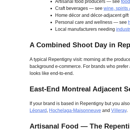
Artisanal food producers — see
food
Craft beverages — see
wine, spirit
Home décor and décor-adjacent gif
Personal care and wellness — see
Local manufacturers needing
indust
A Combined Shoot Day in Rep
A typical Repentigny visit: morning at the produce
background e-commerce. For brands who prefer a s
looks like end-to-end.
East-End Montreal Adjacent S
If your brand is based in Repentigny but you als
Léonard
,
Hochelaga-Maisonneuve
and
Villeray
.
Artisanal Food — The Repenti