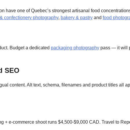
n have one of Quebec’s strongest artisanal food concentrations
 & confectionery photography
,
bakery & pastry
and
food photogr
oduct. Budget a dedicated
packaging photography
pass — it will
ed SEO
ual content. Alt text, schema, filenames and product titles all 
g + e-commerce shoot runs $4,500-$9,000 CAD. Travel to Rep