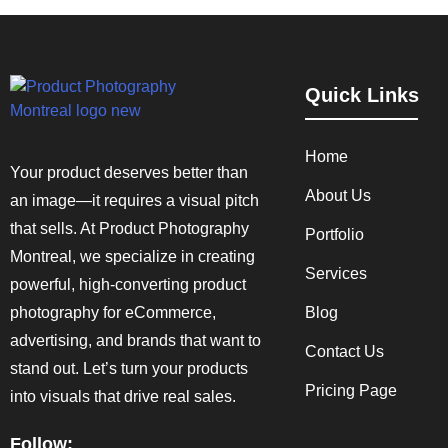
Quick Links
Home
Your product deserves better than
About Us
an image—it requires a visual pitch
that sells. At Product Photography
Portfolio
Montreal, we specialize in creating
Services
powerful, high-converting product
photography for eCommerce,
Blog
advertising, and brands that want to
Contact Us
stand out. Let’s turn your products
Pricing Page
into visuals that drive real sales.
Follow: