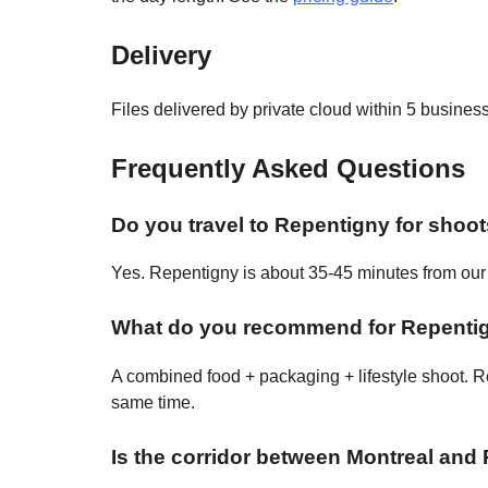
Delivery
Files delivered by private cloud within 5 busine
Frequently Asked Questions
Do you travel to Repentigny for shoo
Yes. Repentigny is about 35-45 minutes from our c
What do you recommend for Repentig
A combined food + packaging + lifestyle shoot. Re
same time.
Is the corridor between Montreal and 