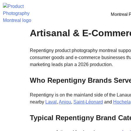
Montreal 
Repentigny Product P
Artisanal & E-Commer
Repentigny product photography montreal supports
consumer goods and e-commerce businesses that
marketing leads plan a 2026 production.
Who Repentigny Brands Serv
Repentigny is on the mainland side of the Lanaud
nearby
Laval
,
Anjou
,
Saint-Léonard
and
Hochela
Typical Repentigny Brand Cat