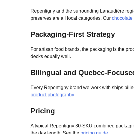
Repentigny and the surrounding Lanaudière regio
preserves are all local categories. Our
chocolate
Packaging-First Strategy
For artisan food brands, the packaging is the pr
decks equally well.
Bilingual and Quebec-Focus
Every Repentigny brand we work with ships biling
product photography
.
Pricing
A typical Repentigny 30-SKU combined packagin
the day length. See the
pricing guide
.