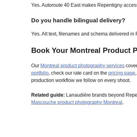
Yes. Autoroute 40 East makes Repentigny accessi
Do you handle bilingual delivery?
Yes. Alt text, filenames and schema delivered i
Book Your Montreal Product 
Our
Montreal product photography services
cover
portfolio
, check our rate card on the
pricing page
production workflow we follow on every shoot.
Related guide:
Lanaudière brands beyond Repen
Mascouche product photography Montreal
.