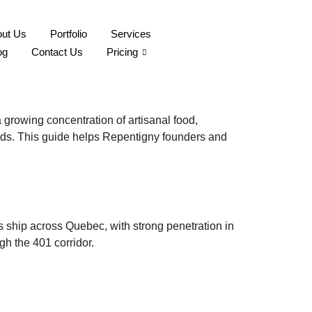
ut Us
Portfolio
Services
ière Brand Images for
og
Contact Us
Pricing
growing concentration of artisanal food,
ds. This guide helps Repentigny founders and
s ship across Quebec, with strong penetration in
gh the 401 corridor.