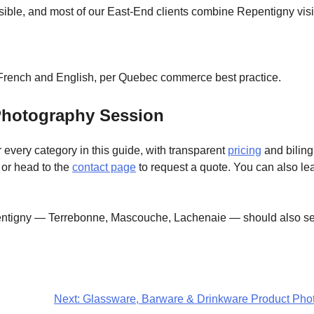
ble, and most of our East-End clients combine Repentigny visit
n French and English, per Quebec commerce best practice.
Photography Session
 every category in this guide, with transparent
pricing
and biling
, or head to the
contact page
to request a quote. You can also l
tigny — Terrebonne, Mascouche, Lachenaie — should also see
Next:
Glassware, Barware & Drinkware Product Photo