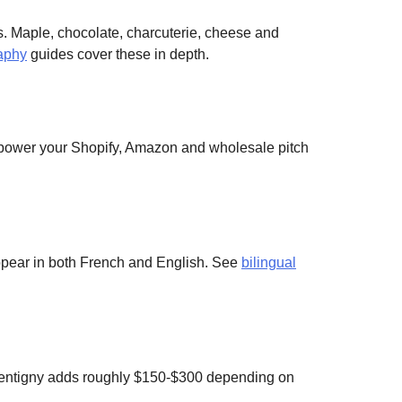
. Maple, chocolate, charcuterie, cheese and
aphy
guides cover these in depth.
 power your Shopify, Amazon and wholesale pitch
appear in both French and English. See
bilingual
entigny adds roughly $150-$300 depending on