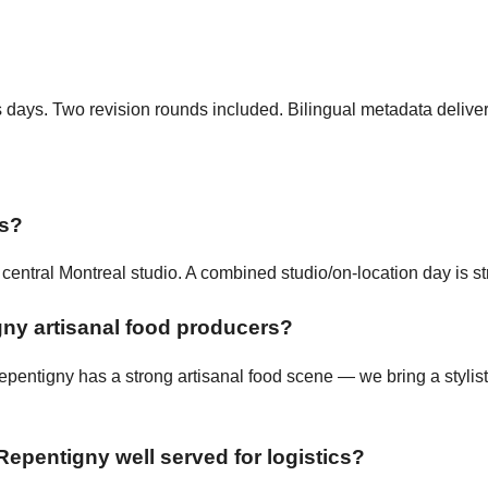
ss days. Two revision rounds included. Bilingual metadata delive
ts?
entral Montreal studio. A combined studio/on-location day is st
ny artisanal food producers?
pentigny has a strong artisanal food scene — we bring a stylist
Repentigny well served for logistics?