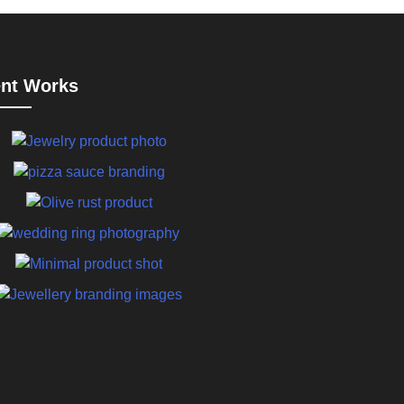
nt Works