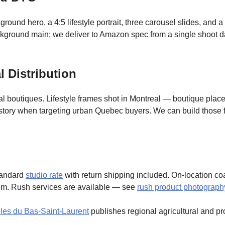
und hero, a 4:5 lifestyle portrait, three carousel slides, and a
kground main; we deliver to Amazon spec from a single shoot d
 Distribution
l boutiques. Lifestyle frames shot in Montreal — boutique plac
tory when targeting urban Quebec buyers. We can build those fr
standard
studio rate
with return shipping included. On-location co
em. Rush services are available — see
rush product photograph
les du Bas-Saint-Laurent
publishes regional agricultural and pr