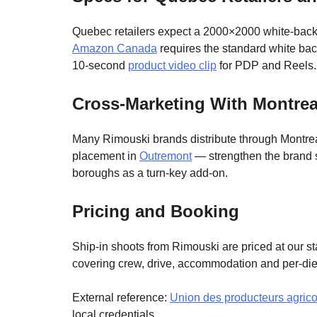
Quebec retailers expect a 2000×2000 white-backgro
Amazon Canada
requires the standard white bac
10-second
product video clip
for PDP and Reels.
Cross-Marketing With Montreal
Many Rimouski brands distribute through Montrea
placement in
Outremont
— strengthen the brand s
boroughs as a turn-key add-on.
Pricing and Booking
Ship-in shoots from Rimouski are priced at our 
covering crew, drive, accommodation and per-di
External reference:
Union des producteurs agrico
local credentials.