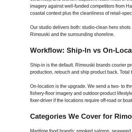
imagery against well-funded competitors from Ha
coastal context plus the cleanliness of retail-spe
Our studio delivers both: studio-clean hero shots 
Rimouski and the surrounding shoreline.
Workflow: Ship-In vs On-Loca
Ship-in is the default. Rimouski brands courier p
production, retouch and ship product back. Total 
On-location is the upgrade. We send a two- to th
fishery-floor imagery and outdoor-product lifesty
fixer-driver if the locations require off-road or b
Categories We Cover for Rim
Maritime food brands: smoked salmon, seaweed, l