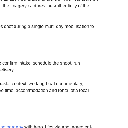
the imagery captures the authenticity of the
es shot during a single multi-day mobilisation to
e confirm intake, schedule the shoot, run
elivery.
coastal context, working-boat documentary,
ive time, accommodation and rental of a local
photography
with hero, lifestyle and ingredient-