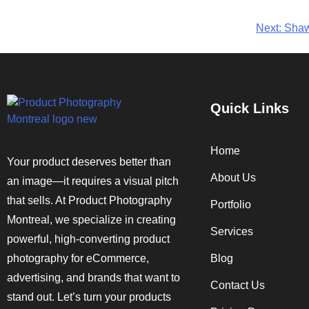
Next:
Shaw
Quick Links
Home
Your product deserves better than
About Us
an image—it requires a visual pitch
that sells. At Product Photography
Portfolio
Montreal, we specialize in creating
Services
powerful, high-converting product
photography for eCommerce,
Blog
advertising, and brands that want to
Contact Us
stand out. Let’s turn your products