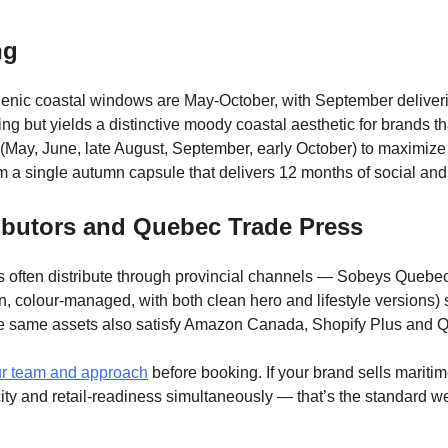
ng
nic coastal windows are May-October, with September delivering
ng but yields a distinctive moody coastal aesthetic for brands t
(May, June, late August, September, early October) to maximize
om a single autumn capsule that delivers 12 months of social a
ributors and Quebec Trade Press
often distribute through provincial channels — Sobeys Quebec, 
on, colour-managed, with both clean hero and lifestyle versions)
he same assets also satisfy Amazon Canada, Shopify Plus and Q
r team and approach
before booking. If your brand sells mariti
ity and retail-readiness simultaneously — that’s the standard we