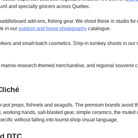
 Avril and specialty grocers across Quebec.
addleboard add-ons, fishing gear. We shoot these in studio for 
rk in our
outdoor and home photography
catalogue.
workers and small-batch cosmetics. Ship-in turnkey shoots in our 
 marine-research-themed merchandise, and regional souvenir col
Cliché
ter-pot props, fishnets and seagulls. The premium brands avoid
working hands, salt-blasted gear, simple ceramics, the muted co
cific without falling into tourist-shop visual language.
nd DTC