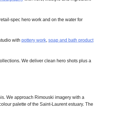
retail-spec hero work and on the water for
studio with
pottery work
,
soap and bath product
lections. We deliver clean hero shots plus a
 this. We approach Rimouski imagery with a
lour palette of the Saint-Laurent estuary. The