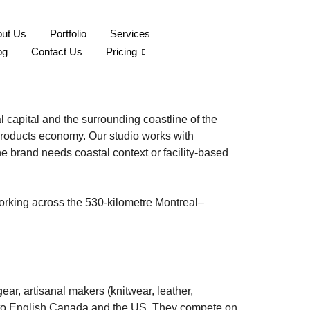
ut Us
Portfolio
Services
-Laurent Coastal
og
Contact Us
Pricing
capital and the surrounding coastline of the
-products economy. Our studio works with
e brand needs coastal context or facility-based
working across the 530-kilometre Montreal–
ar, artisanal makers (knitwear, leather,
 into English Canada and the US. They compete on