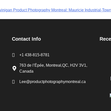
inigan Product Photography Montreal: Mauricie Industrial-Tow
Contact Info
Rece
+1 438-815-8781
763 de l’Épée, Montreal,QC, H2V 3V1,
Canada
Lee@productphotographymontreal.ca