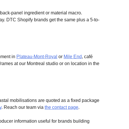
 back-panel ingredient or material macro.
ay. DTC Shopify brands get the same plus a 5-to-
ement in
Plateau-Mont-Royal
or
Mile End
, café
ames at our Montreal studio or on location in the
astal mobilisations are quoted as a fixed package
y
. Reach our team via
the contact page
.
oducer information useful for brands building