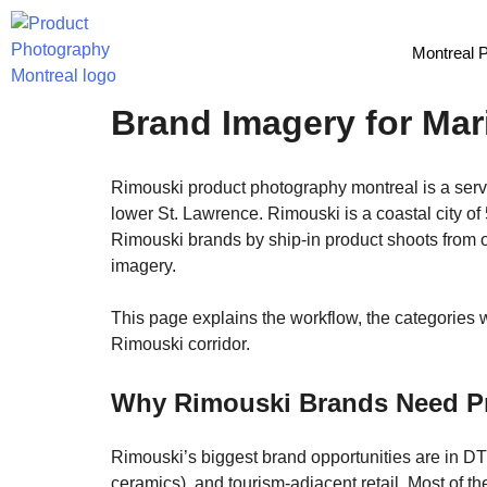
Montreal 
Rimouski Product Phot
Brand Imagery for Mar
Rimouski product photography montreal is a servi
lower St. Lawrence. Rimouski is a coastal city o
Rimouski brands by ship-in product shoots from o
imagery.
This page explains the workflow, the categories 
Rimouski corridor.
Why Rimouski Brands Need P
Rimouski’s biggest brand opportunities are in DTC
ceramics), and tourism-adjacent retail. Most of