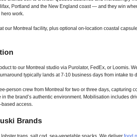
lifax, Portland and the New England coast — and they win when 
c hero work.
at our Montreal facility, plus optional on-location coastal capsul
tion
roduct to our Montreal studio via Purolator, FedEx, or Loomis. W
turnaround typically lands at 7-10 business days from intake to d
ree-person crew from Montreal for two or three days, capturing 
le in the brand’s authentic environment. Mobilisation includes dr
oat-based access.
ouski Brands
obster traps, salt cod, sea-vegetable snacks. We deliver
food 