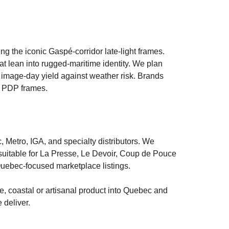
 the iconic Gaspé-corridor late-light frames.
hat lean into rugged-maritime identity. We plan
 image-day yield against weather risk. Brands
nd PDP frames.
Metro, IGA, and specialty distributors. We
 suitable for La Presse, Le Devoir, Coup de Pouce
uebec-focused marketplace listings.
me, coastal or artisanal product into Quebec and
 deliver.