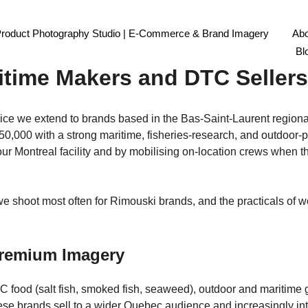
Product Photography Studio | E-Commerce & Brand Imagery
Abo
ography Montreal: Bas-Saint
Bl
itime Makers and DTC Sellers
ce we extend to brands based in the Bas-Saint-Laurent regional 
f 50,000 with a strong maritime, fisheries-research, and outdoor
ur Montreal facility and by mobilising on-location crews when th
we shoot most often for Rimouski brands, and the practicals of 
remium Imagery
 food (salt fish, smoked fish, seaweed), outdoor and maritime ge
 these brands sell to a wider Quebec audience and increasingly