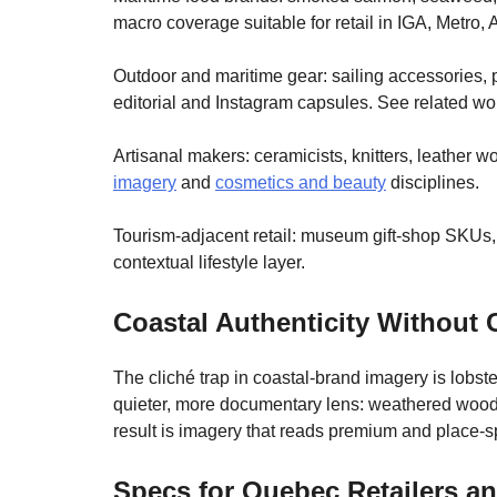
macro coverage suitable for retail in IGA, Metro,
Outdoor and maritime gear: sailing accessories, p
editorial and Instagram capsules. See related wo
Artisanal makers: ceramicists, knitters, leather 
imagery
and
cosmetics and beauty
disciplines.
Tourism-adjacent retail: museum gift-shop SKUs,
contextual lifestyle layer.
Coastal Authenticity Without 
The cliché trap in coastal-brand imagery is lobs
quieter, more documentary lens: weathered wood, 
result is imagery that reads premium and place-spe
Specs for Quebec Retailers a