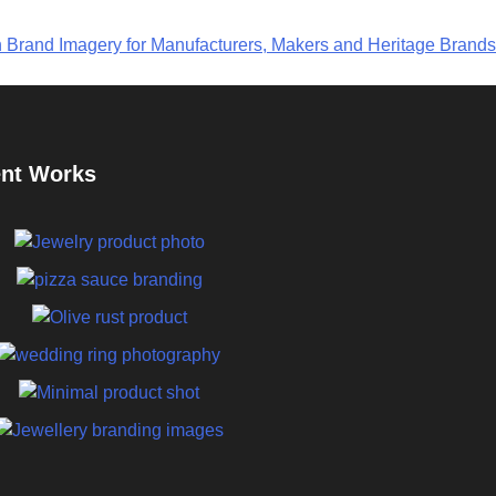
n Brand Imagery for Manufacturers, Makers and Heritage Brands
nt Works