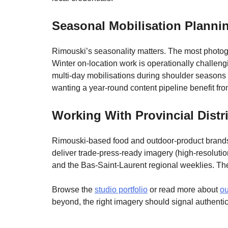
Seasonal Mobilisation Planni
Rimouski’s seasonality matters. The most photoge
Winter on-location work is operationally challengi
multi-day mobilisations during shoulder seasons 
wanting a year-round content pipeline benefit fr
Working With Provincial Dist
Rimouski-based food and outdoor-product brands 
deliver trade-press-ready imagery (high-resoluti
and the Bas-Saint-Laurent regional weeklies. T
Browse the
studio portfolio
or read more about
ou
beyond, the right imagery should signal authentic