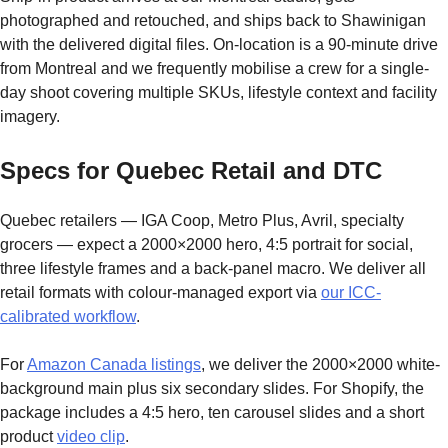
photographed and retouched, and ships back to Shawinigan
with the delivered digital files. On-location is a 90-minute drive
from Montreal and we frequently mobilise a crew for a single-
day shoot covering multiple SKUs, lifestyle context and facility
imagery.
Specs for Quebec Retail and DTC
Quebec retailers — IGA Coop, Metro Plus, Avril, specialty
grocers — expect a 2000×2000 hero, 4:5 portrait for social,
three lifestyle frames and a back-panel macro. We deliver all
retail formats with colour-managed export via
our ICC-
calibrated workflow
.
For
Amazon Canada listings
, we deliver the 2000×2000 white-
background main plus six secondary slides. For Shopify, the
package includes a 4:5 hero, ten carousel slides and a short
product
video clip
.