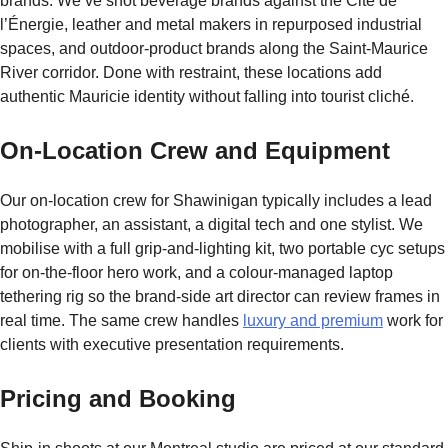
brands. We’ve shot beverage brands against the Cité de
l’Énergie, leather and metal makers in repurposed industrial
spaces, and outdoor-product brands along the Saint-Maurice
River corridor. Done with restraint, these locations add
authentic Mauricie identity without falling into tourist cliché.
On-Location Crew and Equipment
Our on-location crew for Shawinigan typically includes a lead
photographer, an assistant, a digital tech and one stylist. We
mobilise with a full grip-and-lighting kit, two portable cyc setups
for on-the-floor hero work, and a colour-managed laptop
tethering rig so the brand-side art director can review frames in
real time. The same crew handles
luxury and premium
work for
clients with executive presentation requirements.
Pricing and Booking