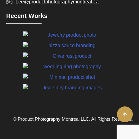
Lee@productphotographymontreal.ca
Recent Works
© Product Photography Montreal LLC. All Rights Reserved.
2026