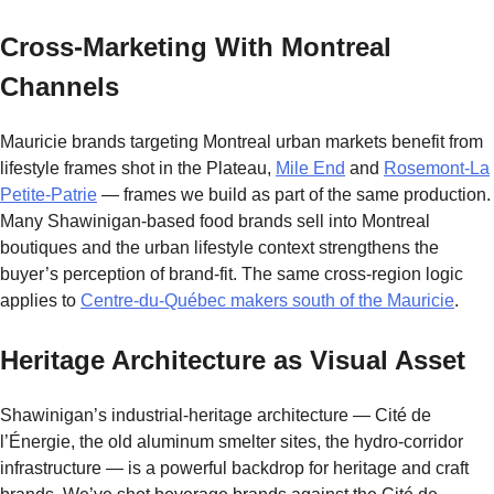
Cross-Marketing With Montreal
Channels
Mauricie brands targeting Montreal urban markets benefit from
lifestyle frames shot in the Plateau,
Mile End
and
Rosemont-La
Petite-Patrie
— frames we build as part of the same production.
Many Shawinigan-based food brands sell into Montreal
boutiques and the urban lifestyle context strengthens the
buyer’s perception of brand-fit. The same cross-region logic
applies to
Centre-du-Québec makers south of the Mauricie
.
Heritage Architecture as Visual Asset
Shawinigan’s industrial-heritage architecture — Cité de
l’Énergie, the old aluminum smelter sites, the hydro-corridor
infrastructure — is a powerful backdrop for heritage and craft