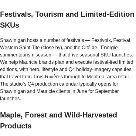
Festivals, Tourism and Limited-Edition
SKUs
Shawinigan hosts a number of festivals — Festivoix, Festival
Western Saint-Tite (close by), and the Cité de l’Énergie
summer tourism season — that drive seasonal SKU launches.
We help Mauricie brands plan and execute festival-tied limited
editions, with hero, lifestyle and Q4 holiday-imagery capsules
that travel from Trois-Rivières through to Montreal-area retail.
The studio’s Q4 production calendar typically opens for
Shawinigan and Mauricie clients in June for September
launches.
Maple, Forest and Wild-Harvested
Products