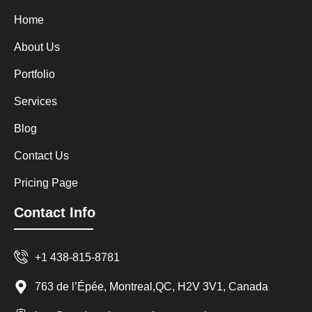
Home
About Us
Portfolio
Services
Blog
Contact Us
Pricing Page
Contact Info
+1 438-815-8781
763 de l’Épée, Montreal,QC, H2V 3V1, Canada