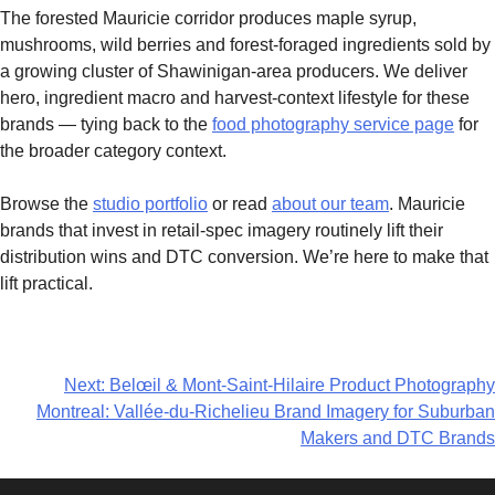
The forested Mauricie corridor produces maple syrup,
mushrooms, wild berries and forest-foraged ingredients sold by
a growing cluster of Shawinigan-area producers. We deliver
hero, ingredient macro and harvest-context lifestyle for these
brands — tying back to the
food photography service page
for
the broader category context.
Browse the
studio portfolio
or read
about our team
. Mauricie
brands that invest in retail-spec imagery routinely lift their
distribution wins and DTC conversion. We’re here to make that
lift practical.
Next:
Belœil & Mont-Saint-Hilaire Product Photography
Montreal: Vallée-du-Richelieu Brand Imagery for Suburban
Makers and DTC Brands