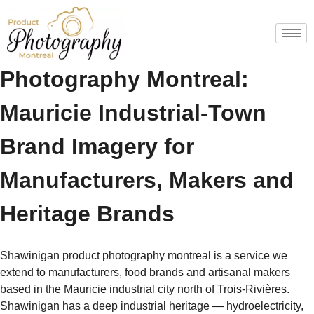
Shawinigan Product
Photography Montreal:
Mauricie Industrial-Town
Brand Imagery for
Manufacturers, Makers and
Heritage Brands
Shawinigan product photography montreal is a service we
extend to manufacturers, food brands and artisanal makers
based in the Mauricie industrial city north of Trois-Rivières.
Shawinigan has a deep industrial heritage — hydroelectricity,