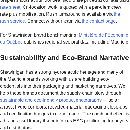
Ship-in shoots at our Montreal studio are priced at our standard
rate sheet
. On-location work is quoted with a per-diem crew
rate plus mobilisation. Rush turnaround is available via
the
rush service
. Connect with our team via
the contact page
.
For Shawinigan brand benchmarking:
Ministère de l’Économie
du Québec
publishes regional sectoral data including Mauricie.
Sustainability and Eco-Brand Narrative
Shawinigan has a strong hydroelectric heritage and many of
the Mauricie brands working with us are building eco-
credentials into their packaging and marketing narratives. We
help these brands document the supply-chain story through
sustainable and eco-friendly product photography
— solar
arrays, hydro corridors, recycled-material packaging close-ups,
and certification badges in clean macro. The combined effect is
a brand asset library that reinforces ESG positioning for buyers
and distributors.