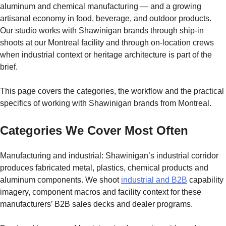
aluminum and chemical manufacturing — and a growing
artisanal economy in food, beverage, and outdoor products.
Our studio works with Shawinigan brands through ship-in
shoots at our Montreal facility and through on-location crews
when industrial context or heritage architecture is part of the
brief.
This page covers the categories, the workflow and the practical
specifics of working with Shawinigan brands from Montreal.
Categories We Cover Most Often
Manufacturing and industrial: Shawinigan’s industrial corridor
produces fabricated metal, plastics, chemical products and
aluminum components. We shoot
industrial and B2B
capability
imagery, component macros and facility context for these
manufacturers’ B2B sales decks and dealer programs.