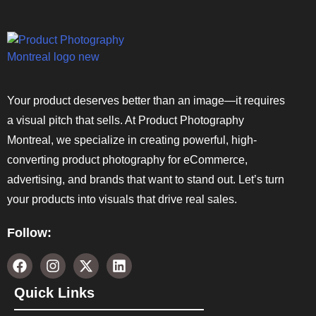
Your product deserves better than an image—it requires
a visual pitch that sells. At Product Photography
Montreal, we specialize in creating powerful, high-
converting product photography for eCommerce,
advertising, and brands that want to stand out. Let’s turn
your products into visuals that drive real sales.
Follow:
Quick Links