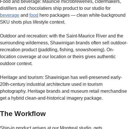
Food and beverage: Mauricie microbreweries, cidermakers,
distillers and chocolatiers ship product to our studio for
beverage
and
food
hero packages — clean white-background
SKU shots plus lifestyle context.
Outdoor and recreation: with the Saint-Maurice River and the
surrounding wilderness, Shawinigan brands often sell outdoor-
recreation product (paddling, fishing, snowshoeing). On-
location coverage at our location or theirs gives authentic
outdoor context.
Heritage and tourism: Shawinigan has well-preserved early-
20th-century industrial architecture used in tourism
photography. Heritage brands and museum retail merchandise
get a hybrid clean-and-historical imagery package.
The Workflow
Ship-in product arrives at our Montreal studio, gets