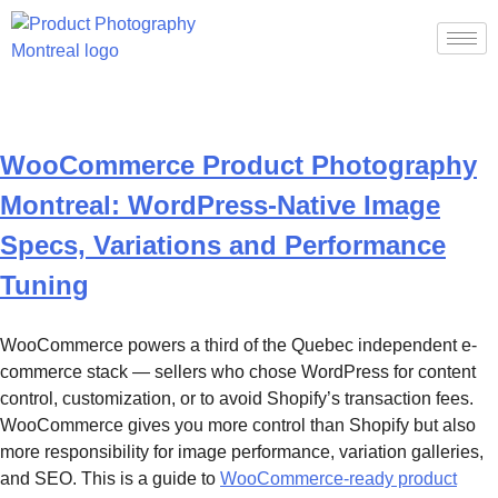
Category:
Uncategorized
WooCommerce Product Photography
Montreal: WordPress-Native Image
Specs, Variations and Performance
Tuning
WooCommerce powers a third of the Quebec independent e-
commerce stack — sellers who chose WordPress for content
control, customization, or to avoid Shopify’s transaction fees.
WooCommerce gives you more control than Shopify but also
more responsibility for image performance, variation galleries,
and SEO. This is a guide to
WooCommerce-ready product