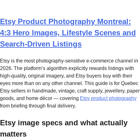
Etsy Product Photography Montreal:
4:3 Hero Images, Lifestyle Scenes and
Search-Driven Listings
Etsy is the most photography-sensitive e-commerce channel in
2026. The platform’s algorithm explicitly rewards listings with
high-quality, original imagery, and Etsy buyers buy with their
eyes more than on any other channel. This guide is for Quebec
Etsy sellers in handmade, vintage, craft supply, jewellery, paper
goods, and home décor — covering
Etsy product photography
from briefing through final delivery.
Etsy image specs and what actually
matters