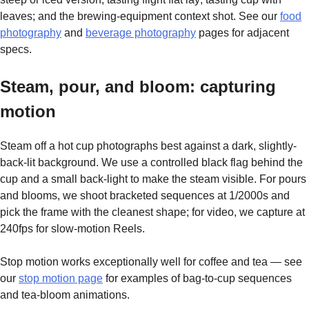
leaves; and the brewing-equipment context shot. See our
food
photography
and
beverage photography
pages for adjacent
specs.
Steam, pour, and bloom: capturing
motion
Steam off a hot cup photographs best against a dark, slightly-
back-lit background. We use a controlled black flag behind the
cup and a small back-light to make the steam visible. For pours
and blooms, we shoot bracketed sequences at 1/2000s and
pick the frame with the cleanest shape; for video, we capture at
240fps for slow-motion Reels.
Stop motion works exceptionally well for coffee and tea — see
our
stop motion page
for examples of bag-to-cup sequences
and tea-bloom animations.