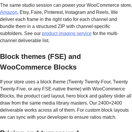
The same studio session can power your WooCommerce store,
Amazon
, Etsy, Faire, Pinterest, Instagram and Reels. We
deliver each frame in the right ratio for each channel and
bundle them in a structured ZIP with channel-specific
subfolders. See our
product imaging service
for the multi-
channel deliverable list.
Block themes (FSE) and
WooCommerce Blocks
If your store uses a block theme (Twenty Twenty-Four, Twenty
Twenty-Five, or any FSE-native theme) with WooCommerce
Blocks, the product card layout, hero block and gallery slider all
draw from the same media library masters. Our 2400×2400
deliverable works across all of them. For custom block layouts
we can sync with your developer to ensure ratios match.