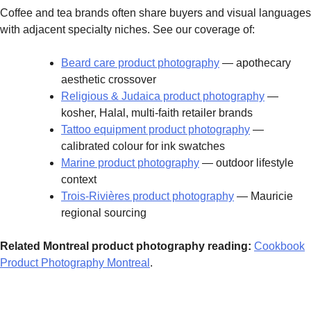
Coffee and tea brands often share buyers and visual languages
with adjacent specialty niches. See our coverage of:
Beard care product photography
— apothecary
aesthetic crossover
Religious & Judaica product photography
—
kosher, Halal, multi-faith retailer brands
Tattoo equipment product photography
—
calibrated colour for ink swatches
Marine product photography
— outdoor lifestyle
context
Trois-Rivières product photography
— Mauricie
regional sourcing
Related Montreal product photography reading:
Cookbook
Product Photography Montreal
.