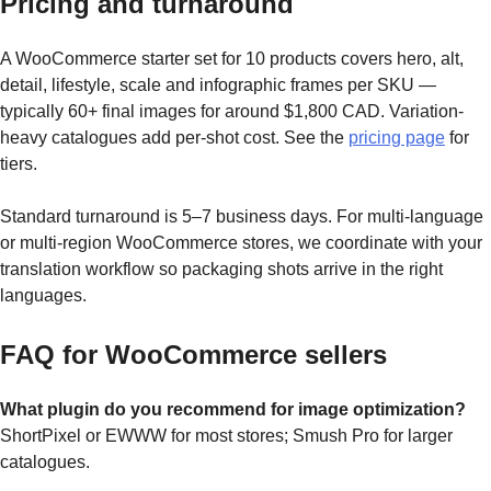
Pricing and turnaround
A WooCommerce starter set for 10 products covers hero, alt,
detail, lifestyle, scale and infographic frames per SKU —
typically 60+ final images for around $1,800 CAD. Variation-
heavy catalogues add per-shot cost. See the
pricing page
for
tiers.
Standard turnaround is 5–7 business days. For multi-language
or multi-region WooCommerce stores, we coordinate with your
translation workflow so packaging shots arrive in the right
languages.
FAQ for WooCommerce sellers
What plugin do you recommend for image optimization?
ShortPixel or EWWW for most stores; Smush Pro for larger
catalogues.