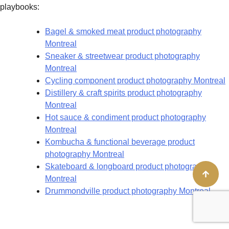
playbooks:
Bagel & smoked meat product photography
Montreal
Sneaker & streetwear product photography
Montreal
Cycling component product photography Montreal
Distillery & craft spirits product photography
Montreal
Hot sauce & condiment product photography
Montreal
Kombucha & functional beverage product
photography Montreal
Skateboard & longboard product photography
Montreal
Drummondville product photography Montreal