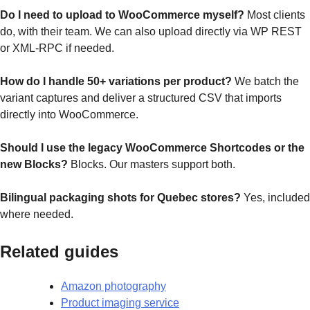
Do I need to upload to WooCommerce myself?
Most clients
do, with their team. We can also upload directly via WP REST
or XML-RPC if needed.
How do I handle 50+ variations per product?
We batch the
variant captures and deliver a structured CSV that imports
directly into WooCommerce.
Should I use the legacy WooCommerce Shortcodes or the
new Blocks?
Blocks. Our masters support both.
Bilingual packaging shots for Quebec stores?
Yes, included
where needed.
Related guides
Amazon photography
Product imaging service