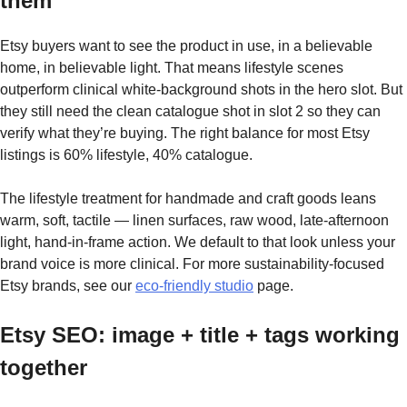
them
Etsy buyers want to see the product in use, in a believable
home, in believable light. That means lifestyle scenes
outperform clinical white-background shots in the hero slot. But
they still need the clean catalogue shot in slot 2 so they can
verify what they’re buying. The right balance for most Etsy
listings is 60% lifestyle, 40% catalogue.
The lifestyle treatment for handmade and craft goods leans
warm, soft, tactile — linen surfaces, raw wood, late-afternoon
light, hand-in-frame action. We default to that look unless your
brand voice is more clinical. For more sustainability-focused
Etsy brands, see our
eco-friendly studio
page.
Etsy SEO: image + title + tags working
together