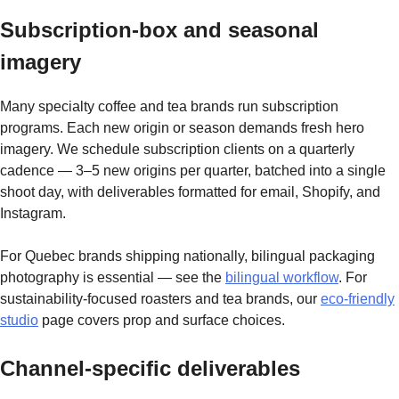
Subscription-box and seasonal
imagery
Many specialty coffee and tea brands run subscription
programs. Each new origin or season demands fresh hero
imagery. We schedule subscription clients on a quarterly
cadence — 3–5 new origins per quarter, batched into a single
shoot day, with deliverables formatted for email, Shopify, and
Instagram.
For Quebec brands shipping nationally, bilingual packaging
photography is essential — see the
bilingual workflow
. For
sustainability-focused roasters and tea brands, our
eco-friendly
studio
page covers prop and surface choices.
Channel-specific deliverables