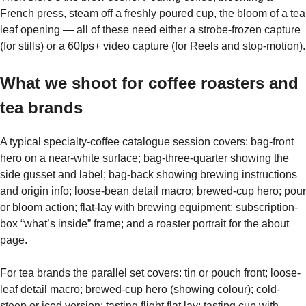
French press, steam off a freshly poured cup, the bloom of a tea
leaf opening — all of these need either a strobe-frozen capture
(for stills) or a 60fps+ video capture (for Reels and stop-motion).
What we shoot for coffee roasters and
tea brands
A typical specialty-coffee catalogue session covers: bag-front
hero on a near-white surface; bag-three-quarter showing the
side gusset and label; bag-back showing brewing instructions
and origin info; loose-bean detail macro; brewed-cup hero; pour
or bloom action; flat-lay with brewing equipment; subscription-
box “what’s inside” frame; and a roaster portrait for the about
page.
For tea brands the parallel set covers: tin or pouch front; loose-
leaf detail macro; brewed-cup hero (showing colour); cold-
steep or iced version; tasting flight flat lay; tasting cup with