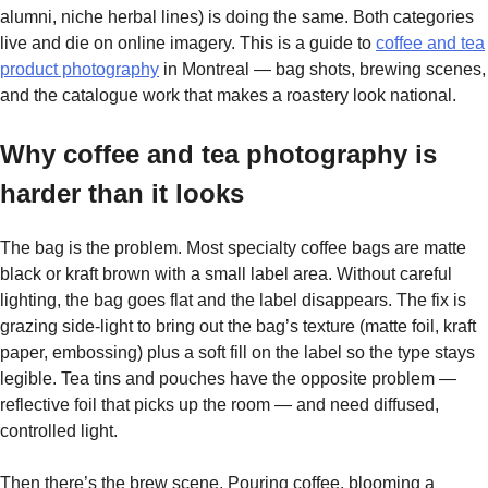
alumni, niche herbal lines) is doing the same. Both categories
live and die on online imagery. This is a guide to
coffee and tea
product photography
in Montreal — bag shots, brewing scenes,
and the catalogue work that makes a roastery look national.
Why coffee and tea photography is
harder than it looks
The bag is the problem. Most specialty coffee bags are matte
black or kraft brown with a small label area. Without careful
lighting, the bag goes flat and the label disappears. The fix is
grazing side-light to bring out the bag’s texture (matte foil, kraft
paper, embossing) plus a soft fill on the label so the type stays
legible. Tea tins and pouches have the opposite problem —
reflective foil that picks up the room — and need diffused,
controlled light.
Then there’s the brew scene. Pouring coffee, blooming a