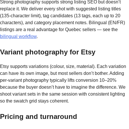
Strong photography supports strong listing SEO but doesn’t
replace it. We deliver every shot with suggested listing titles
(135-character limit), tag candidates (13 tags, each up to 20
characters), and category placement notes. Bilingual (EN/FR)
listings are a real advantage for Quebec sellers — see the
bilingual workflow
.
Variant photography for Etsy
Etsy supports variations (colour, size, material). Each variation
can have its own image, but most sellers don’t bother. Adding
per-variant photography typically lifts conversion 10–20%
because the buyer doesn’t have to imagine the difference. We
shoot variant sets in the same session with consistent lighting
so the swatch grid stays coherent.
Pricing and turnaround