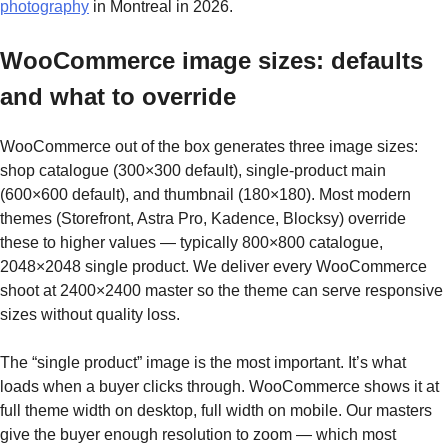
photography
in Montreal in 2026.
WooCommerce image sizes: defaults
and what to override
WooCommerce out of the box generates three image sizes:
shop catalogue (300×300 default), single-product main
(600×600 default), and thumbnail (180×180). Most modern
themes (Storefront, Astra Pro, Kadence, Blocksy) override
these to higher values — typically 800×800 catalogue,
2048×2048 single product. We deliver every WooCommerce
shoot at 2400×2400 master so the theme can serve responsive
sizes without quality loss.
The “single product” image is the most important. It’s what
loads when a buyer clicks through. WooCommerce shows it at
full theme width on desktop, full width on mobile. Our masters
give the buyer enough resolution to zoom — which most