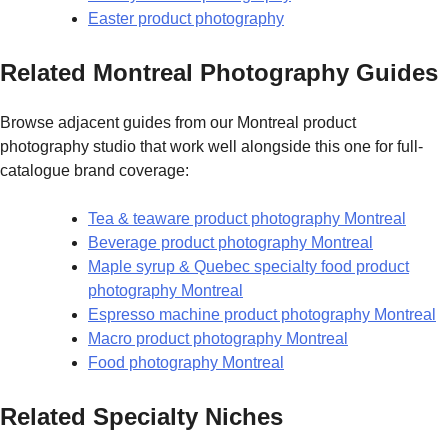
Easter product photography
Related Montreal Photography Guides
Browse adjacent guides from our Montreal product
photography studio that work well alongside this one for full-
catalogue brand coverage:
Tea & teaware product photography Montreal
Beverage product photography Montreal
Maple syrup & Quebec specialty food product
photography Montreal
Espresso machine product photography Montreal
Macro product photography Montreal
Food photography Montreal
Related Specialty Niches