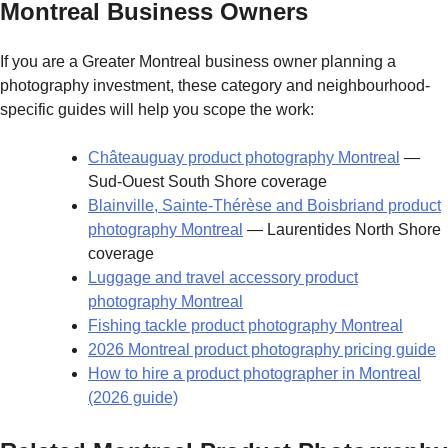
Montreal Business Owners
If you are a Greater Montreal business owner planning a
photography investment, these category and neighbourhood-
specific guides will help you scope the work:
Châteauguay product photography Montreal
—
Sud-Ouest South Shore coverage
Blainville, Sainte-Thérèse and Boisbriand product
photography Montreal
— Laurentides North Shore
coverage
Luggage and travel accessory product
photography Montreal
Fishing tackle product photography Montreal
2026 Montreal product photography pricing guide
How to hire a product photographer in Montreal
(2026 guide)