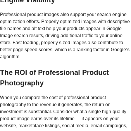
Professional product images also support your search engine
optimization efforts. Properly optimized images with descriptive
file names and alt text help your products appear in Google
Image search results, driving additional traffic to your online
store. Fast-loading, properly sized images also contribute to
better page speed scores, which is a ranking factor in Google’s
algorithm.
The ROI of Professional Product
Photography
When you compare the cost of professional product
photography to the revenue it generates, the return on
investment is substantial. Consider what a single high-quality
product image earns over its lifetime — it appears on your
website, marketplace listings, social media, email campaigns,