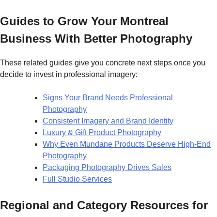
Guides to Grow Your Montreal
Business With Better Photography
These related guides give you concrete next steps once you
decide to invest in professional imagery:
Signs Your Brand Needs Professional
Photography
Consistent Imagery and Brand Identity
Luxury & Gift Product Photography
Why Even Mundane Products Deserve High-End
Photography
Packaging Photography Drives Sales
Full Studio Services
Regional and Category Resources for