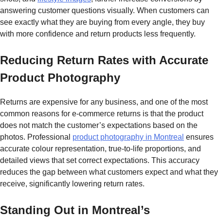
answering customer questions visually. When customers can
see exactly what they are buying from every angle, they buy
with more confidence and return products less frequently.
Reducing Return Rates with Accurate
Product Photography
Returns are expensive for any business, and one of the most
common reasons for e-commerce returns is that the product
does not match the customer’s expectations based on the
photos. Professional
product photography in Montreal
ensures
accurate colour representation, true-to-life proportions, and
detailed views that set correct expectations. This accuracy
reduces the gap between what customers expect and what they
receive, significantly lowering return rates.
Standing Out in Montreal’s