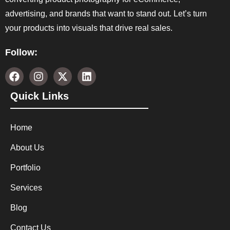
advertising, and brands that want to stand out. Let’s turn
your products into visuals that drive real sales.
Follow:
Quick Links
Home
About Us
Portfolio
Services
Blog
Contact Us