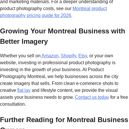
and marketing materials. For a deeper understanding of
product photography costs, see our
Montreal product
photography pricing guide for 2026
.
Growing Your Montreal Business with
Better Imagery
Whether you sell on
Amazon
,
Shopify
,
Etsy
, or your own
website, investing in professional product photography is
investing in the growth of your business. At Product
Photography Montreal, we help businesses across the city
create imagery that sells. From clean e-commerce shots to
creative
flat lay
and lifestyle content, we provide the visual
assets your business needs to grow.
Contact us today
for a free
consultation.
Further Reading for Montreal Business