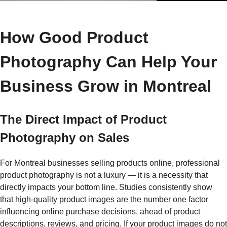
How Good Product
Photography Can Help Your
Business Grow in Montreal
The Direct Impact of Product
Photography on Sales
For Montreal businesses selling products online, professional
product photography is not a luxury — it is a necessity that
directly impacts your bottom line. Studies consistently show
that high-quality product images are the number one factor
influencing online purchase decisions, ahead of product
descriptions, reviews, and pricing. If your product images do not