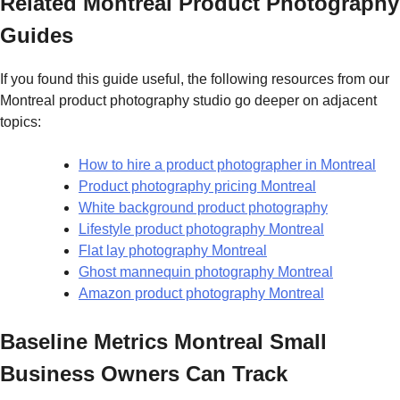
Related Montreal Product Photography
Guides
If you found this guide useful, the following resources from our
Montreal product photography studio go deeper on adjacent
topics:
How to hire a product photographer in Montreal
Product photography pricing Montreal
White background product photography
Lifestyle product photography Montreal
Flat lay photography Montreal
Ghost mannequin photography Montreal
Amazon product photography Montreal
Baseline Metrics Montreal Small
Business Owners Can Track