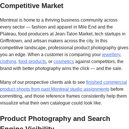
Competitive Market
Montreal is home to a thriving business community across
every sector — fashion and apparel in Mile End and the
Plateau, food producers at Jean-Talon Market, tech startups in
Griffintown, and artisan makers across the city. In this
competitive landscape, professional product photography gives
you an edge. When a customer is comparing your
jewellery
,
clothing
,
food products
, or
cosmetics
against competitors, the
brand with better photography wins the click — and the sale.
Many of our prospective clients ask to see
finished commercial
product shoots from past Montreal studio assignments
before
committing, and those reference frames consistently help them
visualize what their own catalogue could look like.
Product Photography and Search
Engine Visibility