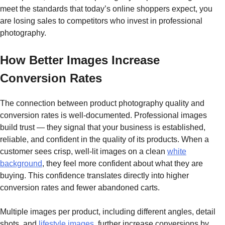
meet the standards that today’s online shoppers expect, you
are losing sales to competitors who invest in professional
photography.
How Better Images Increase
Conversion Rates
The connection between product photography quality and
conversion rates is well-documented. Professional images
build trust — they signal that your business is established,
reliable, and confident in the quality of its products. When a
customer sees crisp, well-lit images on a clean
white
background
, they feel more confident about what they are
buying. This confidence translates directly into higher
conversion rates and fewer abandoned carts.
Multiple images per product, including different angles, detail
shots, and
lifestyle images
, further increase conversions by