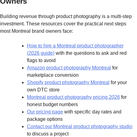
Owners
Building revenue through product photography is a multi-step
investment. These resources cover the practical next steps
most Montreal brand owners face:
How to hire a Montreal product photographer
(2026 guide)
with the questions to ask and red
flags to avoid
Amazon product photography Montreal
for
marketplace conversion
Shopify product photography Montreal
for your
own DTC store
Montreal product photography pricing 2026
for
honest budget numbers
Our pricing page
with specific day rates and
package options
Contact our Montreal product photography studio
to discuss a project