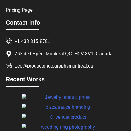
Pricing Page
Contact Info
+1 438-815-8781
763 de l’Épée, Montreal,QC, H2V 3V1, Canada
Lee@productphotographymontreal.ca
Recent Works