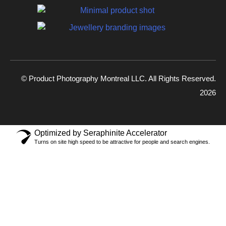
© Product Photography Montreal LLC. All Rights Reserved.
2026
Optimized by Seraphinite Accelerator
Turns on site high speed to be attractive for people and search engines.