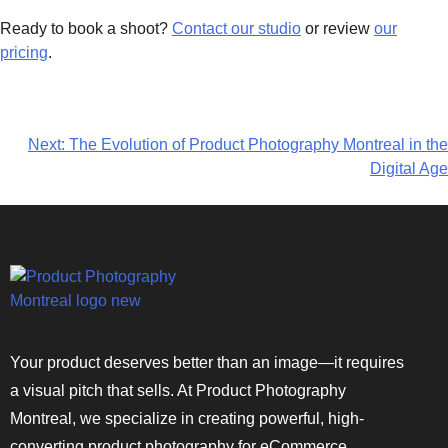
Ready to book a shoot?
Contact our studio
or review
our
pricing
.
Next:
The Evolution of Product Photography Montreal in the
Digital Age
Your product deserves better than an image—it requires
a visual pitch that sells. At Product Photography
Montreal, we specialize in creating powerful, high-
converting product photography for eCommerce,