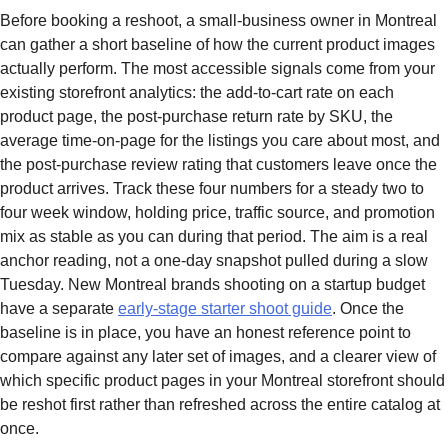
Before booking a reshoot, a small-business owner in Montreal
can gather a short baseline of how the current product images
actually perform. The most accessible signals come from your
existing storefront analytics: the add-to-cart rate on each
product page, the post-purchase return rate by SKU, the
average time-on-page for the listings you care about most, and
the post-purchase review rating that customers leave once the
product arrives. Track these four numbers for a steady two to
four week window, holding price, traffic source, and promotion
mix as stable as you can during that period. The aim is a real
anchor reading, not a one-day snapshot pulled during a slow
Tuesday. New Montreal brands shooting on a startup budget
have a separate
early-stage starter shoot guide
. Once the
baseline is in place, you have an honest reference point to
compare against any later set of images, and a clearer view of
which specific product pages in your Montreal storefront should
be reshot first rather than refreshed across the entire catalog at
once.